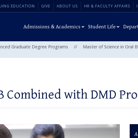
UING EDUCATION
GIVE
ABOUT US
HR & FACULTY AFFAIRS
Admissions & Academics
Student Life
Depar
nced Graduate Degree Programs
//
Master of Science in Oral 
 Combined with DMD Pr
A