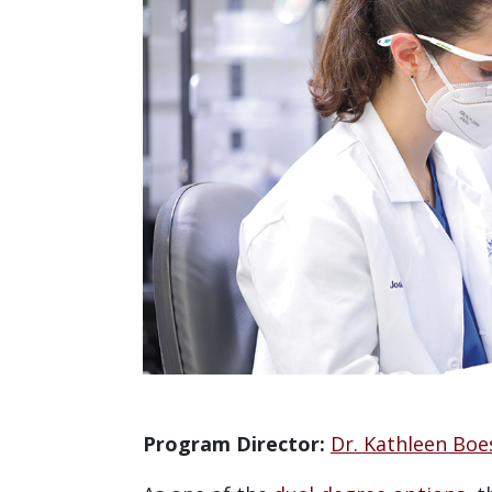
Program Director:
Dr. Kathleen Boe