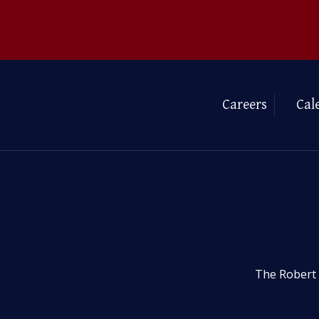
Careers
Cal
The Robert 