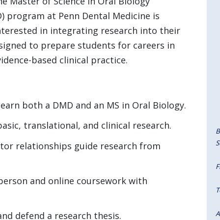
the Master of Science in Oral Biology
program at Penn Dental Medicine is
terested in integrating research into their
signed to prepare students for careers in
idence-based clinical practice.
 earn both a DMD and an MS in Oral Biology.
ic, translational, and clinical research.
B
S
or relationships guide research from
F
person and online coursework with
T
A
nd defend a research thesis.