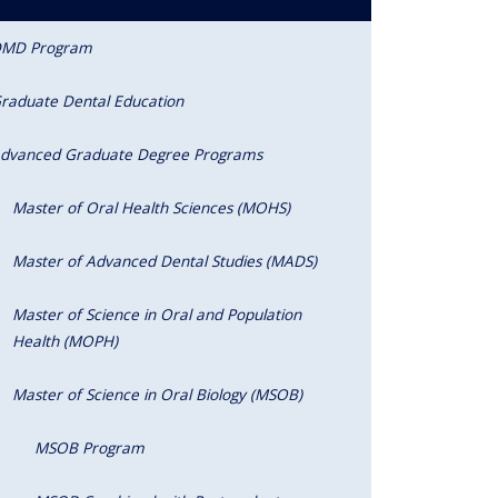
MD Program
raduate Dental Education
dvanced Graduate Degree Programs
Master of Oral Health Sciences (MOHS)
Master of Advanced Dental Studies (MADS)
Master of Science in Oral and Population
Health (MOPH)
Master of Science in Oral Biology (MSOB)
MSOB Program