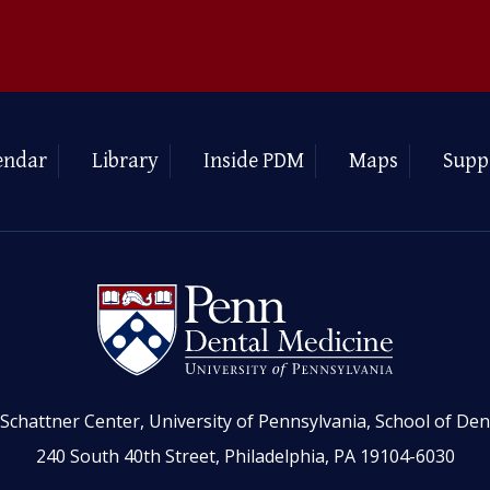
endar
Library
Inside PDM
Maps
Supp
Schattner Center, University of Pennsylvania, School of Den
240 South 40th Street, Philadelphia, PA 19104-6030