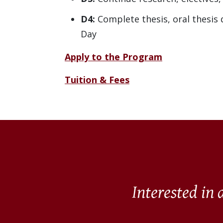
D4:
Complete thesis, oral thesis
Day
Apply to the Program
Tuition & Fees
Interested in