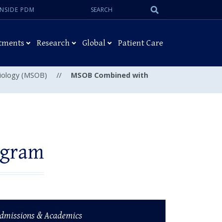
Search:
Submit
INSIDE PDM
Search
tments
Research
Global
Patient Care
Biology (MSOB)
//
MSOB Combined with
ogram
dmissions & Academics