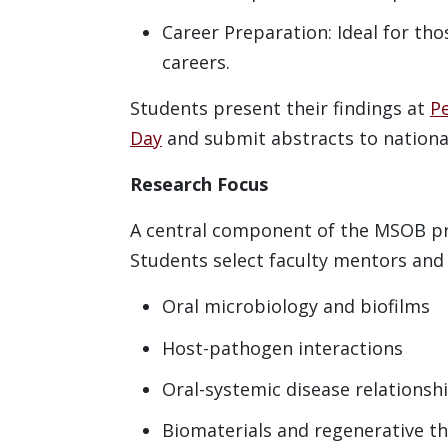
Career Preparation: Ideal for th
careers.
Students present their findings at
P
Day
and submit abstracts to nationa
Research Focus
A central component of the MSOB pr
Students select faculty mentors and 
Oral microbiology and biofilms
Host-pathogen interactions
Oral-systemic disease relationsh
Biomaterials and regenerative t