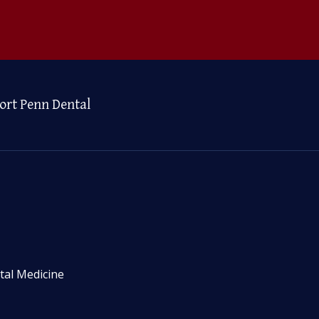
ort Penn Dental
tal Medicine