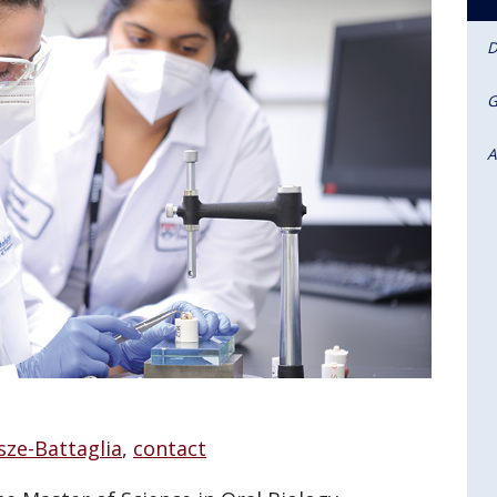
D
G
A
sze-Battaglia
,
contact