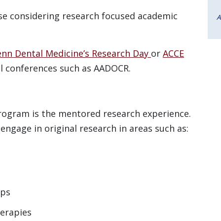
ose considering research focused academic
A
enn Dental Medicine’s Research Day
or
ACCE
l conferences such as AADOCR.
ogram is the mentored research experience.
engage in original research in areas such as:
ips
herapies