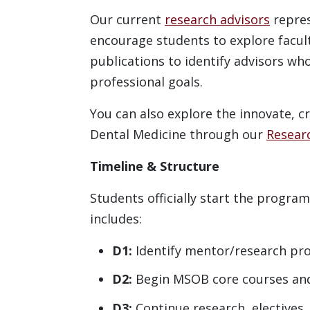
Our current
research advisors
repres
encourage students to explore facult
publications to identify advisors wh
professional goals.
You can also explore the innovate, c
Dental Medicine through our
Resear
Timeline & Structure
Students officially start the program
includes:
D1:
Identify mentor/research pr
D2:
Begin MSOB core courses an
D3:
Continue research, electives