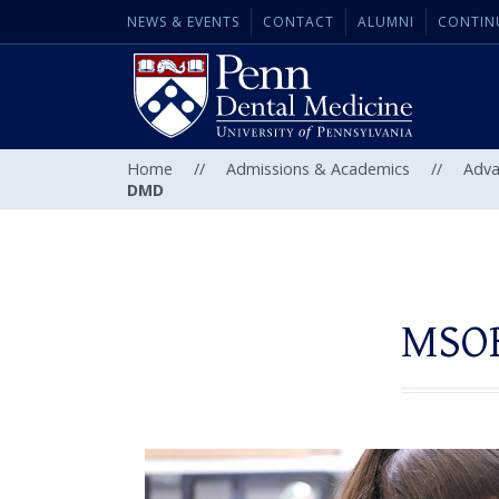
NEWS & EVENTS
CONTACT
ALUMNI
CONTIN
Home
//
Admissions & Academics
//
Adva
DMD
MSOB