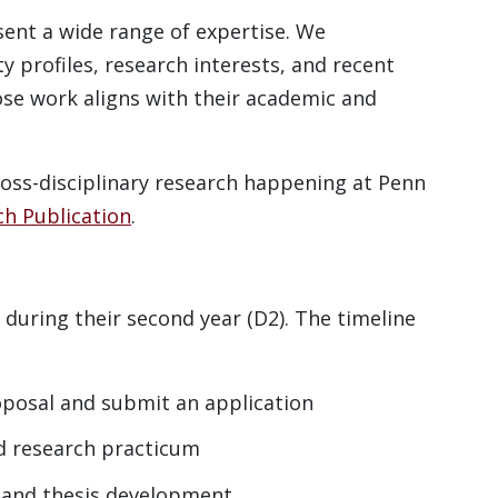
ent a wide range of expertise. We
y profiles, research interests, and recent
ose work aligns with their academic and
ross-disciplinary research happening at Penn
ch Publication
.
 during their second year (D2). The timeline
oposal and submit an application
d research practicum
, and thesis development