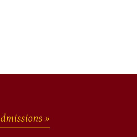
dmissions