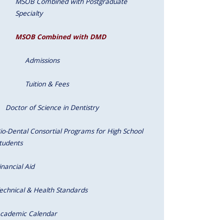
MSOB Combined with Postgraduate
Specialty
MSOB Combined with DMD
Admissions
Tuition & Fees
Doctor of Science in Dentistry
io-Dental Consortial Programs for High School
tudents
inancial Aid
echnical & Health Standards
cademic Calendar