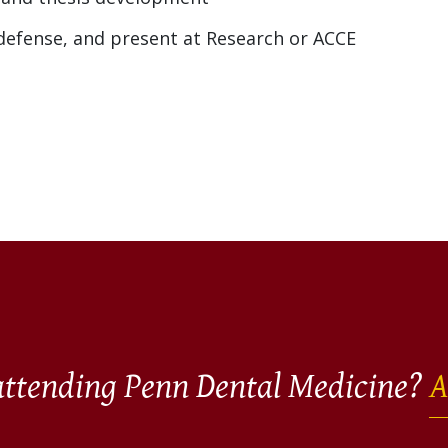
 defense, and present at Research or ACCE
 attending Penn Dental Medicine?
A