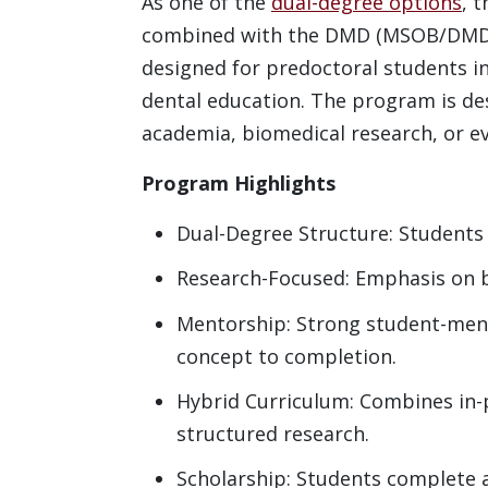
As one of the
dual-degree options
, 
combined with the DMD (MSOB/DMD) 
designed for predoctoral students in
dental education. The program is de
academia, biomedical research, or ev
Program Highlights
Dual-Degree Structure: Students
Research-Focused: Emphasis on bas
Mentorship: Strong student-ment
concept to completion.
Hybrid Curriculum: Combines in-
structured research.
Scholarship: Students complete a