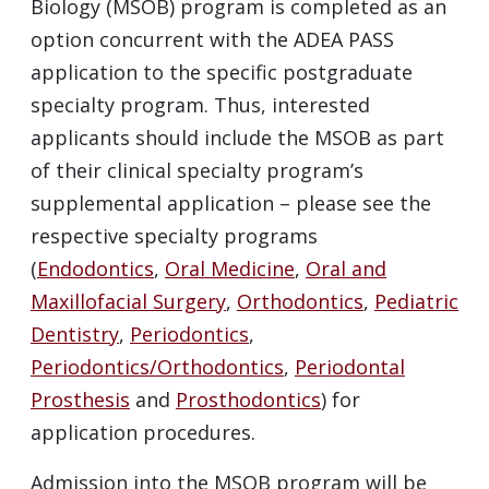
Biology (MSOB) program is completed as an
option concurrent with the ADEA PASS
application to the specific postgraduate
specialty program. Thus, interested
applicants should include the MSOB as part
of their clinical specialty program’s
supplemental application – please see the
respective specialty programs
(
Endodontics
,
Oral Medicine
,
Oral and
Maxillofacial Surgery
,
Orthodontics
,
Pediatric
Dentistry
,
Periodontics
,
Periodontics/Orthodontics
,
Periodontal
Prosthesis
and
Prosthodontics
) for
application procedures.
Admission into the MSOB program will be