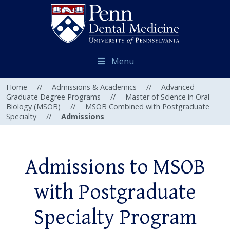
Menu
Home
//
Admissions & Academics
//
Advanced
Graduate Degree Programs
//
Master of Science in Oral
Biology (MSOB)
//
MSOB Combined with Postgraduate
Specialty
//
Admissions
Admissions to MSOB
with Postgraduate
Specialty Program