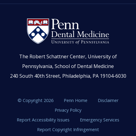
The Robert Schattner Center, University of
Pennsylvania, School of Dental Medicine
240 South 40th Street, Philadelphia, PA 19104-6030
© Copyright 2026
Penn Home
Disclaimer
Privacy Policy
Report Accessibility Issues
Emergency Services
Report Copyright Infringement