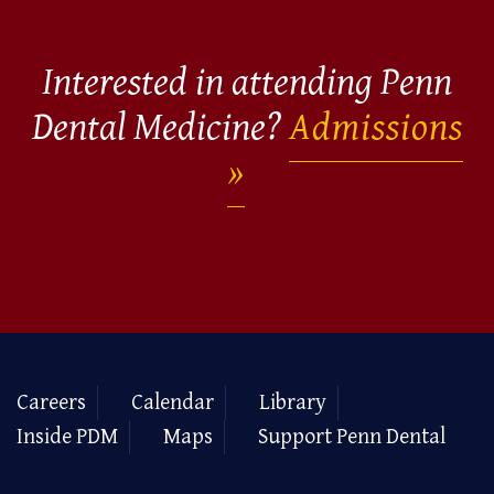
Interested in attending Penn
Dental Medicine?
Admissions
Careers
Calendar
Library
Inside PDM
Maps
Support Penn Dental