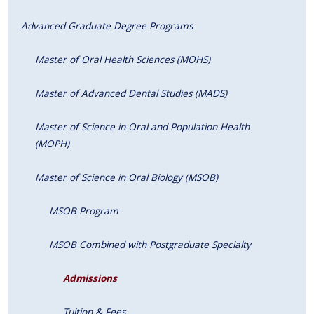
Advanced Graduate Degree Programs
Master of Oral Health Sciences (MOHS)
Master of Advanced Dental Studies (MADS)
Master of Science in Oral and Population Health
(MOPH)
Master of Science in Oral Biology (MSOB)
MSOB Program
MSOB Combined with Postgraduate Specialty
Admissions
Tuition & Fees