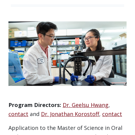
Program Directors:
Dr. Geelsu Hwang
,
contact
and
Dr. Jonathan Korostoff
,
contact
Application to the Master of Science in Oral