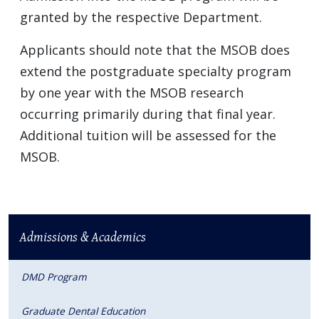
granted by the respective Department.
Applicants should note that the MSOB does
extend the postgraduate specialty program
by one year with the MSOB research
occurring primarily during that final year.
Additional tuition will be assessed for the
MSOB.
Admissions & Academics
DMD Program
Graduate Dental Education