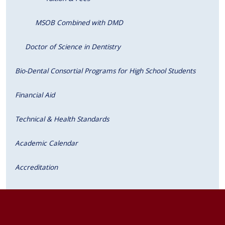
MSOB Combined with DMD
Doctor of Science in Dentistry
Bio-Dental Consortial Programs for High School Students
Financial Aid
Technical & Health Standards
Academic Calendar
Accreditation