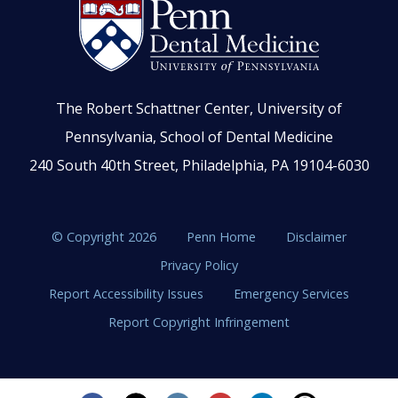
The Robert Schattner Center, University of
Pennsylvania, School of Dental Medicine
240 South 40th Street, Philadelphia, PA 19104-6030
© Copyright 2026
Penn Home
Disclaimer
Privacy Policy
Report Accessibility Issues
Emergency Services
Report Copyright Infringement