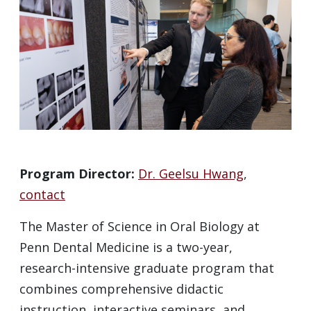
Program Director:
Dr. Geelsu Hwang
,
contact
The Master of Science in Oral Biology at
Penn Dental Medicine is a two-year,
research-intensive graduate program that
combines comprehensive didactic
instruction, interactive seminars, and