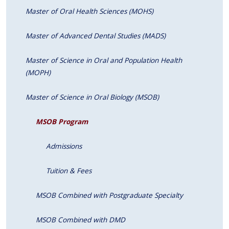
Master of Oral Health Sciences (MOHS)
Master of Advanced Dental Studies (MADS)
Master of Science in Oral and Population Health
(MOPH)
Master of Science in Oral Biology (MSOB)
MSOB Program
Admissions
Tuition & Fees
MSOB Combined with Postgraduate Specialty
MSOB Combined with DMD