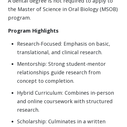
A dental degree is not required to apply to
the Master of Science in Oral Biology (MSOB)
program.
Program Highlights
Research-Focused: Emphasis on basic,
translational, and clinical research.
Mentorship: Strong student-mentor
relationships guide research from
concept to completion.
Hybrid Curriculum: Combines in-person
and online coursework with structured
research.
Scholarship: Culminates in a written