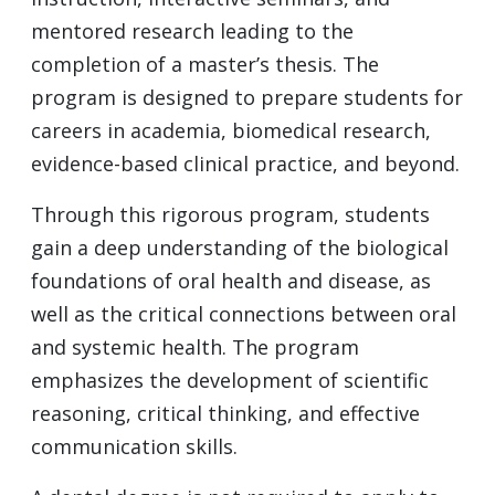
mentored research leading to the
completion of a master’s thesis. The
program is designed to prepare students for
careers in academia, biomedical research,
evidence-based clinical practice, and beyond.
Through this rigorous program, students
gain a deep understanding of the biological
foundations of oral health and disease, as
well as the critical connections between oral
and systemic health. The program
emphasizes the development of scientific
reasoning, critical thinking, and effective
communication skills.