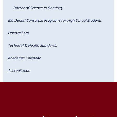
Doctor of Science in Dentistry
Bio-Dental Consortial Programs for High School Students
Financial Aid
Technical & Health Standards
Academic Calendar
Accreditation