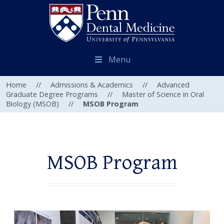
Menu
Home
//
Admissions & Academics
//
Advanced
Graduate Degree Programs
//
Master of Science in Oral
Biology (MSOB)
//
MSOB Program
MSOB Program