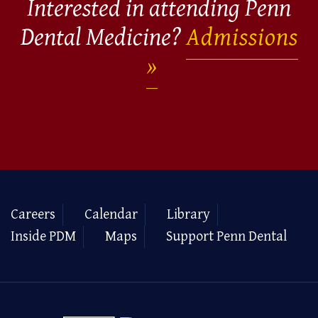
Interested in attending Penn
Dental Medicine?
Admissions
Careers
Calendar
Library
Inside PDM
Maps
Support Penn Dental