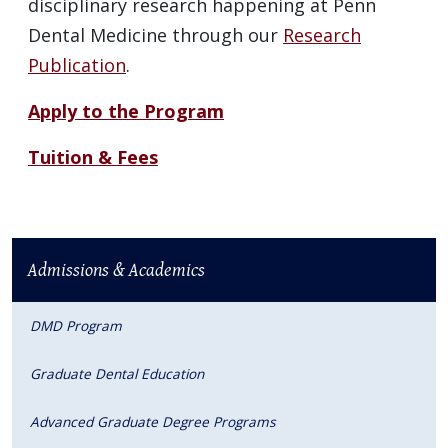
disciplinary research happening at Penn
Dental Medicine through our
Research
Publication
.
Apply to the Program
Tuition & Fees
Admissions & Academics
DMD Program
Graduate Dental Education
Advanced Graduate Degree Programs