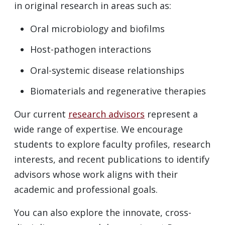
in original research in areas such as:
Oral microbiology and biofilms
Host-pathogen interactions
Oral-systemic disease relationships
Biomaterials and regenerative therapies
Our current
research advisors
represent a
wide range of expertise. We encourage
students to explore faculty profiles, research
interests, and recent publications to identify
advisors whose work aligns with their
academic and professional goals.
You can also explore the innovate, cross-