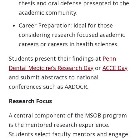
thesis and oral defense presented to the
academic community.
Career Preparation: Ideal for those
considering research focused academic
careers or careers in health sciences.
Students present their findings at
Penn
Dental Medicine’s Research Day
or
ACCE Day
and submit abstracts to national
conferences such as AADOCR.
Research Focus
A central component of the MSOB program
is the mentored research experience.
Students select faculty mentors and engage