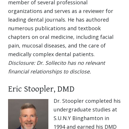
member of several professional
organizations and serves as a reviewer for
leading dental journals. He has authored
numerous publications and textbook
chapters on oral medicine, including facial
pain, mucosal diseases, and the care of
medically complex dental patients.
Disclosure: Dr. Sollecito has no relevant
financial relationships to disclose.
Eric Stoopler, DMD
Dr. Stoopler completed his
undergraduate studies at
S.U.N.Y Binghamton in
1994 and earned his DMD