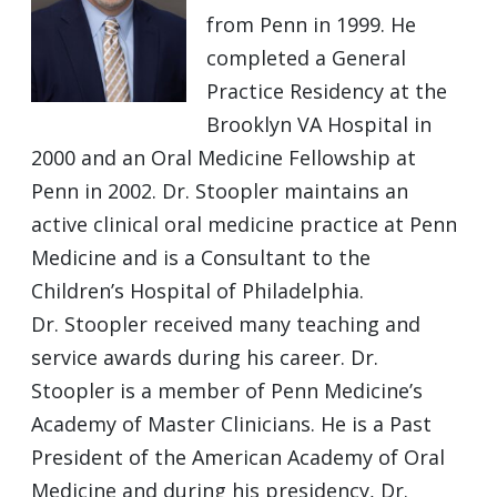
from Penn in 1999. He
completed a General
Practice Residency at the
Brooklyn VA Hospital in
2000 and an Oral Medicine Fellowship at
Penn in 2002. Dr. Stoopler maintains an
active clinical oral medicine practice at Penn
Medicine and is a Consultant to the
Children’s Hospital of Philadelphia.
Dr. Stoopler received many teaching and
service awards during his career. Dr.
Stoopler is a member of Penn Medicine’s
Academy of Master Clinicians. He is a Past
President of the American Academy of Oral
Medicine and during his presidency, Dr.