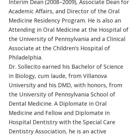
Interim Dean (2008–2009), Associate Dean for
Academic Affairs, and Director of the Oral
Medicine Residency Program. He is also an
Attending in Oral Medicine at the Hospital of
the University of Pennsylvania and a Clinical
Associate at the Children’s Hospital of
Philadelphia.
Dr. Sollecito earned his Bachelor of Science
in Biology, cum laude, from Villanova
University and his DMD, with honors, from
the University of Pennsylvania School of
Dental Medicine. A Diplomate in Oral
Medicine and Fellow and Diplomate in
Hospital Dentistry with the Special Care
Dentistry Association, he is an active