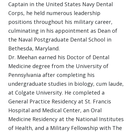
Captain in the United States Navy Dental
Corps, he held numerous leadership
positions throughout his military career,
culminating in his appointment as Dean of
the Naval Postgraduate Dental School in
Bethesda, Maryland.
Dr. Meehan earned his Doctor of Dental
Medicine degree from the University of
Pennsylvania after completing his
undergraduate studies in biology, cum laude,
at Colgate University. He completed a
General Practice Residency at St. Francis
Hospital and Medical Center, an Oral
Medicine Residency at the National Institutes
of Health, and a Military Fellowship with The