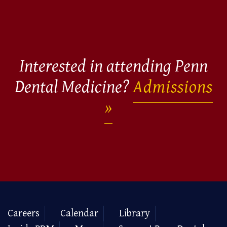
Interested in attending Penn
Dental Medicine?
Admissions
Careers
Calendar
Library