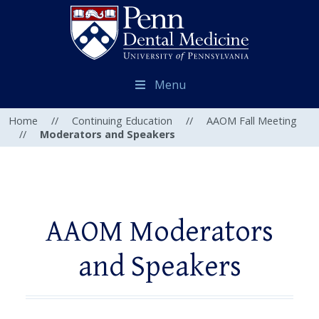
Menu
Home
//
Continuing Education
//
AAOM Fall Meeting
//
Moderators and Speakers
AAOM Moderators
and Speakers