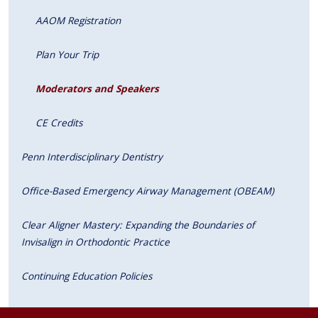
AAOM Registration
Plan Your Trip
Moderators and Speakers
CE Credits
Penn Interdisciplinary Dentistry
Office-Based Emergency Airway Management (OBEAM)
Clear Aligner Mastery: Expanding the Boundaries of
Invisalign in Orthodontic Practice
Continuing Education Policies