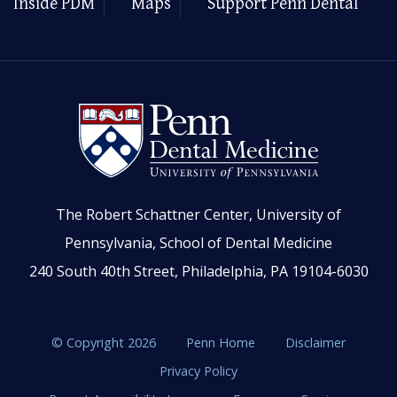
Inside PDM
Maps
Support Penn Dental
The Robert Schattner Center, University of
Pennsylvania, School of Dental Medicine
240 South 40th Street, Philadelphia, PA 19104-6030
© Copyright 2026
Penn Home
Disclaimer
Privacy Policy