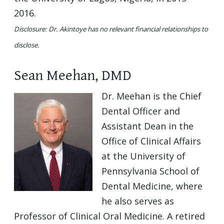
2016.
Disclosure: Dr. Akintoye has no relevant financial relationships to
disclose.
Sean Meehan, DMD
Dr. Meehan is the Chief
Dental Officer and
Assistant Dean in the
Office of Clinical Affairs
at the University of
Pennsylvania School of
Dental Medicine, where
he also serves as
Professor of Clinical Oral Medicine. A retired