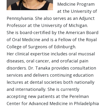
Medicine Program
at the University of
Pennsylvania. She also serves as an Adjunct
Professor at the University of Michigan.
She is board-certified by the American Board
of Oral Medicine and is a Fellow of the Royal
College of Surgeons of Edinburgh.
Her clinical expertise includes oral mucosal
diseases, oral cancer, and orofacial pain
disorders. Dr. Tanaka provides consultation
services and delivers continuing education
lectures at dental societies both nationally
and internationally. She is currently
accepting new patients at the Perelman
Center for Advanced Medicine in Philadelphia