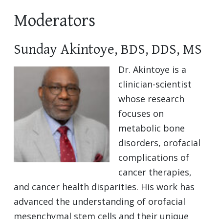
Moderators
Sunday Akintoye, BDS, DDS, MS
Dr. Akintoye is a
clinician-scientist
whose research
focuses on
metabolic bone
disorders, orofacial
complications of
cancer therapies,
and cancer health disparities. His work has
advanced the understanding of orofacial
mesenchymal stem cells and their unique