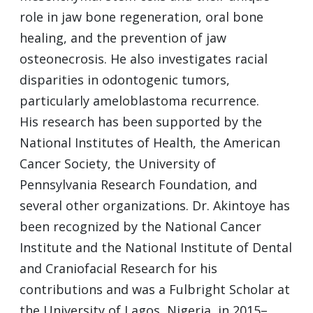
role in jaw bone regeneration, oral bone
healing, and the prevention of jaw
osteonecrosis. He also investigates racial
disparities in odontogenic tumors,
particularly ameloblastoma recurrence.
His research has been supported by the
National Institutes of Health, the American
Cancer Society, the University of
Pennsylvania Research Foundation, and
several other organizations. Dr. Akintoye has
been recognized by the National Cancer
Institute and the National Institute of Dental
and Craniofacial Research for his
contributions and was a Fulbright Scholar at
the University of Lagos, Nigeria, in 2015–