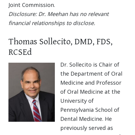
Joint Commission.
Disclosure: Dr. Meehan has no relevant
financial relationships to disclose.
Thomas Sollecito, DMD, FDS,
RCSEd
Dr. Sollecito is Chair of
the Department of Oral
Medicine and Professor
of Oral Medicine at the
University of
Pennsylvania School of
Dental Medicine. He
previously served as