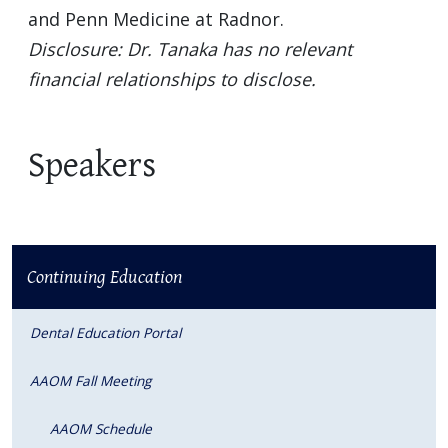
and Penn Medicine at Radnor.
Disclosure: Dr. Tanaka has no relevant
financial relationships to disclose.
Speakers
Continuing Education
Dental Education Portal
AAOM Fall Meeting
AAOM Schedule