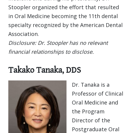
Stoopler organized the effort that resulted
in Oral Medicine becoming the 11th dental
specialty recognized by the American Dental
Association.
Disclosure: Dr. Stoopler has no relevant
financial relationships to disclose.
Takako Tanaka, DDS
Dr. Tanaka is a
Professor of Clinical
Oral Medicine and
the Program
Director of the
Postgraduate Oral