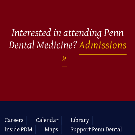
Interested in attending Penn
Dental Medicine?
Admissions
Careers
Calendar
Library
Inside PDM
Maps
Support Penn Dental