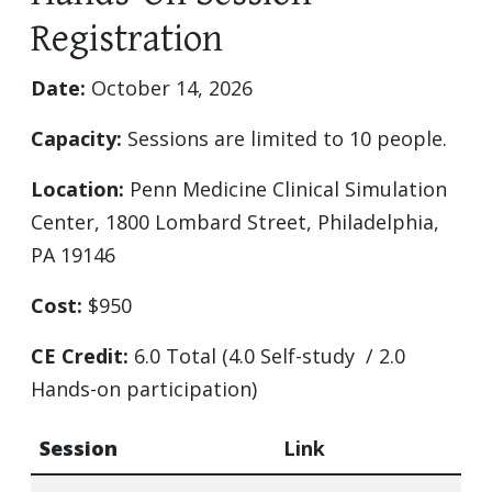
Registration
Date:
October 14, 2026
Capacity:
Sessions are limited to 10 people.
Location:
Penn Medicine Clinical Simulation
Center, 1800 Lombard Street, Philadelphia,
PA 19146
Cost:
$950
CE Credit:
6.0 Total (4.0 Self-study / 2.0
Hands-on participation)
Session
Link