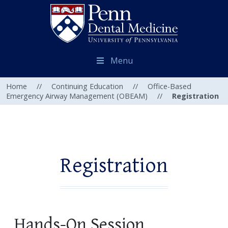
Menu
Home
//
Continuing Education
//
Office-Based
Emergency Airway Management (OBEAM)
//
Registration
Registration
Hands-On Session