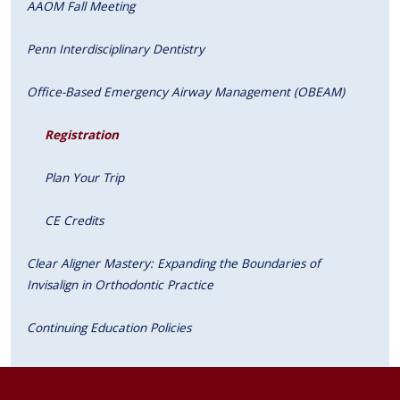
AAOM Fall Meeting
Penn Interdisciplinary Dentistry
Office-Based Emergency Airway Management (OBEAM)
Registration
Plan Your Trip
CE Credits
Clear Aligner Mastery: Expanding the Boundaries of
Invisalign in Orthodontic Practice
Continuing Education Policies