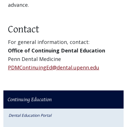
advance.
Contact
For general information, contact:
Office of Continuing Dental Education
Penn Dental Medicine
PDMContinuingEd@dental.upenn.edu
Continuing Education
Dental Education Portal