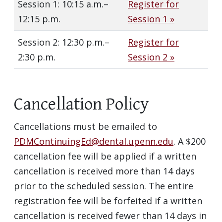
Session 1: 10:15 a.m.–
Register for
12:15 p.m.
Session 1 »
Session 2: 12:30 p.m.–
Register for
2:30 p.m.
Session 2 »
Cancellation Policy
Cancellations must be emailed to
PDMContinuingEd@dental.upenn.edu
. A $200
cancellation fee will be applied if a written
cancellation is received more than 14 days
prior to the scheduled session. The entire
registration fee will be forfeited if a written
cancellation is received fewer than 14 days in