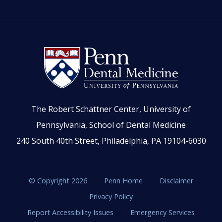
The Robert Schattner Center, University of
Pennsylvania, School of Dental Medicine
240 South 40th Street, Philadelphia, PA 19104-6030
© Copyright 2026
Penn Home
Disclaimer
Privacy Policy
Report Accessibility Issues
Emergency Services