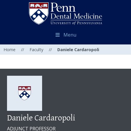
Menu
Home
//
Faculty
//
Daniele Cardaropoli
Daniele Cardaropoli
ADJUNCT PROFESSOR