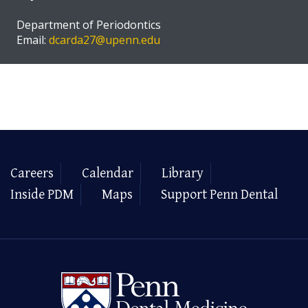
Department of Periodontics
Email:
dcarda27@upenn.edu
Careers
Calendar
Library
Inside PDM
Maps
Support Penn Dental