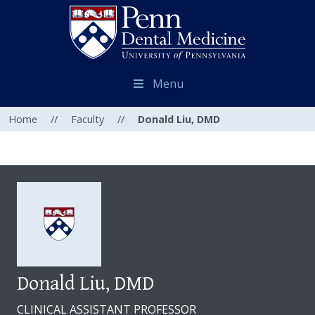
Menu
Home
//
Faculty
//
Donald Liu, DMD
Donald Liu, DMD
CLINICAL ASSISTANT PROFESSOR