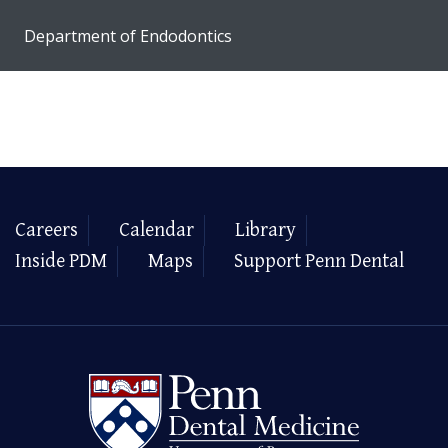
Department of Endodontics
Careers
Calendar
Library
Inside PDM
Maps
Support Penn Dental