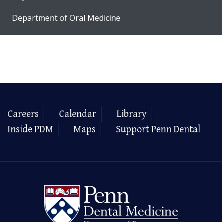
Department of Oral Medicine
Careers
Calendar
Library
Inside PDM
Maps
Support Penn Dental