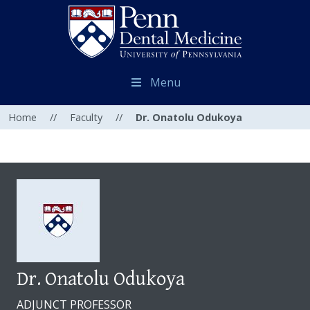
Menu
Home
//
Faculty
//
Dr. Onatolu Odukoya
Dr. Onatolu Odukoya
ADJUNCT PROFESSOR