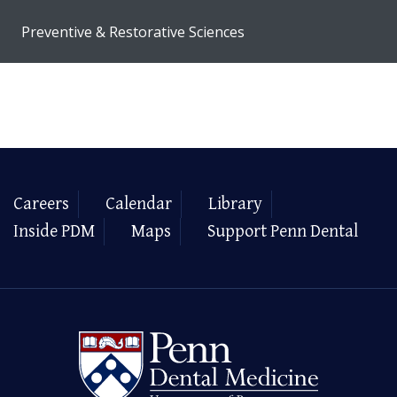
Preventive & Restorative Sciences
Careers
Calendar
Library
Inside PDM
Maps
Support Penn Dental