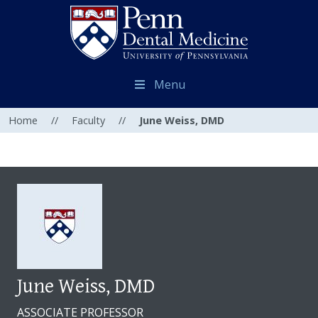
Menu
Home
//
Faculty
//
June Weiss, DMD
June Weiss, DMD
ASSOCIATE PROFESSOR