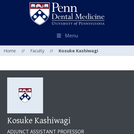
Menu
Home
//
Faculty
//
Kosuke Kashiwagi
Kosuke Kashiwagi
ADJUNCT ASSISTANT PROFESSOR