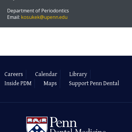
Department of Periodontics
Email:
kosukek@upenn.edu
Careers
Calendar
Library
Inside PDM
Maps
Support Penn Dental