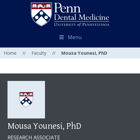
Menu
Home
//
Faculty
//
Mousa Younesi, PhD
Mousa Younesi, PhD
RESEARCH ASSOCIATE