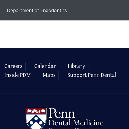
Department of Endodontics
Careers
Calendar
Library
Inside PDM
Maps
Support Penn Dental