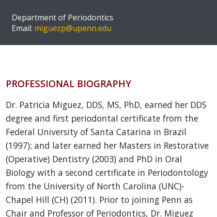
Department of Periodontics
Email:
miguezp@upenn.edu
PROFESSIONAL BIOGRAPHY
Dr. Patricia Miguez, DDS, MS, PhD, earned her DDS
degree and first periodontal certificate from the
Federal University of Santa Catarina in Brazil
(1997); and later earned her Masters in Restorative
(Operative) Dentistry (2003) and PhD in Oral
Biology with a second certificate in Periodontology
from the University of North Carolina (UNC)-
Chapel Hill (CH) (2011). Prior to joining Penn as
Chair and Professor of Periodontics, Dr. Miguez