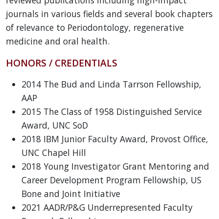
journals in various fields and several book chapters
of relevance to Periodontology, regenerative
medicine and oral health.
HONORS / CREDENTIALS
2014 The Bud and Linda Tarrson Fellowship,
AAP
2015 The Class of 1958 Distinguished Service
Award, UNC SoD
2018 IBM Junior Faculty Award, Provost Office,
UNC Chapel Hill
2018 Young Investigator Grant Mentoring and
Career Development Program Fellowship, US
Bone and Joint Initiative
2021 AADR/P&G Underrepresented Faculty