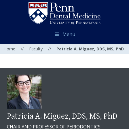
Menu
Home
//
Faculty
//
Patricia A. Miguez, DDS, MS, PhD
Patricia A. Miguez, DDS, MS, PhD
CHAIR AND PROFESSOR OF PERIODONTICS