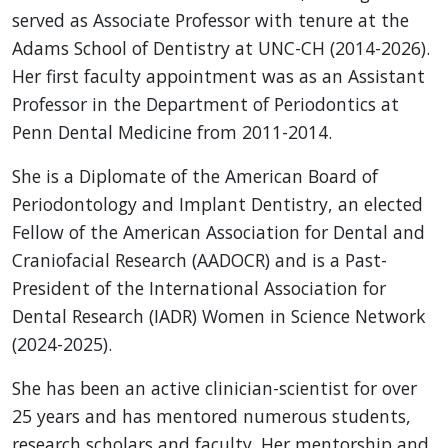
served as Associate Professor with tenure at the
Adams School of Dentistry at UNC-CH (2014-2026).
Her first faculty appointment was as an Assistant
Professor in the Department of Periodontics at
Penn Dental Medicine from 2011-2014.
She is a Diplomate of the American Board of
Periodontology and Implant Dentistry, an elected
Fellow of the American Association for Dental and
Craniofacial Research (AADOCR) and is a Past-
President of the International Association for
Dental Research (IADR) Women in Science Network
(2024-2025).
She has been an active clinician-scientist for over
25 years and has mentored numerous students,
research scholars and faculty. Her mentorship and