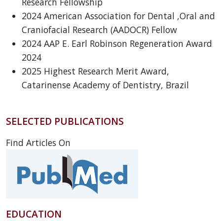
Research Fellowship
2024 American Association for Dental ,Oral and
Craniofacial Research (AADOCR) Fellow
2024 AAP E. Earl Robinson Regeneration Award
2024
2025 Highest Research Merit Award,
Catarinense Academy of Dentistry, Brazil
SELECTED PUBLICATIONS
Find Articles On
EDUCATION