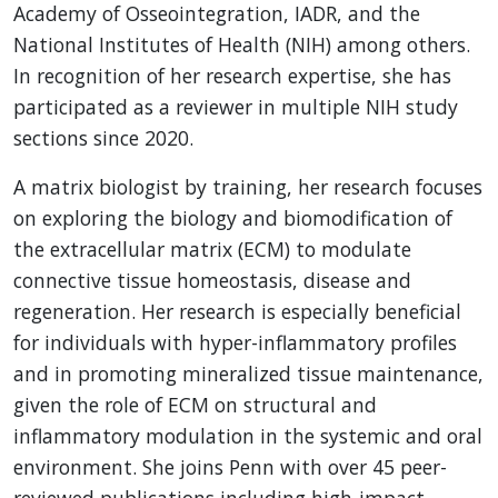
Academy of Osseointegration, IADR, and the
National Institutes of Health (NIH) among others.
In recognition of her research expertise, she has
participated as a reviewer in multiple NIH study
sections since 2020.
A matrix biologist by training, her research focuses
on exploring the biology and biomodification of
the extracellular matrix (ECM) to modulate
connective tissue homeostasis, disease and
regeneration. Her research is especially beneficial
for individuals with hyper-inflammatory profiles
and in promoting mineralized tissue maintenance,
given the role of ECM on structural and
inflammatory modulation in the systemic and oral
environment. She joins Penn with over 45 peer-
reviewed publications including high-impact