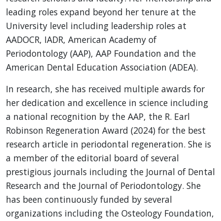
leading roles expand beyond her tenure at the
University level including leadership roles at
AADOCR, IADR, American Academy of
Periodontology (AAP), AAP Foundation and the
American Dental Education Association (ADEA).
In research, she has received multiple awards for
her dedication and excellence in science including
a national recognition by the AAP, the R. Earl
Robinson Regeneration Award (2024) for the best
research article in periodontal regeneration. She is
a member of the editorial board of several
prestigious journals including the Journal of Dental
Research and the Journal of Periodontology. She
has been continuously funded by several
organizations including the Osteology Foundation,