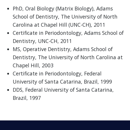
PhD, Oral Biology (Matrix Biology), Adams
School of Dentistry, The University of North
Carolina at Chapel Hill (UNC-CH), 2011
Certificate in Periodontology, Adams School of
Dentistry, UNC-CH, 2011
MS, Operative Dentistry, Adams School of
Dentistry, The University of North Carolina at
Chapel Hill, 2003
Certificate in Periodontology, Federal
University of Santa Catarina, Brazil, 1999
DDS, Federal University of Santa Catarina,
Brazil, 1997