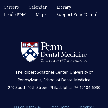
Careers
Calendar
Library
Inside PDM
Maps
Support Penn Dental
The Robert Schattner Center, University of
Pennsylvania, School of Dental Medicine
240 South 40th Street, Philadelphia, PA 19104-6030
© Copyright 2026
Penn Home
Disclaimer