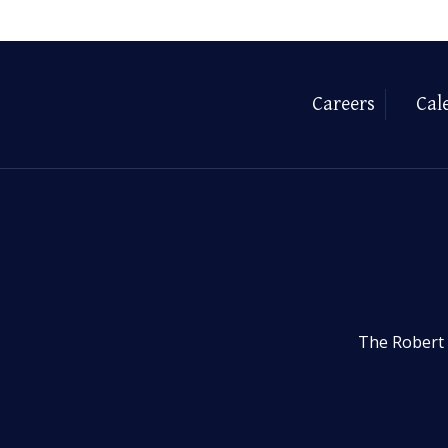
Careers
Cal
The Robert 