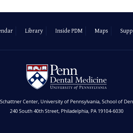
endar
Library
Inside PDM
Maps
Supp
Schattner Center, University of Pennsylvania, School of Den
240 South 40th Street, Philadelphia, PA 19104-6030