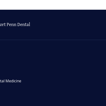
ort Penn Dental
tal Medicine