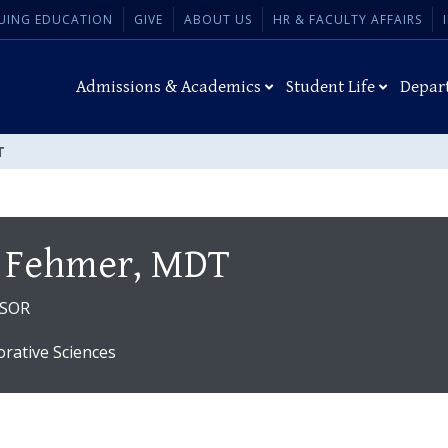
UING EDUCATION
GIVE
ABOUT US
HR & FACULTY AFFAIRS
Admissions & Academics
Student Life
Depar
T
 Fehmer, MDT
SSOR
orative Sciences