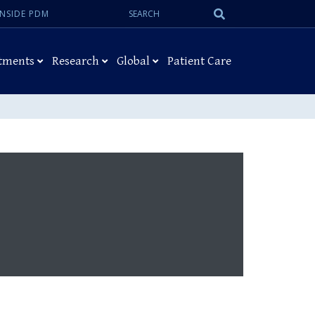
Search:
Submit
INSIDE PDM
Search
tments
Research
Global
Patient Care