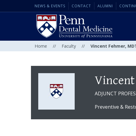
NEWS & EVENTS
CONTACT
ALUMNI
CONTIN
Home
//
Faculty
//
Vincent Fehmer, MD
Vincent
ADJUNCT PROFE
Preventive & Rest