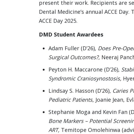
present their work. Recipients are se
Dental Medicine’s annual ACCE Day. T
ACCE Day 2025.
DMD Student Awardees
Adam Fuller (D’26),
Does Pre-Oper
Surgical Outcomes?
, Neeraj Panc
Peyton H. Maccarone (D’26),
Stabi
Syndromic Craniosynostosis,
Hyer
Lindsay S. Hasson (D’26),
Caries P
Pediatric Patients
, Joanie Jean, E
Stephanie Moga and Kevin Fan (D
Bone Markers – Potential Screenin
ART,
Temitope Omolehinwa (advi