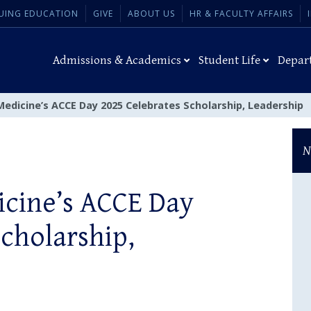
UING EDUCATION
GIVE
ABOUT US
HR & FACULTY AFFAIRS
Admissions & Academics
Student Life
Depar
edicine’s ACCE Day 2025 Celebrates Scholarship, Leadership
N
icine’s ACCE Day
Scholarship,