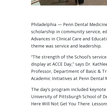
Philadelphia — Penn Dental Medicine 
scholarship in community service, edu
Advances in Clinical Care and Educati
theme was service and leadership.
“The strength of the School’s service
display at ACCE Day,” says Dr. Kathl
Professor, Department of Basic & Tr
Academic Initiatives at Penn Dental 
The day’s program included keynote
University of Pittsburgh School of 
Here Will Not Get You There: Lesson