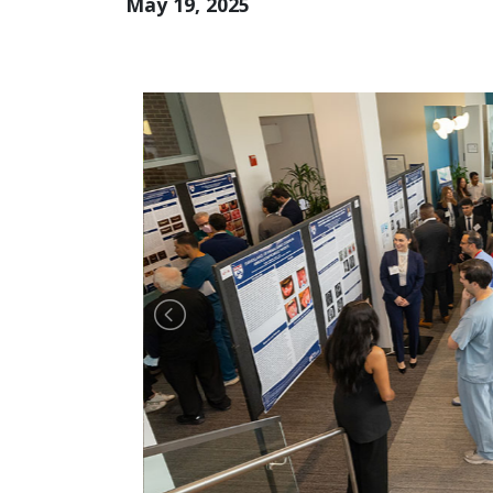
May 19, 2025