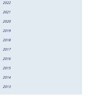
2022
2021
2020
2019
2018
2017
2016
2015
2014
2013