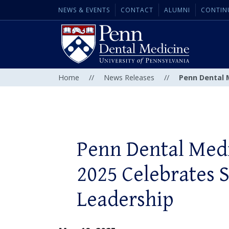
NEWS & EVENTS
CONTACT
ALUMNI
CONTIN
Home
//
News Releases
//
Penn Dental M
Penn Dental Med
2025 Celebrates 
Leadership