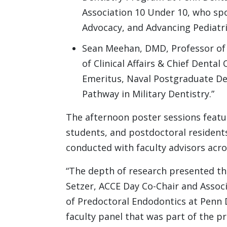
Association 10 Under 10, who sp
Advocacy, and Advancing Pediatri
Sean Meehan, DMD, Professor of C
of Clinical Affairs & Chief Denta
Emeritus, Naval Postgraduate De
Pathway in Military Dentistry.”
The afternoon poster sessions feat
students, and postdoctoral resident
conducted with faculty advisors acr
“The depth of research presented thi
Setzer, ACCE Day Co-Chair and Assoc
of Predoctoral Endodontics at Penn 
faculty panel that was part of the p