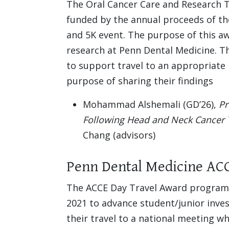
The Oral Cancer Care and Research T
funded by the annual proceeds of th
and 5K event. The purpose of this aw
research at Penn Dental Medicine. Th
to support travel to an appropriate 
purpose of sharing their findings
Mohammad Alshemali (GD’26),
Pr
Following Head and Neck Cancer 
Chang (advisors)
Penn Dental Medicine AC
The ACCE Day Travel Award program 
2021 to advance student/junior inve
their travel to a national meeting 