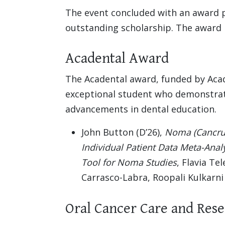
The event concluded with an award 
outstanding scholarship. The award r
Acadental Award
The Acadental award, funded by Acad
exceptional student who demonstrat
advancements in dental education.
John Button (D’26),
Noma (Cancrum 
Individual Patient Data Meta-Anal
Tool for Noma Studies
, Flavia Te
Carrasco-Labra, Roopali Kulkarni
Oral Cancer Care and Res