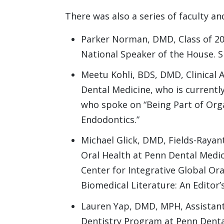
There was also a series of faculty a
Parker Norman, DMD, Class of 20
National Speaker of the House. 
Meetu Kohli, BDS, DMD, Clinical 
Dental Medicine, who is currentl
who spoke on “Being Part of Org
Endodontics.”
Michael Glick, DMD, Fields-Rayan
Oral Health at Penn Dental Medic
Center for Integrative Global Or
Biomedical Literature: An Editor’
Lauren Yap, DMD, MPH, Assistant
Dentistry Program at Penn Denta