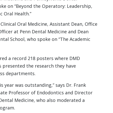
oke on “Beyond the Operatory: Leadership,
c Oral Health.”
linical Oral Medicine, Assistant Dean, Office
l Officer at Penn Dental Medicine and Dean
ntal School, who spoke on “The Academic
ured a record 218 posters where DMD
s presented the research they have
oss departments.
s year was outstanding,” says Dr. Frank
iate Professor of Endodontics and Director
Dental Medicine, who also moderated a
rogram.