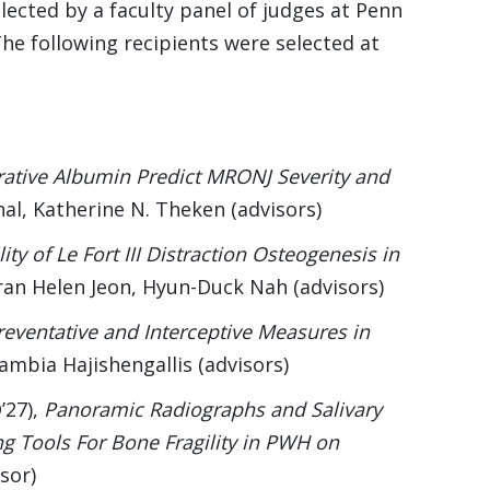
lected by a faculty panel of judges at Penn
he following recipients were selected at
ative Albumin Predict MRONJ Severity and
hal, Katherine N. Theken (advisors)
lity of Le Fort III Distraction Osteogenesis in
an Helen Jeon, Hyun-Duck Nah (advisors)
reventative and Interceptive Measures in
vlambia Hajishengallis (advisors)
’27),
Panoramic Radiographs and Salivary
g Tools For Bone Fragility in PWH on
sor)