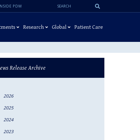
Search:
Submit
INSIDE PDM
Search
tments
Research
Global
Patient Care
ews Release Archive
2026
2025
2024
2023