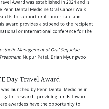
ravel Award was established in 2024 and is
e Penn Dental Medicine Oral Cancer Walk
ard is to support oral cancer care and
is award provides a stipend to the recipient
national or international conference for the
osthetic Management of Oral Sequelae
Treatment,
Nupur Patel, Brian Myungwoo
CE Day Travel Award
was launched by Penn Dental Medicine in
stigator research, providing funds toward
where awardees have the opportunity to