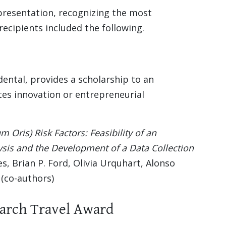
presentation, recognizing the most
ecipients included the following.
ental, provides a scholarship to an
es innovation or entrepreneurial
Oris) Risk Factors: Feasibility of an
ysis and the Development of a Data Collection
les, Brian P. Ford, Olivia Urquhart, Alonso
 (co-authors)
earch Travel Award