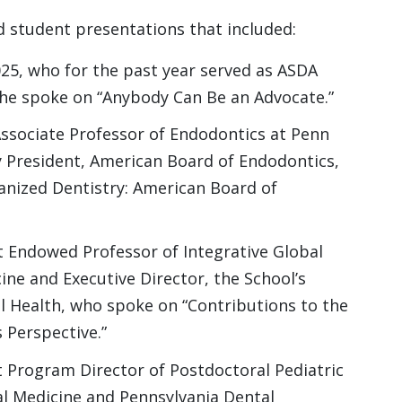
nd student presentations that included:
25, who for the past year served as ASDA
She spoke on “Anybody Can Be an Advocate.”
Associate Professor of Endodontics at Penn
y President, American Board of Endodontics,
anized Dentistry: American Board of
t Endowed Professor of Integrative Global
ine and Executive Director, the School’s
al Health, who spoke on “Contributions to the
s Perspective.”
 Program Director of Postdoctoral Pediatric
l Medicine and Pennsylvania Dental