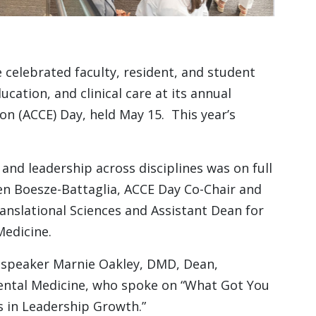
celebrated faculty, resident, and student
cation, and clinical care at its annual
on (ACCE) Day, held May 15. This year’s
 and leadership across disciplines was on full
een Boesze-Battaglia, ACCE Day Co-Chair and
anslational Sciences and Assistant Dean for
Medicine.
 speaker Marnie Oakley, DMD, Dean,
Dental Medicine, who spoke on “What Got You
s in Leadership Growth.”