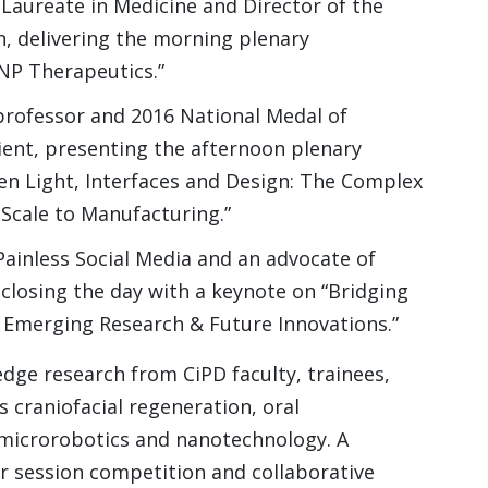
 Laureate in Medicine and Director of the
n, delivering the morning plenary
NP Therapeutics.”
professor and 2016 National Medal of
ient, presenting the afternoon plenary
en Light, Interfaces and Design: The Complex
 Scale to Manufacturing.”
Painless Social Media and an advocate of
 closing the day with a keynote on “Bridging
 Emerging Research & Future Innovations.”
ge research from CiPD faculty, trainees,
 craniofacial regeneration, oral
 microrobotics and nanotechnology. A
er session competition and collaborative