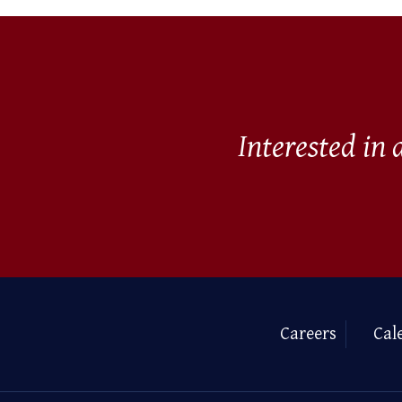
Interested in
Careers
Cal