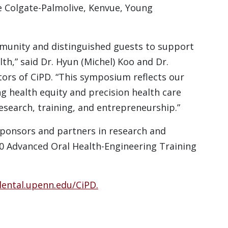
ke Colgate-Palmolive, Kenvue, Young
munity and distinguished guests to support
th,” said Dr. Hyun (Michel) Koo and Dr.
tors of CiPD. “This symposium reflects our
 health equity and precision health care
research, training, and entrepreneurship.”
ponsors and partners in research and
90 Advanced Oral Health-Engineering Training
ental.upenn.edu/CiPD.