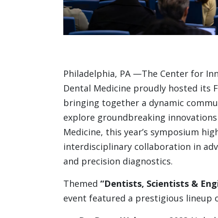
Philadelphia, PA —The Center for Inn
Dental Medicine proudly hosted its
bringing together a dynamic communi
explore groundbreaking innovations i
Medicine, this year’s symposium hig
interdisciplinary collaboration in a
and precision diagnostics.
Themed
“Dentists, Scientists & En
event featured a prestigious lineup o