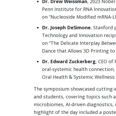
Dr. Drew Weissman
, 2023 Nobel
Penn Institute for RNA Innovatio
on “Nucleoside Modified mRNA-L
Dr. Joseph DeSimone
, Stanford 
Technology and Innovation recip
on “The Delicate Interplay Betwe
Dance that Allows 3D Printing to
Dr. Edward Zuckerberg
, CEO of 
oral-systemic health connection,
Oral Health & Systemic Wellness:
The symposium showcased cutting-ed
and students, covering topics such as
microbiomes, AI-driven diagnostics,
highlight of the day included a post