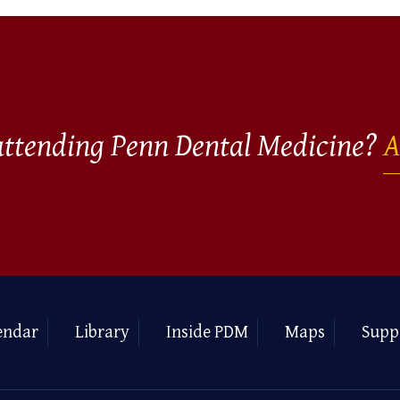
 attending Penn Dental Medicine?
A
endar
Library
Inside PDM
Maps
Supp