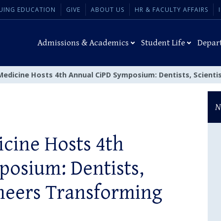
UING EDUCATION
GIVE
ABOUT US
HR & FACULTY AFFAIRS
Admissions & Academics
Student Life
Depar
Medicine Hosts 4th Annual CiPD Symposium: Dentists, Scienti
N
cine Hosts 4th
osium: Dentists,
ineers Transforming