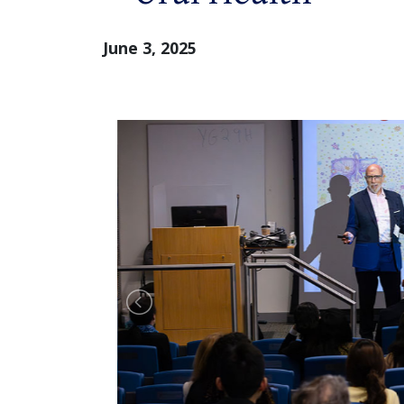
June 3, 2025