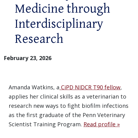
Medicine through
Interdisciplinary
Research
February 23, 2026
Amanda Watkins, a
CiPD NIDCR T90 fellow
,
applies her clinical skills as a veterinarian to
research new ways to fight biofilm infections
as the first graduate of the Penn Veterinary
Scientist Training Program.
Read profile »