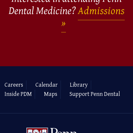
Dental Medicine?
Admissions
Careers
Calendar
Library
Inside PDM
Maps
Support Penn Dental