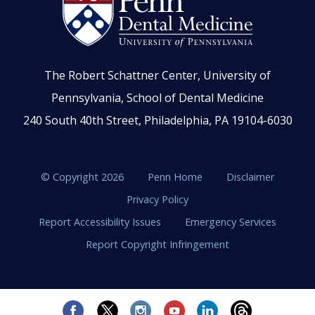
The Robert Schattner Center, University of
Pennsylvania, School of Dental Medicine
240 South 40th Street, Philadelphia, PA 19104-6030
© Copyright 2026
Penn Home
Disclaimer
Privacy Policy
Report Accessibility Issues
Emergency Services
Report Copyright Infringement