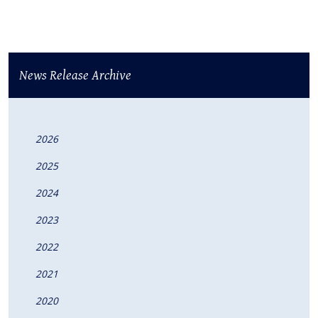
News Release Archive
2026
2025
2024
2023
2022
2021
2020