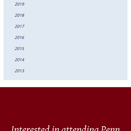
2019
2018
2017
2016
2015
2014
2013
Interested in attending Penn