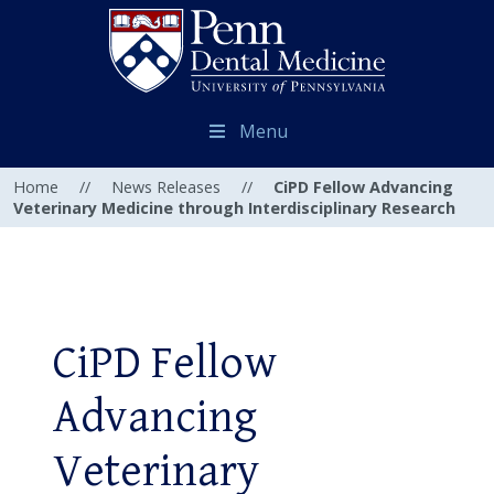
Menu
Home
//
News Releases
//
CiPD Fellow Advancing
Veterinary Medicine through Interdisciplinary Research
CiPD Fellow
Advancing
Veterinary