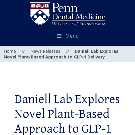
Menu
Home
//
News Releases
//
Daniell Lab Explores
Novel Plant-Based Approach to GLP-1 Delivery
Daniell Lab Explores
Novel Plant-Based
Approach to GLP-1