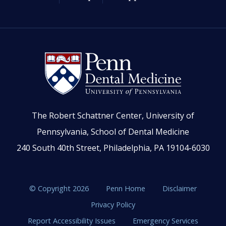
The Robert Schattner Center, University of
Pennsylvania, School of Dental Medicine
240 South 40th Street, Philadelphia, PA 19104-6030
© Copyright 2026
Penn Home
Disclaimer
Privacy Policy
Report Accessibility Issues
Emergency Services