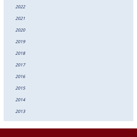
2022
2021
2020
2019
2018
2017
2016
2015
2014
2013