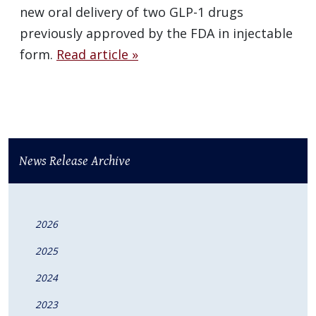
new oral delivery of two GLP-1 drugs
previously approved by the FDA in injectable
form.
Read article »
News Release Archive
2026
2025
2024
2023