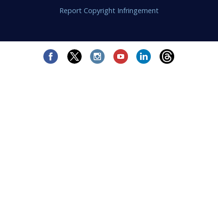
Report Copyright Infringement