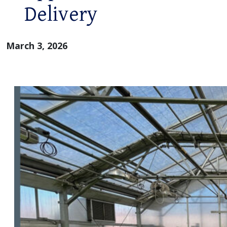
Delivery
March 3, 2026