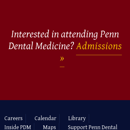
Interested in attending Penn
Dental Medicine?
Admissions
Careers
Calendar
Library
Inside PDM
Maps
Support Penn Dental