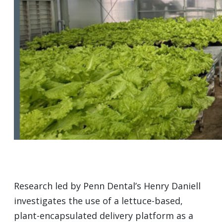
Research led by Penn Dental’s Henry Daniell
investigates the use of a lettuce-based,
plant-encapsulated delivery platform as a