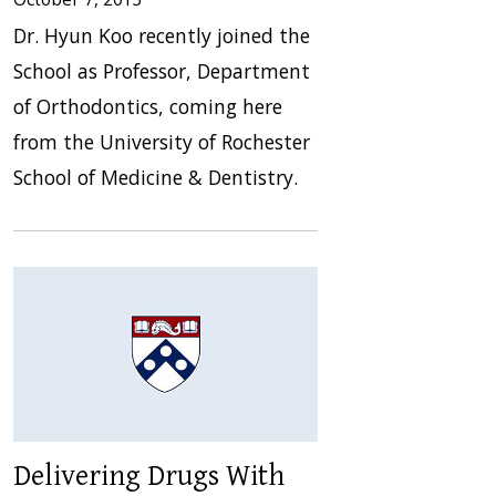
Dr. Hyun Koo recently joined the
School as Professor, Department
of Orthodontics, coming here
from the University of Rochester
School of Medicine & Dentistry.
Delivering Drugs With