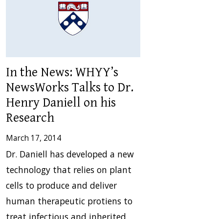
In the News: WHYY’s
NewsWorks Talks to Dr.
Henry Daniell on his
Research
March 17, 2014
Dr. Daniell has developed a new
technology that relies on plant
cells to produce and deliver
human therapeutic protiens to
treat infectious and inherited