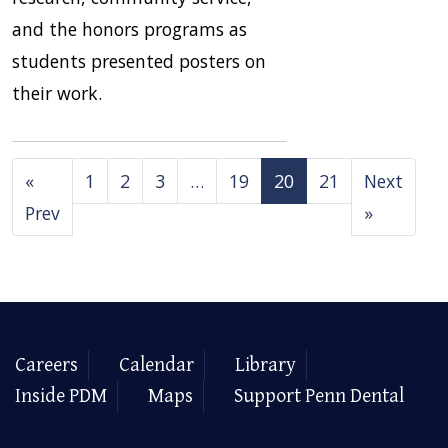
and the honors programs as
students presented posters on
their work.
«
1
2
3
…
19
20
21
Next
Prev
»
Careers
Calendar
Library
Inside PDM
Maps
Support Penn Dental