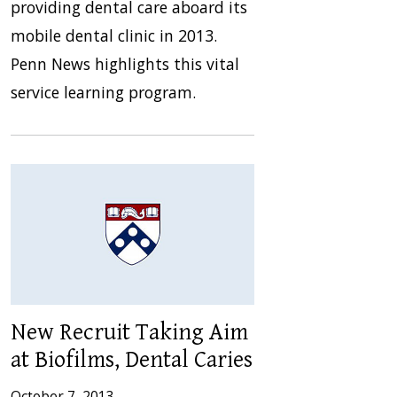
providing dental care aboard its
mobile dental clinic in 2013.
Penn News highlights this vital
service learning program.
New Recruit Taking Aim
at Biofilms, Dental Caries
October 7, 2013