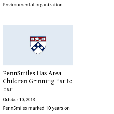
Environmental organization.
PennSmiles Has Area
Children Grinning Ear to
Ear
October 10, 2013
PennSmiles marked 10 years on