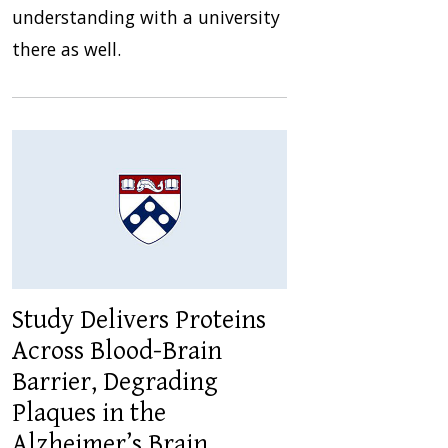
understanding with a university
there as well.
Study Delivers Proteins
Across Blood-Brain
Barrier, Degrading
Plaques in the
Alzheimer’s Brain