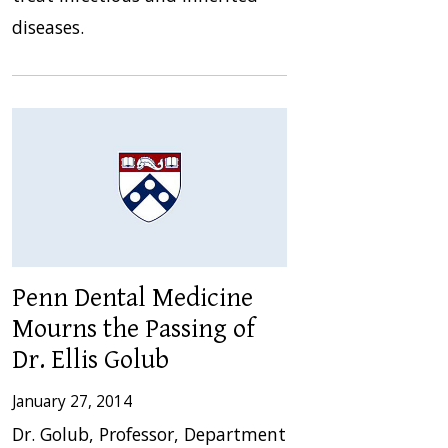
diseases.
Penn Dental Medicine
Mourns the Passing of
Dr. Ellis Golub
January 27, 2014
Dr. Golub, Professor, Department