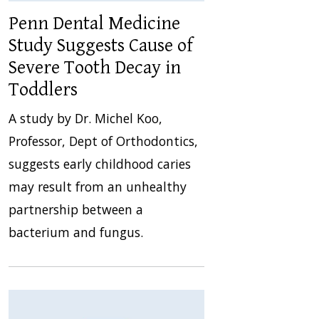
Penn Dental Medicine
Study Suggests Cause of
Severe Tooth Decay in
Toddlers
A study by Dr. Michel Koo,
Professor, Dept of Orthodontics,
suggests early childhood caries
may result from an unhealthy
partnership between a
bacterium and fungus.