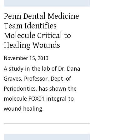
Penn Dental Medicine
Team Identifies
Molecule Critical to
Healing Wounds
November 15, 2013
A study in the lab of Dr. Dana
Graves, Professor, Dept. of
Periodontics, has shown the
molecule FOX01 integral to
wound healing.