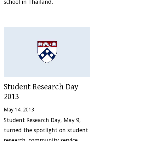
school in Thailand.
Student Research Day
2013
May 14, 2013
Student Research Day, May 9,
turned the spotlight on student
research, community service,