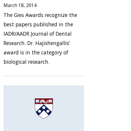
March 18, 2014
The Gies Awards recognize the
best papers published in the
IADR/AADR Journal of Dental
Research. Dr. Hajishengallis’
award is in the category of
biological research.