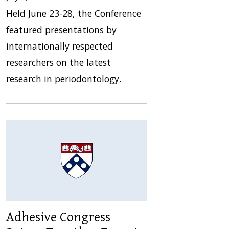
Held June 23-28, the Conference
featured presentations by
internationally respected
researchers on the latest
research in periodontology.
Adhesive Congress