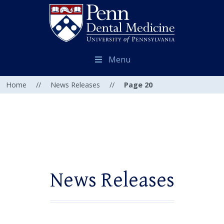
Menu
Home
//
News Releases
//
Page 20
News Releases