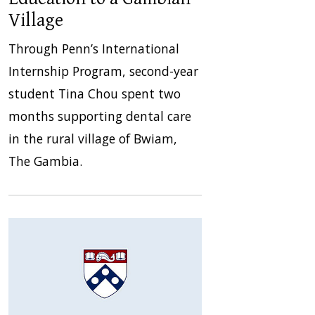
Village
Through Penn’s International
Internship Program, second-year
student Tina Chou spent two
months supporting dental care
in the rural village of Bwiam,
The Gambia.