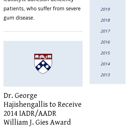
patients, who suffer from severe
2019
gum disease.
2018
2017
2016
2015
2014
2013
Dr. George
Hajishengallis to Receive
2014 IADR/AADR
William J. Gies Award