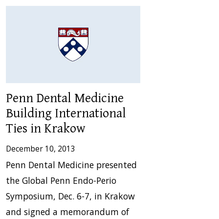
Penn Dental Medicine
Building International
Ties in Krakow
December 10, 2013
Penn Dental Medicine presented
the Global Penn Endo-Perio
Symposium, Dec. 6-7, in Krakow
and signed a memorandum of