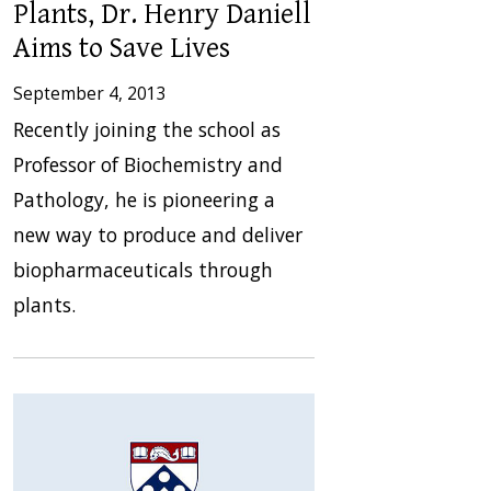
Plants, Dr. Henry Daniell
Aims to Save Lives
September 4, 2013
Recently joining the school as
Professor of Biochemistry and
Pathology, he is pioneering a
new way to produce and deliver
biopharmaceuticals through
plants.