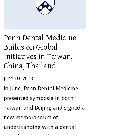
Penn Dental Medicine
Builds on Global
Initiatives in Taiwan,
China, Thailand
June 10, 2013
In June, Penn Dental Medicine
presented symposia in both
Taiwan and Beijing and signed a
new memorandum of
understanding with a dental