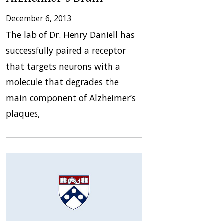
December 6, 2013
The lab of Dr. Henry Daniell has
successfully paired a receptor
that targets neurons with a
molecule that degrades the
main component of Alzheimer’s
plaques,