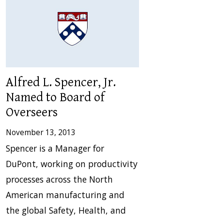
Alfred L. Spencer, Jr.
Named to Board of
Overseers
November 13, 2013
Spencer is a Manager for
DuPont, working on productivity
processes across the North
American manufacturing and
the global Safety, Health, and