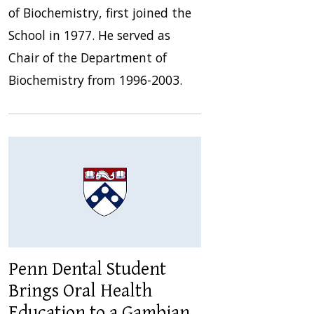
of Biochemistry, first joined the
School in 1977. He served as
Chair of the Department of
Biochemistry from 1996-2003.
Penn Dental Student
Brings Oral Health
Education to a Gambian