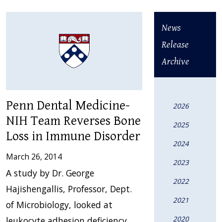
News
Release
Archive
Penn Dental Medicine-
2026
NIH Team Reverses Bone
2025
Loss in Immune Disorder
2024
March 26, 2014
2023
A study by Dr. George
2022
Hajishengallis, Professor, Dept.
2021
of Microbiology, looked at
2020
leukocyte adhesion deficiency