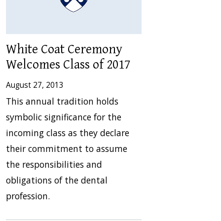
White Coat Ceremony
Welcomes Class of 2017
August 27, 2013
This annual tradition holds
symbolic significance for the
incoming class as they declare
their commitment to assume
the responsibilities and
obligations of the dental
profession.