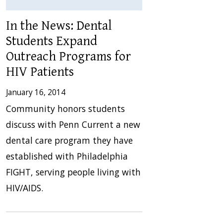
In the News: Dental
Students Expand
Outreach Programs for
HIV Patients
January 16, 2014
Community honors students
discuss with Penn Current a new
dental care program they have
established with Philadelphia
FIGHT, serving people living with
HIV/AIDS.