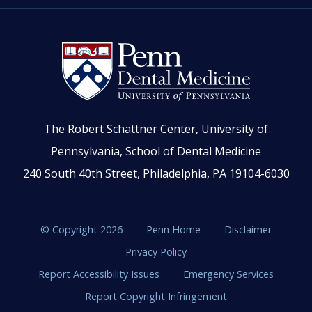
The Robert Schattner Center, University of
Pennsylvania, School of Dental Medicine
240 South 40th Street, Philadelphia, PA 19104-6030
© Copyright 2026
Penn Home
Disclaimer
Privacy Policy
Report Accessibility Issues
Emergency Services
Report Copyright Infringement