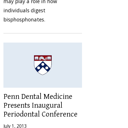
may play a role in how
individuals digest
bisphosphonates.
Penn Dental Medicine
Presents Inaugural
Periodontal Conference
July 1, 2013