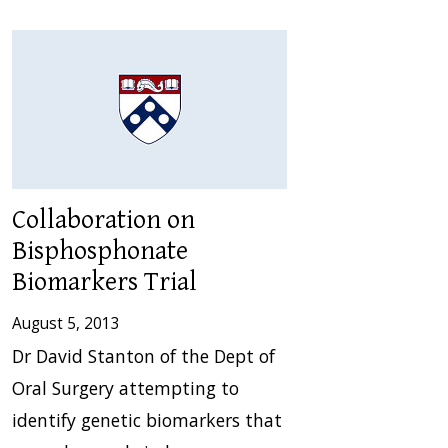
Collaboration on
Bisphosphonate
Biomarkers Trial
August 5, 2013
Dr David Stanton of the Dept of
Oral Surgery attempting to
identify genetic biomarkers that