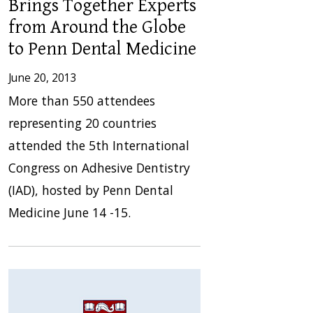
Brings Together Experts
from Around the Globe
to Penn Dental Medicine
June 20, 2013
More than 550 attendees
representing 20 countries
attended the 5th International
Congress on Adhesive Dentistry
(IAD), hosted by Penn Dental
Medicine June 14 -15.