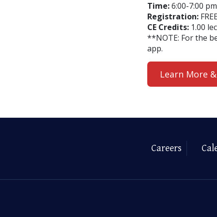
Time:
6:00-7:00 pm 
Registration:
FREE
CE Credits:
1.00 le
**NOTE: For the b
app.
Learn More &
Careers
Cal