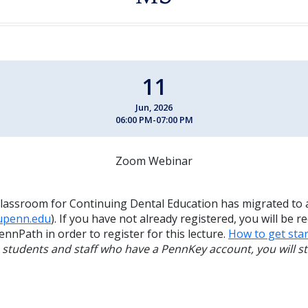
11
Jun, 2026
06:00 PM-07:00 PM
Zoom Webinar
lassroom for Continuing Dental Education has migrated to 
.upenn.edu
). If you have not already registered, you will be r
ennPath in order to register for this lecture.
How to get star
, students and staff who have a PennKey account, you will sti