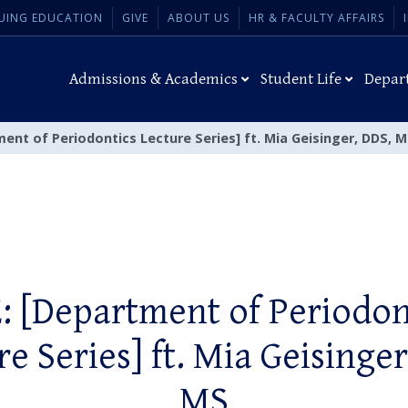
UING EDUCATION
GIVE
ABOUT US
HR & FACULTY AFFAIRS
Admissions & Academics
Student Life
Depar
ent of Periodontics Lecture Series] ft. Mia Geisinger, DDS, 
: [Department of Periodon
re Series] ft. Mia Geisinger
MS