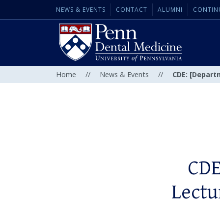
NEWS & EVENTS
CONTACT
ALUMNI
CONTIN
Home
//
News & Events
//
CDE: [Departm
CDE
Lectu