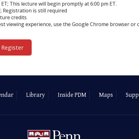
ET; This lecture will begin promptly at 6:00 pm ET.
; Registration is still required
cture credits
est viewing experience, use the Google Chrome browser or
 Register
endar
Library
Inside PDM
Maps
Supp