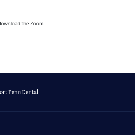
 download the Zoom
ort Penn Dental