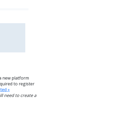
a new platform
equired to register
ted »
ll need to create a