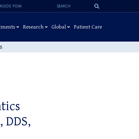
Search:
Submit
INSIDE PDM
Search
tments
Research
Global
Patient Care
MS
tics
, DDS,