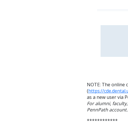
NOTE: The online c
(
https://cde.dental
as a new user via P
For alumni, faculty
PennPath account.
************