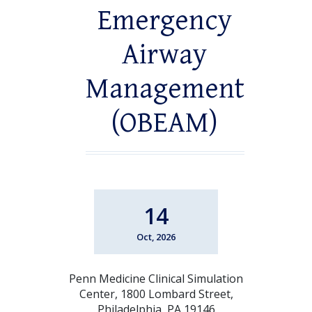
Emergency
Airway
Management
(OBEAM)
14
Oct, 2026
Penn Medicine Clinical Simulation
Center, 1800 Lombard Street,
Philadelphia, PA 19146