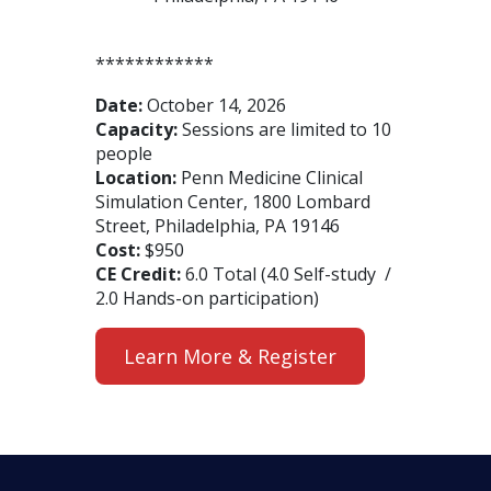
************
Date:
October 14, 2026
Capacity:
Sessions are limited to 10
people
Location:
Penn Medicine Clinical
Simulation Center, 1800 Lombard
Street, Philadelphia, PA 19146
Cost:
$950
CE Credit:
6.0 Total (4.0 Self-study /
2.0 Hands-on participation)
Learn More & Register