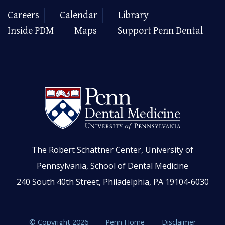
Careers
Calendar
Library
Inside PDM
Maps
Support Penn Dental
The Robert Schattner Center, University of
Pennsylvania, School of Dental Medicine
240 South 40th Street, Philadelphia, PA 19104-6030
© Copyright 2026
Penn Home
Disclaimer