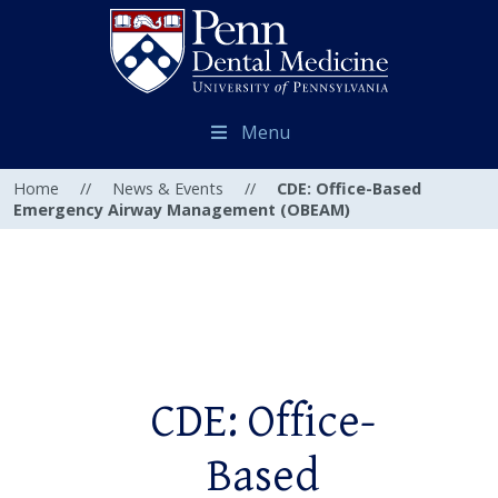
Menu
Home
//
News & Events
//
CDE: Office-Based
Emergency Airway Management (OBEAM)
CDE: Office-
Based