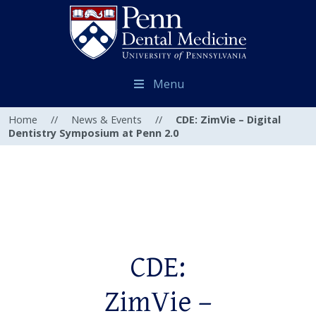
Menu
Home
//
News & Events
//
CDE: ZimVie – Digital
Dentistry Symposium at Penn 2.0
CDE:
ZimVie –