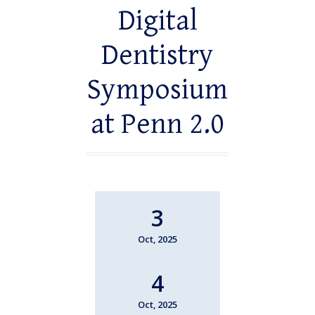
Digital
Dentistry
Symposium
at Penn 2.0
3
Oct, 2025
4
Oct, 2025