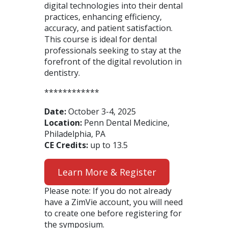
digital technologies into their dental
practices, enhancing efficiency,
accuracy, and patient satisfaction.
This course is ideal for dental
professionals seeking to stay at the
forefront of the digital revolution in
dentistry.
************
Date:
October 3-4, 2025
Location:
Penn Dental Medicine,
Philadelphia, PA
CE Credits:
up to 13.5
Learn More & Register
Please note: If you do not already
have a ZimVie account, you will need
to create one before registering for
the symposium.