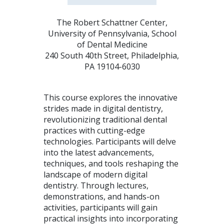
The Robert Schattner Center,
University of Pennsylvania, School
of Dental Medicine
240 South 40th Street, Philadelphia,
PA 19104-6030
This course explores the innovative
strides made in digital dentistry,
revolutionizing traditional dental
practices with cutting-edge
technologies. Participants will delve
into the latest advancements,
techniques, and tools reshaping the
landscape of modern digital
dentistry. Through lectures,
demonstrations, and hands-on
activities, participants will gain
practical insights into incorporating