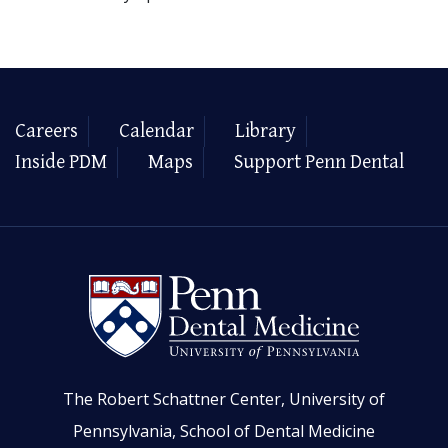
Careers
Calendar
Library
Inside PDM
Maps
Support Penn Dental
The Robert Schattner Center, University of
Pennsylvania, School of Dental Medicine