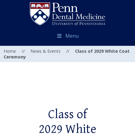
Menu
Home
//
News & Events
//
Class of 2029 White Coat
Ceremony
Class of
2029 White