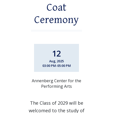
Coat
Ceremony
12
Aug, 2025
03:00 PM-05:00 PM
Annenberg Center for the
Performing Arts
The Class of 2029 will be
welcomed to the study of