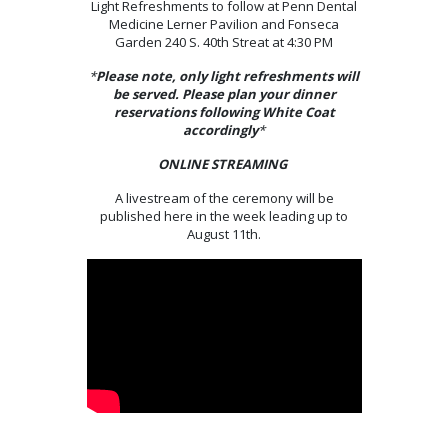
Light Refreshments to follow at Penn Dental
Medicine Lerner Pavilion and Fonseca
Garden 240 S. 40th Streat at 4:30 PM
*
Please note, only light refreshments will
be served. Please plan your dinner
reservations following White Coat
accordingly
*
ONLINE STREAMING
A livestream of the ceremony will be
published here in the week leading up to
August 11th.