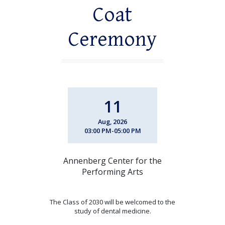
Coat
Ceremony
11
Aug, 2026
03:00 PM-05:00 PM
Annenberg Center for the
Performing Arts
The Class of 2030 will be welcomed to the
study of dental medicine.