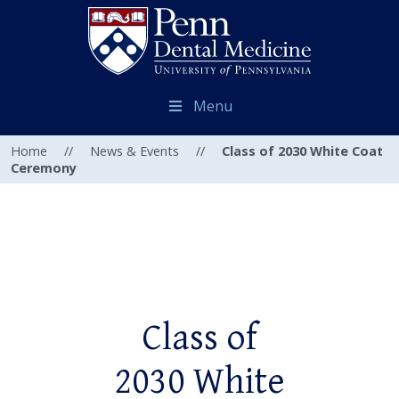
Menu
Home
//
News & Events
//
Class of 2030 White Coat
Ceremony
Class of
2030 White