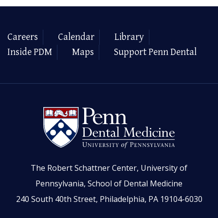
Careers
Calendar
Library
Inside PDM
Maps
Support Penn Dental
The Robert Schattner Center, University of
Pennsylvania, School of Dental Medicine
240 South 40th Street, Philadelphia, PA 19104-6030