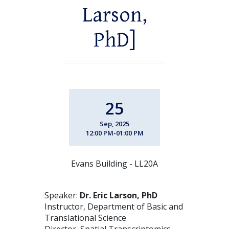
Larson,
PhD]
25
Sep, 2025
12:00 PM-01:00 PM
Evans Building - LL20A
Speaker:
Dr. Eric Larson, PhD
Instructor, Department of Basic and
Translational Science
Director, Spatial Transcriptomics