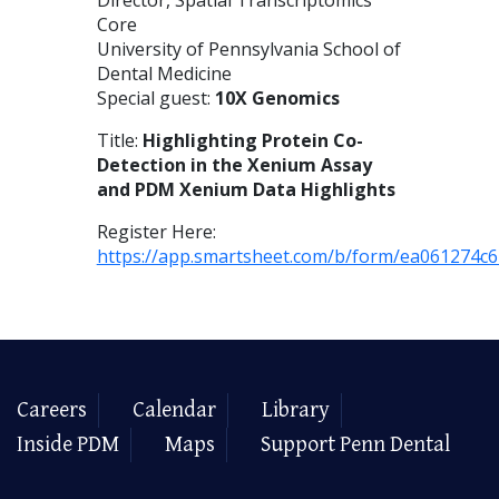
Core
University of Pennsylvania School of
Dental Medicine
Special guest:
10X Genomics
Title:
Highlighting Protein Co-
Detection in the Xenium Assay
and PDM Xenium Data Highlights
Register Here:
https://app.smartsheet.com/b/form/ea061274c
Careers
Calendar
Library
Inside PDM
Maps
Support Penn Dental