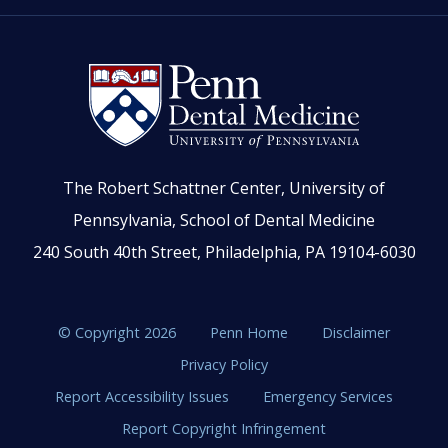
The Robert Schattner Center, University of
Pennsylvania, School of Dental Medicine
240 South 40th Street, Philadelphia, PA 19104-6030
© Copyright 2026
Penn Home
Disclaimer
Privacy Policy
Report Accessibility Issues
Emergency Services
Report Copyright Infringement