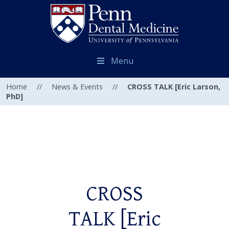
Menu
Home
//
News & Events
//
CROSS TALK [Eric Larson,
PhD]
CROSS
TALK [Eric