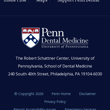
Inside PDM
Maps
Support Penn Dental
The Robert Schattner Center, University of
Pennsylvania, School of Dental Medicine
240 South 40th Street, Philadelphia, PA 19104-6030
© Copyright 2026
Penn Home
Disclaimer
Privacy Policy
Report Accessibility Issues
Emergency Services