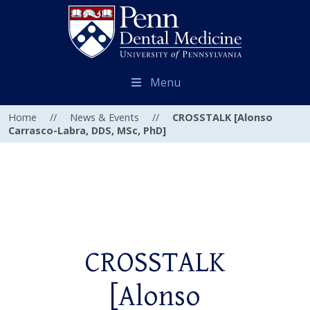
Menu
Home
//
News & Events
//
CROSSTALK [Alonso
Carrasco-Labra, DDS, MSc, PhD]
CROSSTALK
[Alonso