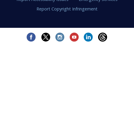
Report Copyright Infringement