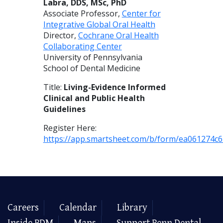
Labra, DDS, MSc, PhD
Associate Professor,
Center for
Integrative Global Oral Health
Director,
Cochrane Oral Health
Collaborating Center
University of Pennsylvania
School of Dental Medicine
Title:
Living-Evidence Informed
Clinical and Public Health
Guidelines
Register Here:
https://app.smartsheet.com/b/form/ea061274c
Careers
Calendar
Library