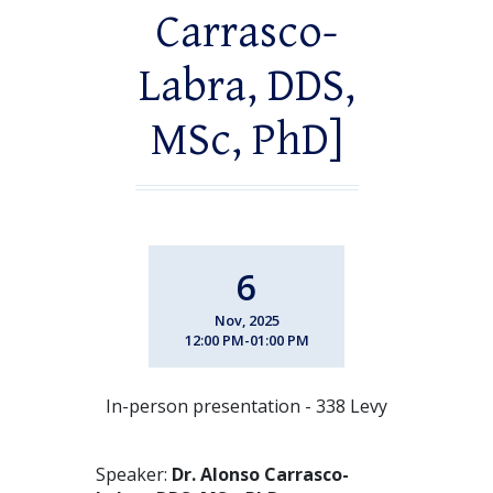
Carrasco-
Labra, DDS,
MSc, PhD]
6
Nov, 2025
12:00 PM-01:00 PM
In-person presentation - 338 Levy
Speaker:
Dr. Alonso Carrasco-