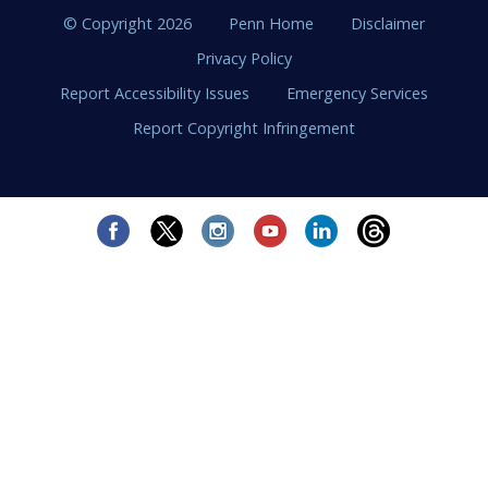
© Copyright 2026
Penn Home
Disclaimer
Privacy Policy
Report Accessibility Issues
Emergency Services
Report Copyright Infringement