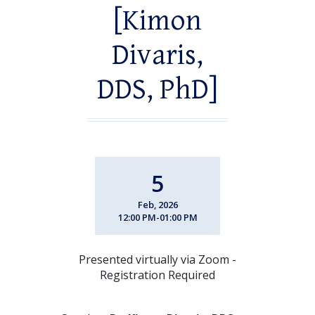
[Kimon
Divaris,
DDS, PhD]
5
Feb, 2026
12:00 PM-01:00 PM
Presented virtually via Zoom -
Registration Required