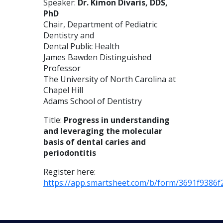
Speaker:
Dr. Kimon Divaris, DDS,
PhD
Chair, Department of Pediatric
Dentistry and
Dental Public Health
James Bawden Distinguished
Professor
The University of North Carolina at
Chapel Hill
Adams School of Dentistry
Title:
Progress in understanding
and leveraging the molecular
basis of dental caries and
periodontitis
Register here:
https://app.smartsheet.com/b/form/3691f9386