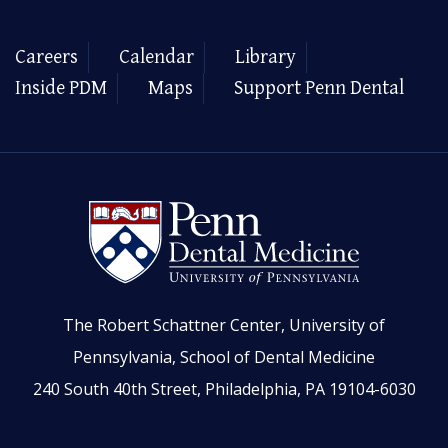
Careers
Calendar
Library
Inside PDM
Maps
Support Penn Dental
The Robert Schattner Center, University of
Pennsylvania, School of Dental Medicine
240 South 40th Street, Philadelphia, PA 19104-6030