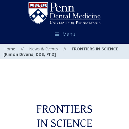
Menu
Home
//
News & Events
//
FRONTIERS IN SCIENCE
[Kimon Divaris, DDS, PhD]
FRONTIERS
IN SCIENCE