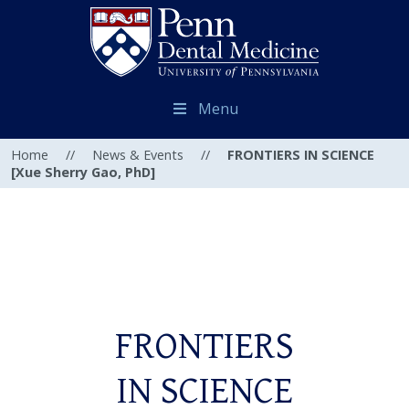
Menu
Home
//
News & Events
//
FRONTIERS IN SCIENCE
[Xue Sherry Gao, PhD]
FRONTIERS
IN SCIENCE