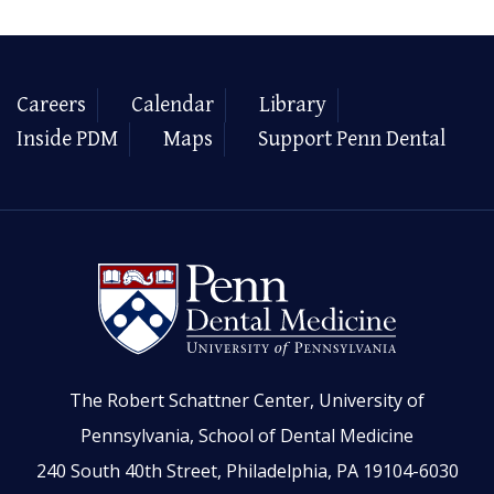
Careers
Calendar
Library
Inside PDM
Maps
Support Penn Dental
The Robert Schattner Center, University of
Pennsylvania, School of Dental Medicine
240 South 40th Street, Philadelphia, PA 19104-6030