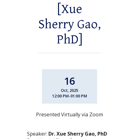
[Xue
Sherry Gao,
PhD]
16
Oct, 2025
12:00 PM-01:00 PM
Presented Virtually via Zoom
Speaker:
Dr. Xue Sherry Gao, PhD