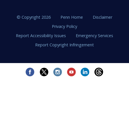
© Copyright 2026
Penn Home
Disclaimer
Privacy Policy
Report Accessibility Issues
Emergency Services
Report Copyright Infringement