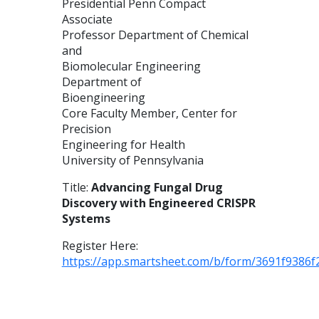
Presidential Penn Compact
Associate
Professor Department of Chemical
and
Biomolecular Engineering
Department of
Bioengineering
Core Faculty Member, Center for
Precision
Engineering for Health
University of Pennsylvania
Title:
Advancing Fungal Drug
Discovery with Engineered CRISPR
Systems
Register Here:
https://app.smartsheet.com/b/form/3691f9386