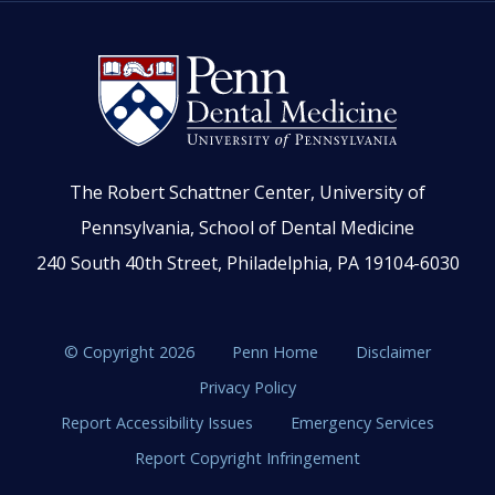
The Robert Schattner Center, University of
Pennsylvania, School of Dental Medicine
240 South 40th Street, Philadelphia, PA 19104-6030
© Copyright 2026
Penn Home
Disclaimer
Privacy Policy
Report Accessibility Issues
Emergency Services
Report Copyright Infringement