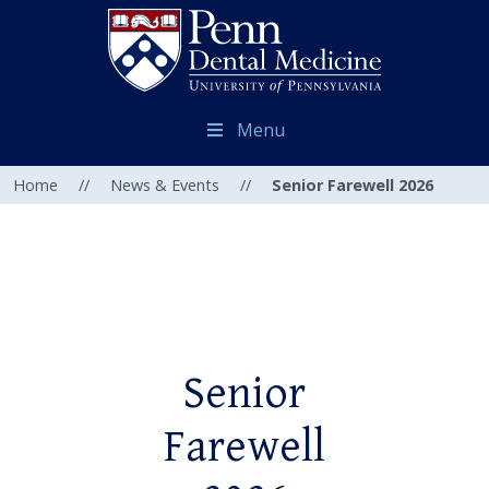
Menu
Home
//
News & Events
//
Senior Farewell 2026
Senior
Farewell