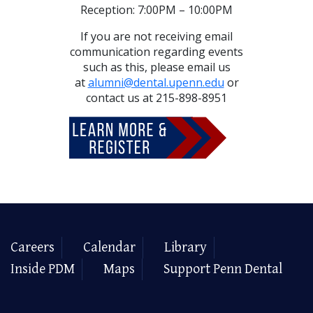
Reception: 7:00PM – 10:00PM
If you are not receiving email
communication regarding events
such as this, please email us
at
alumni@dental.upenn.edu
or
contact us at 215-898-8951
Careers
Calendar
Library
Inside PDM
Maps
Support Penn Dental