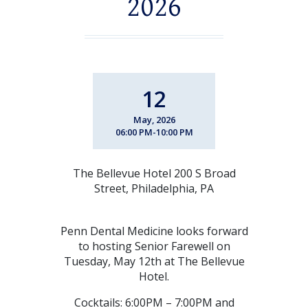
2026
12
May, 2026
06:00 PM-10:00 PM
The Bellevue Hotel 200 S Broad
Street, Philadelphia, PA
Penn Dental Medicine looks forward
to hosting Senior Farewell on
Tuesday, May 12th at The Bellevue
Hotel.
Cocktails: 6:00PM – 7:00PM and