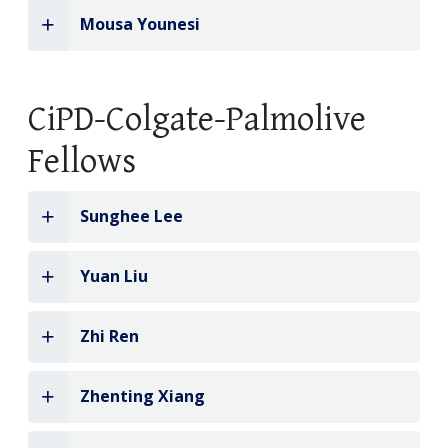
Mousa Younesi
CiPD-Colgate-Palmolive
Fellows
Sunghee Lee
Yuan Liu
Zhi Ren
Zhenting Xiang