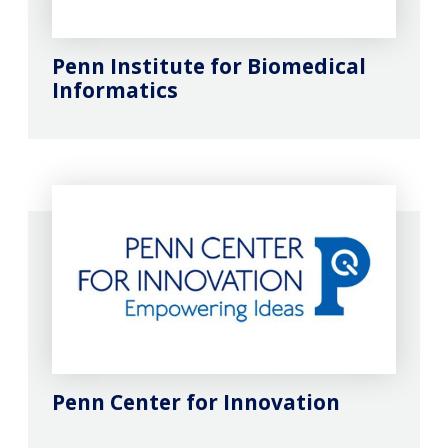
Penn Institute for Biomedical
Informatics
Penn Center for Innovation