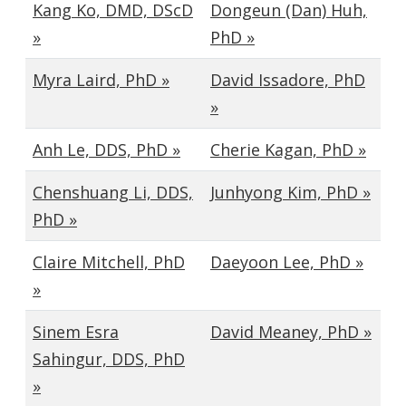
Kang Ko, DMD, DScD
Dongeun (Dan) Huh,
»
PhD »
Myra Laird, PhD »
David Issadore, PhD
»
Anh Le, DDS, PhD »
Cherie Kagan, PhD »
Chenshuang Li, DDS,
Junhyong Kim, PhD »
PhD »
Claire Mitchell, PhD
Daeyoon Lee, PhD »
»
Sinem Esra
David Meaney, PhD »
Sahingur, DDS, PhD
»