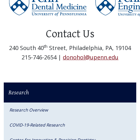
Contact Us
th
240 South 40
Street, Philadelphia, PA, 19104
215-746-2654 |
donohol@upenn.edu
Research
Research Overview
COVID-19-Related Research
Center for Innovation & Precision Dentistry