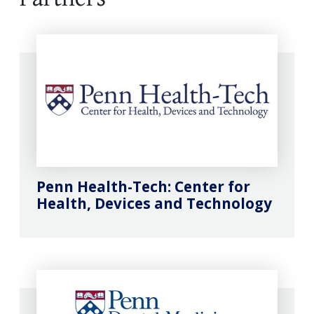
Penn Health-Tech: Center for
Health, Devices and Technology