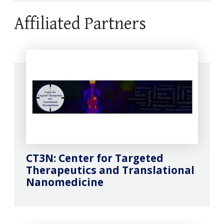
Affiliated Partners
CT3N: Center for Targeted
Therapeutics and Translational
Nanomedicine