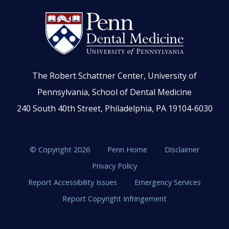
The Robert Schattner Center, University of
Pennsylvania, School of Dental Medicine
240 South 40th Street, Philadelphia, PA 19104-6030
© Copyright 2026
Penn Home
Disclaimer
Privacy Policy
Report Accessibility Issues
Emergency Services
Report Copyright Infringement