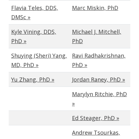
Flavia Teles, DDS,
Marc Miskin, PhD
DMSc »
Kyle Vining, DDS,
Michael J. Mitchell,
PhD »
PhD
Shuying (Sheri) Yang,
Ravi Radhakrishnan,
MD, PhD »
PhD »
Yu Zhang, PhD »
Jordan Raney, PhD »
Marylyn Ritchie, PhD
»
Ed Steager, PhD »
Andrew Tsourkas,