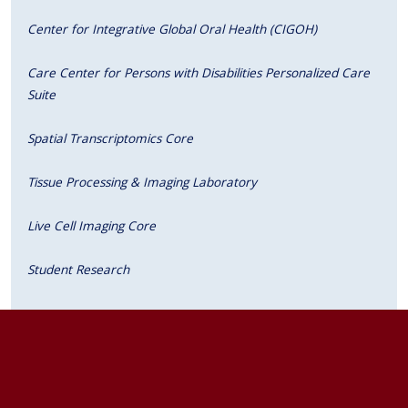
Center for Integrative Global Oral Health (CIGOH)
Care Center for Persons with Disabilities Personalized Care
Suite
Spatial Transcriptomics Core
Tissue Processing & Imaging Laboratory
Live Cell Imaging Core
Student Research