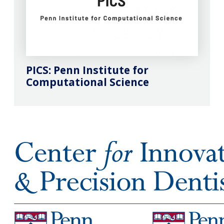
PICS: Penn Institute for
Computational Science