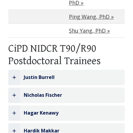
PhD »
Ping Wang, PhD »
Shu Yang, PhD »
CiPD NIDCR T90/R90
Postdoctoral Trainees
Justin Burrell
Nicholas Fischer
Hagar Kenawy
Hardik Makkar