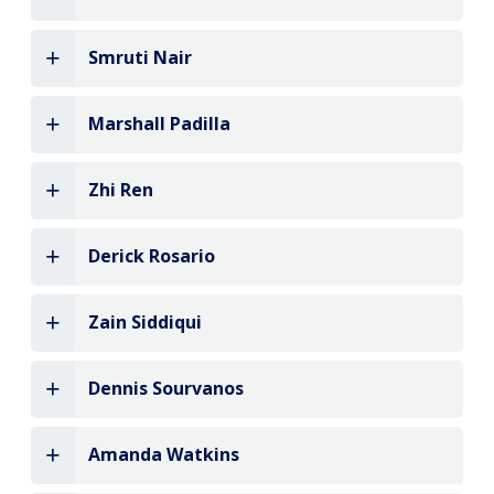
Smruti Nair
Marshall Padilla
Zhi Ren
Derick Rosario
Zain Siddiqui
Dennis Sourvanos
Amanda Watkins