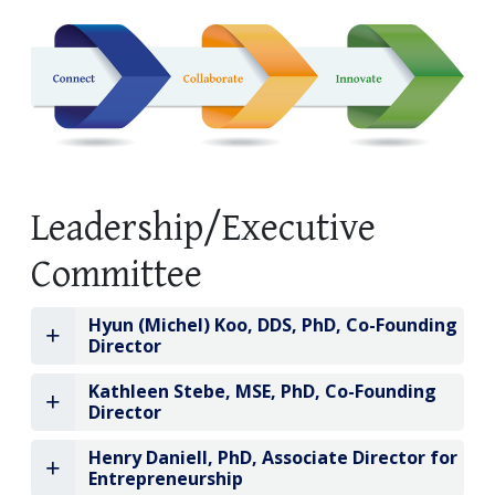
Leadership/Executive
Committee
Hyun (Michel) Koo, DDS, PhD, Co-Founding
Director
Kathleen Stebe, MSE, PhD, Co-Founding
Director
Henry Daniell, PhD, Associate Director for
Entrepreneurship