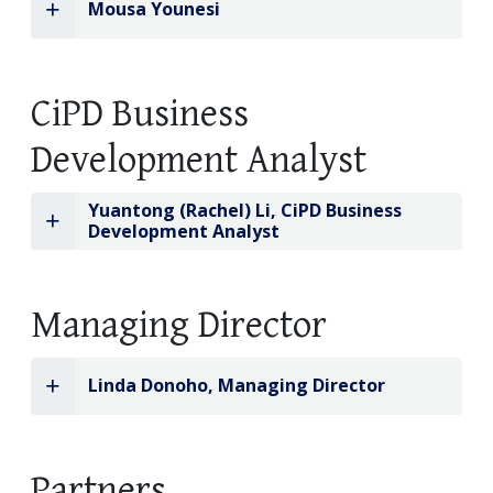
Mousa Younesi
CiPD Business
Development Analyst
Yuantong (Rachel) Li, CiPD Business
Development Analyst
Managing Director
Linda Donoho, Managing Director
Partners