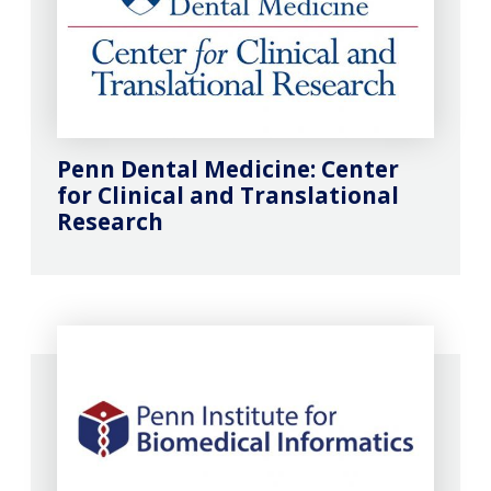
Penn Dental Medicine: Center
for Clinical and Translational
Research