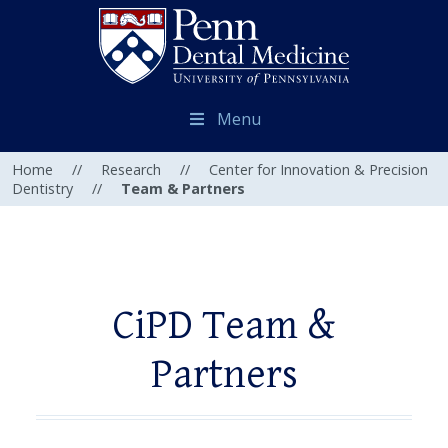
Menu
Home
//
Research
//
Center for Innovation & Precision
Dentistry
//
Team & Partners
CiPD Team &
Partners