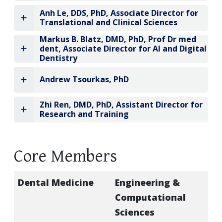
Anh Le, DDS, PhD, Associate Director for
Translational and Clinical Sciences
Markus B. Blatz, DMD, PhD, Prof Dr med
dent, Associate Director for AI and Digital
Dentistry
Andrew Tsourkas, PhD
Zhi Ren, DMD, PhD, Assistant Director for
Research and Training
Core Members
Dental Medicine
Engineering &
Computational
Sciences