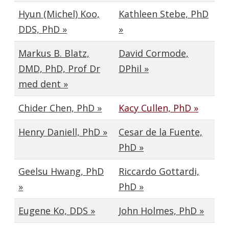
Hyun (Michel) Koo,
Kathleen Stebe, PhD
DDS, PhD »
»
Markus B. Blatz,
David Cormode,
DMD, PhD, Prof Dr
DPhil »
med dent »
Chider Chen, PhD »
Kacy Cullen, PhD »
Henry Daniell, PhD »
Cesar de la Fuente,
PhD »
Geelsu Hwang, PhD
Riccardo Gottardi,
»
PhD »
Eugene Ko, DDS »
John Holmes, PhD »