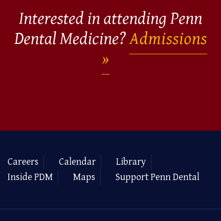
Interested in attending Penn
Dental Medicine?
Admissions
Careers
Calendar
Library
Inside PDM
Maps
Support Penn Dental