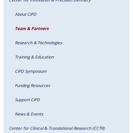
About CiPD
Team & Partners
Research & Technologies
Training & Education
CiPD Symposium
Funding Resources
Support CiPD
News & Events
Center for Clinical & Translational Research (CCTR)