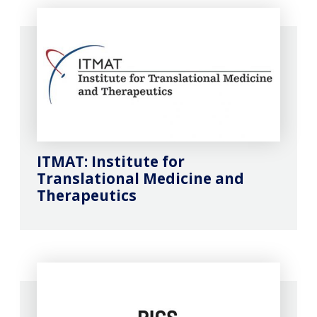
ITMAT: Institute for
Translational Medicine and
Therapeutics