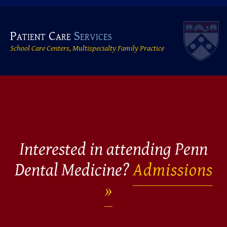
Patient Care
Services
School Care Centers, Multispecialty Family Practice
Interested in attending Penn
Dental Medicine?
Admissions