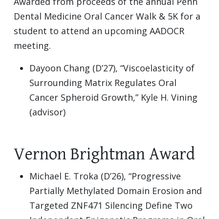
Awarded from proceeds of the annual Penn
Dental Medicine Oral Cancer Walk & 5K for a
student to attend an upcoming AADOCR
meeting.
Dayoon Chang (D’27), “Viscoelasticity of
Surrounding Matrix Regulates Oral
Cancer Spheroid Growth,” Kyle H. Vining
(advisor)
Vernon Brightman Award
Michael E. Troka (D’26), “Progressive
Partially Methylated Domain Erosion and
Targeted ZNF471 Silencing Define Two