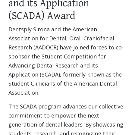
and its Application
(SCADA) Award
Dentsply Sirona and the American
Association for Dental, Oral, Craniofacial
Research (AADOCR) have joined forces to co-
sponsor the Student Competition for
Advancing Dental Research and its
Application (SCADA), formerly known as the
Student Clinicians of the American Dental
Association.
The SCADA program advances our collective
commitment to empower the next
generation of dental leaders. By showcasing
students’ research, and recognizing their