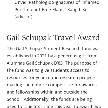
Unveil Pathologic Signatures of Inflamed
Peri-Implant Free-Flaps,” Kang I. Ko
(advisor)
Gail Schupak Travel Award
The Gail Schupak Student Research fund was
established in 2021 by a generous gift from
Alumnae Gail Schupak D’83. The purpose of
the fund was to give students access to
resources for year round research projects
making them more competitive for awards
and fellowships within and outside the
School. Additionally, the funds are being
used for the first time this year to award two