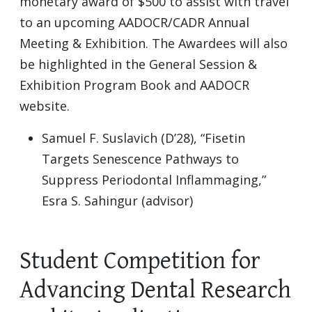
monetary award of $500 to assist with travel
to an upcoming AADOCR/CADR Annual
Meeting & Exhibition. The Awardees will also
be highlighted in the General Session &
Exhibition Program Book and AADOCR
website.
Samuel F. Suslavich (D’28), “Fisetin
Targets Senescence Pathways to
Suppress Periodontal Inflammaging,”
Esra S. Sahingur (advisor)
Student Competition for
Advancing Dental Research