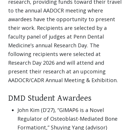
research, providing funds toward their travel
to the annual AADOCR meeting where
awardees have the opportunity to present
their work. Recipients are selected by a
faculty panel of judges at Penn Dental
Medicine’s annual Research Day. The
following recipients were selected at
Research Day 2026 and will attend and
present their research at an upcoming
AADOCR/CADR Annual Meeting & Exhibition.
DMD Student Awardees
John Kim (D’27), “GIMAP6 is a Novel
Regulator of Osteoblast-Mediated Bone
Formationt,” Shuying Yang (advisor)