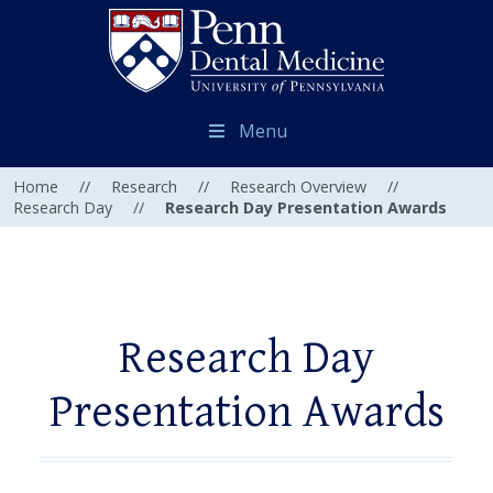
Menu
Home
//
Research
//
Research Overview
//
Research Day
//
Research Day Presentation Awards
Research Day
Presentation Awards