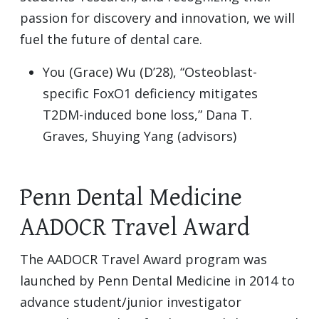
passion for discovery and innovation, we will
fuel the future of dental care.
You (Grace) Wu (D’28), “Osteoblast-
specific FoxO1 deficiency mitigates
T2DM-induced bone loss,” Dana T.
Graves, Shuying Yang (advisors)
Penn Dental Medicine
AADOCR Travel Award
The AADOCR Travel Award program was
launched by Penn Dental Medicine in 2014 to
advance student/junior investigator