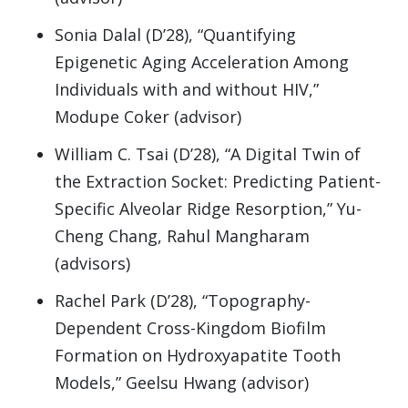
Sonia Dalal (D’28), “Quantifying
Epigenetic Aging Acceleration Among
Individuals with and without HIV,”
Modupe Coker (advisor)
William C. Tsai (D’28), “A Digital Twin of
the Extraction Socket: Predicting Patient-
Specific Alveolar Ridge Resorption,” Yu-
Cheng Chang, Rahul Mangharam
(advisors)
Rachel Park (D’28), “Topography-
Dependent Cross-Kingdom Biofilm
Formation on Hydroxyapatite Tooth
Models,” Geelsu Hwang (advisor)