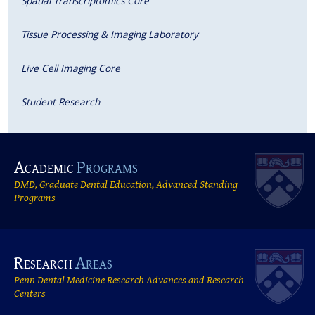
Spatial Transcriptomics Core
Tissue Processing & Imaging Laboratory
Live Cell Imaging Core
Student Research
Academic
Programs
DMD, Graduate Dental Education, Advanced Standing
Programs
Research
Areas
Penn Dental Medicine Research Advances and Research
Centers