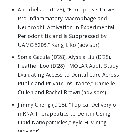
Annabella Li (D’28), “Ferroptosis Drives
Pro-Inflammatory Macrophage and
Neutrophil Activation in Experimental
Periodontitis and Is Suppressed by
UAMC-3203,” Kang I. Ko (advisor)
Sonia Gazula (D’28), Alyssia Liu (D’28),
Heather Loo (D’28), “MOLAR Audit Study:
Evaluating Access to Dental Care Across
Public and Private Insurance,” Danielle
Cullen and Rachel Brown (advisors)
Jimmy Cheng (D’28), “Topical Delivery of
mRNA Therapeutics to Dentin Using
Lipid Nanoparticles,” Kyle H. Vining
(advisor)