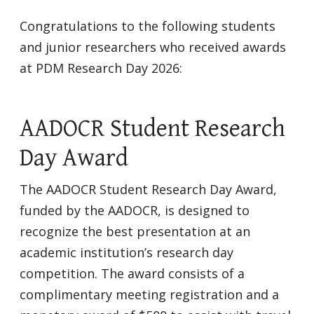
Congratulations to the following students
and junior researchers who received awards
at PDM Research Day 2026:
AADOCR Student Research
Day Award
The AADOCR Student Research Day Award,
funded by the AADOCR, is designed to
recognize the best presentation at an
academic institution’s research day
competition. The award consists of a
complimentary meeting registration and a