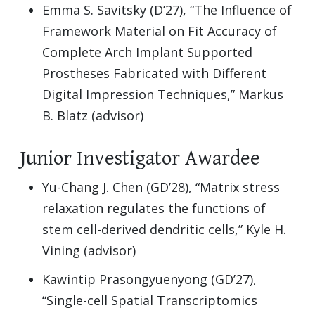
Emma S. Savitsky (D’27), “The Influence of
Framework Material on Fit Accuracy of
Complete Arch Implant Supported
Prostheses Fabricated with Different
Digital Impression Techniques,” Markus
B. Blatz (advisor)
Junior Investigator Awardee
Yu-Chang J. Chen (GD’28), “Matrix stress
relaxation regulates the functions of
stem cell-derived dendritic cells,” Kyle H.
Vining (advisor)
Kawintip Prasongyuenyong (GD’27),
“Single-cell Spatial Transcriptomics