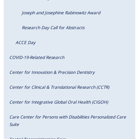
Joseph and Josephine Rabinowitz Award
Research Day Call for Abstracts
ACCE Day
COVID-19-Related Research
Center for Innovation & Precision Dentistry
Center for Clinical & Translational Research (CCTR)
Center for Integrative Global Oral Health (CIGOH)
Care Center for Persons with Disabilities Personalized Care
Suite