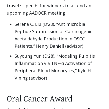
travel stipends for winners to attend an
upcoming AADOCR meeting
Serena C. Liu (D’28), “Antimicrobial
Peptide Suppression of Carcinogenic
Acetaldehyde Production in OSCC
Patients,” Henry Daniell (advisor)
Suyoung Yun (D’28), “Modeling Pulpitis
Inflammation via TNF-α Activation of
Peripheral Blood Monocytes,” Kyle H.
Vining (advisor)
Oral Cancer Award