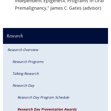
Independent Epigenetic Programs in Oral
Premalignancy,” James C. Gates (advisor)
Research
Research Overview
Research Programs
Talking Research
Research Day
Research Day Program Schedule
Research Day Presentation Awards