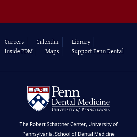
Careers
Calendar
Library
Inside PDM
Maps
Support Penn Dental
The Robert Schattner Center, University of
Pennsylvania, School of Dental Medicine