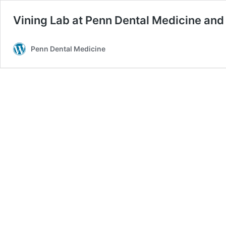
Vining Lab at Penn Dental Medicine and
Penn Dental Medicine