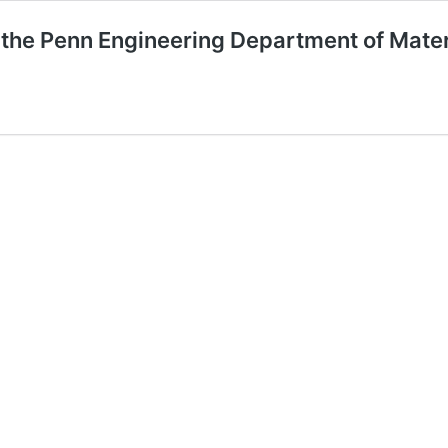
 the Penn Engineering Department of Mater