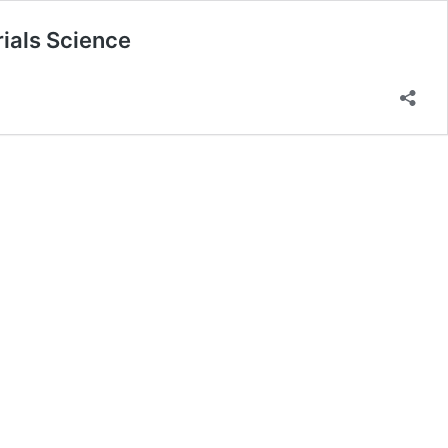
ials Science