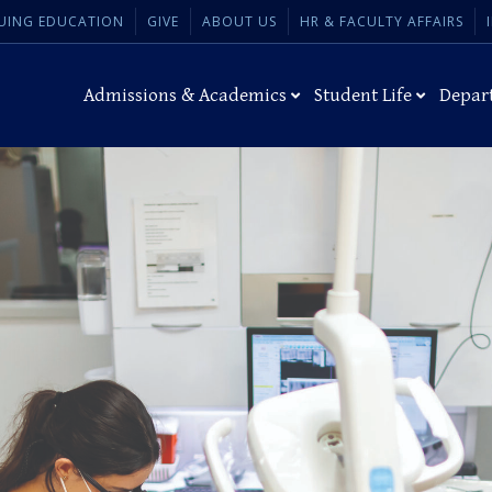
UING EDUCATION
GIVE
ABOUT US
HR & FACULTY AFFAIRS
Admissions & Academics
Student Life
Depar