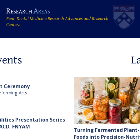
Research
Areas
Penn Dental Medicine Research Advances and Research
Centers
vents
L
at Ceremony
rforming Arts
ilities Presentation Series
 FACD, FNYAM
Turning Fermented Plant
Foods into Precision-Nutri