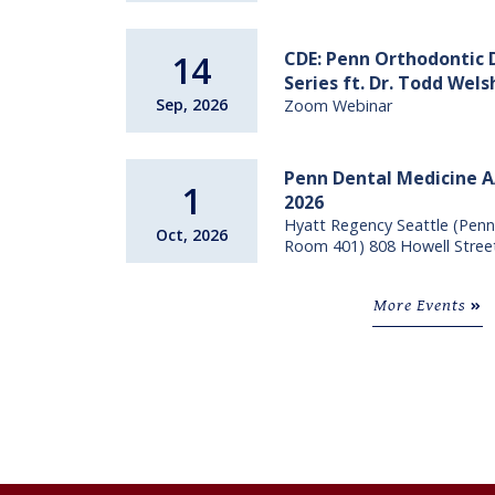
CDE: Penn Orthodontic
14
Series ft. Dr. Todd Wel
Sep, 2026
Zoom Webinar
Penn Dental Medicine 
1
2026
Hyatt Regency Seattle (Penn
Oct, 2026
Room 401) 808 Howell Stree
More Events