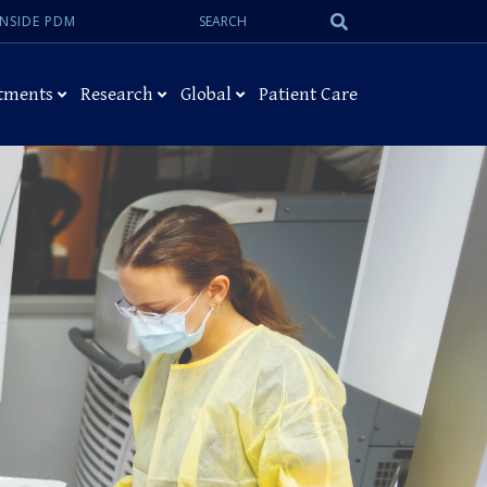
Search:
Submit
INSIDE PDM
Search
tments
Research
Global
Patient Care