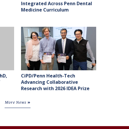
Integrated Across Penn Dental
Medicine Curriculum
hD,
CiPD/Penn Health-Tech
f
Advancing Collaborative
Research with 2026 IDEA Prize
More News