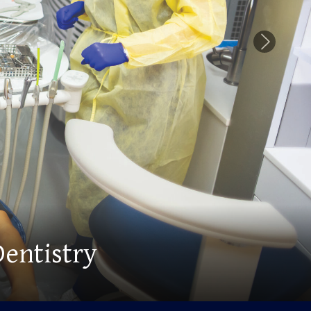
Next Slid
ng Myriad Opportunities