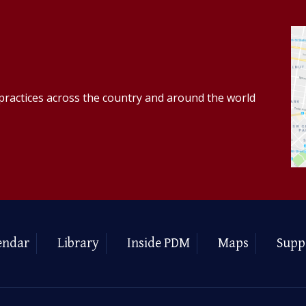
practices across the country and around the world
endar
Library
Inside PDM
Maps
Supp