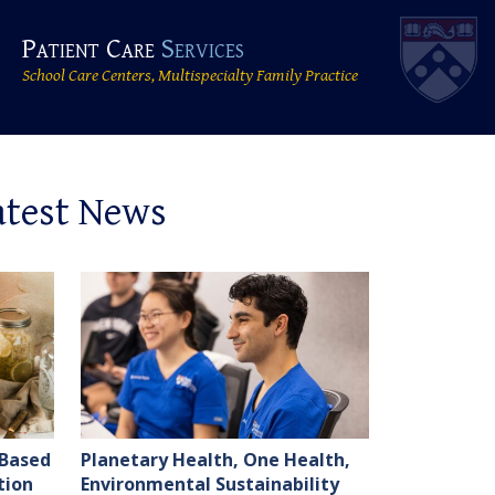
Patient Care
Services
School Care Centers, Multispecialty Family Practice
atest News
-Based
Planetary Health, One Health,
tion
Environmental Sustainability