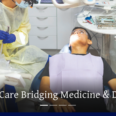
d Graduate Degrees Offeri