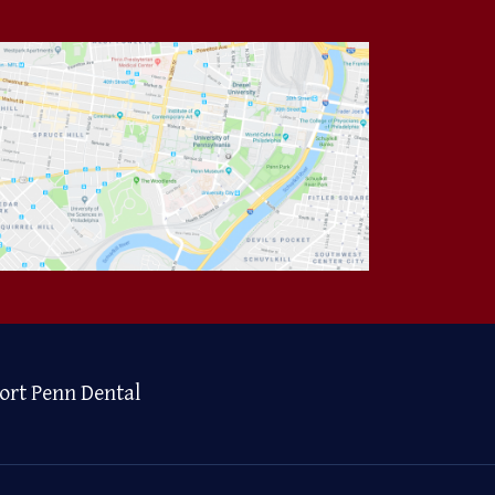
ort Penn Dental