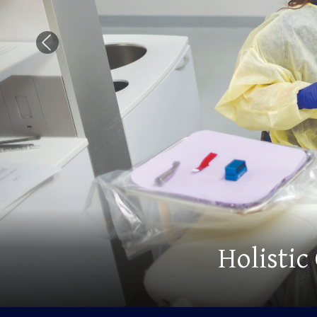
Previous Slide
Advance