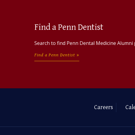
Find a Penn Dentist
Search to find Penn Dental Medicine Alumni 
Find a Penn Dentist
Careers
Cal