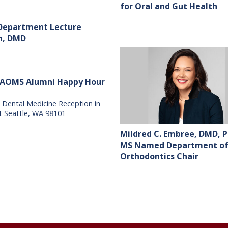
for Oral and Gut Health
 Department Lecture
sh, DMD
AAOMS Alumni Happy Hour
 Dental Medicine Reception in
t Seattle, WA 98101
Mildred C. Embree, DMD, P
MS Named Department o
Orthodontics Chair