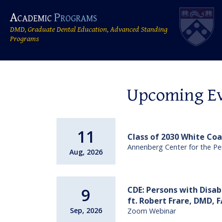
Academic
Programs
DMD, Graduate Dental Education, Advanced Standing
Programs
Upcoming E
11
Class of 2030 White Co
Annenberg Center for the Pe
Aug, 2026
CDE: Persons with Disab
9
ft. Robert Frare, DMD,
Sep, 2026
Zoom Webinar