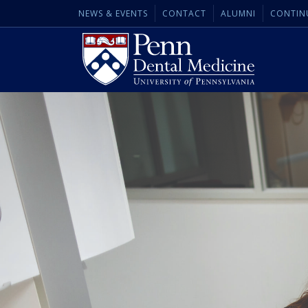
NEWS & EVENTS
CONTACT
ALUMNI
CONTIN
Penn
Dental
Medicine