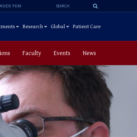
Search:
Submit
INSIDE PDM
Search
tments
Research
Global
Patient Care
ions
Faculty
Events
News