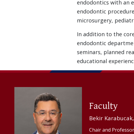
endodontics with an e
endodontic procedure
microsurgery, pediatr
In addition to the cor
endodontic department 
seminars, planned read
educational experienc
Faculty
Bekir Karabucak
Chair and Professor