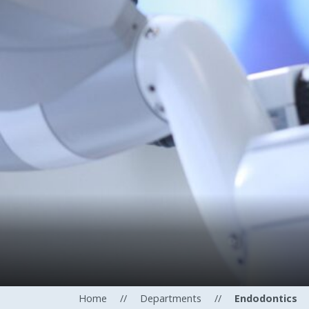
Home
//
Departments
//
Endodontics