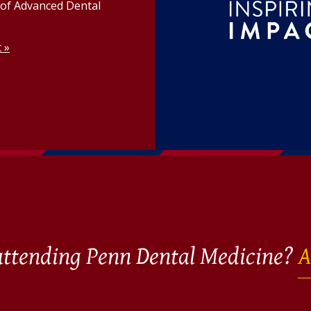
n of Advanced Dental
t »
 attending Penn Dental Medicine?
A