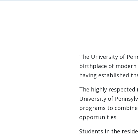
The University of Pen
birthplace of modern 
having established t
The highly respected
University of Pennsyl
programs to combine t
opportunities.
Students in the resid