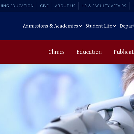
UING EDUCATION
GIVE
ABOUT US
HR & FACULTY AFFAIRS
Admissions & Academics
Student Life
Depar
Clinics
Education
Publicat