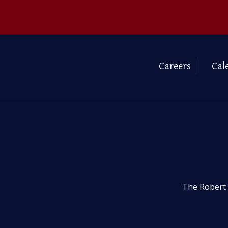
Careers
Cal
The Robert 