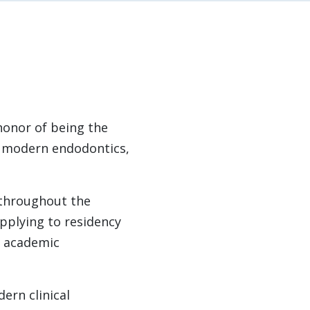
honor of being the
f modern endodontics,
 throughout the
pplying to residency
d academic
ern clinical