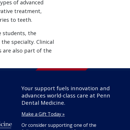
 types of advanced
ative treatment,
ies to teeth.
e students, the
he specialty. Clinical
 are also part of the
Your support fuels innovation and
advances world-class care at Penn
Dental Medicine.
Make a Gift Today »
Or consider supporting one of the