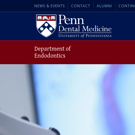
NEWS & EVENTS
CONTACT
ALUMNI
CONTIN
Department of
Endodontics