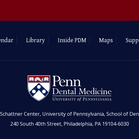
endar
Library
Inside PDM
Maps
Supp
Schattner Center, University of Pennsylvania, School of Den
240 South 40th Street, Philadelphia, PA 19104-6030