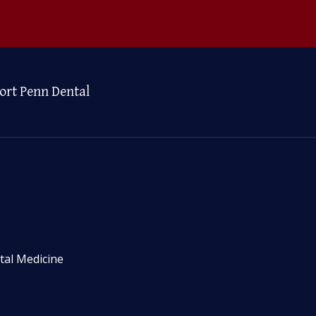
ort Penn Dental
tal Medicine