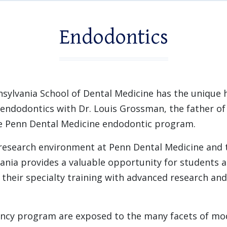
Endodontics
nsylvania School of Dental Medicine has the unique 
endodontics with Dr. Louis Grossman, the father o
he Penn Dental Medicine endodontic program.
 research environment at Penn Dental Medicine and
vania provides a valuable opportunity for students a
heir specialty training with advanced research an
ency program are exposed to the many facets of mod