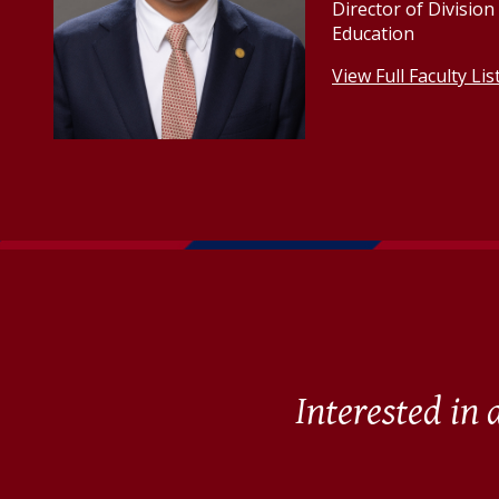
Director of Divisio
Education
View Full Faculty Lis
Interested in