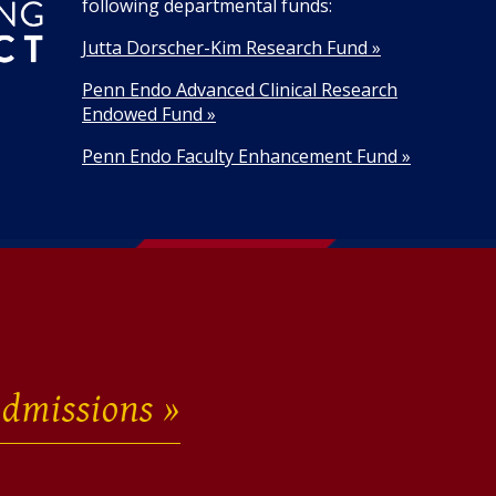
following departmental funds:
Jutta Dorscher-Kim Research Fund »
Penn Endo Advanced Clinical Research
Endowed Fund »
Penn Endo Faculty Enhancement Fund »
dmissions