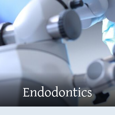
Endodontics