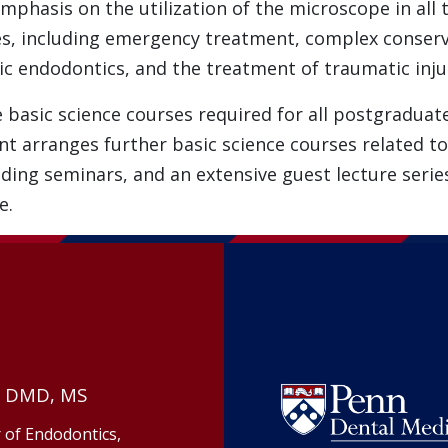
mphasis on the utilization of the microscope in all
s, including emergency treatment, complex conserv
ic endodontics, and the treatment of traumatic injur
e basic science courses required for all postgraduat
arranges further basic science courses related to t
ing seminars, and an extensive guest lecture series
e.
, DMD, MS
 of Endodontics,