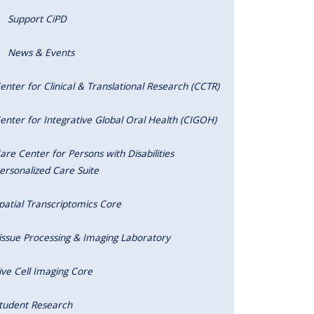
Support CiPD
News & Events
enter for Clinical & Translational Research (CCTR)
enter for Integrative Global Oral Health (CIGOH)
are Center for Persons with Disabilities
ersonalized Care Suite
patial Transcriptomics Core
issue Processing & Imaging Laboratory
ive Cell Imaging Core
tudent Research