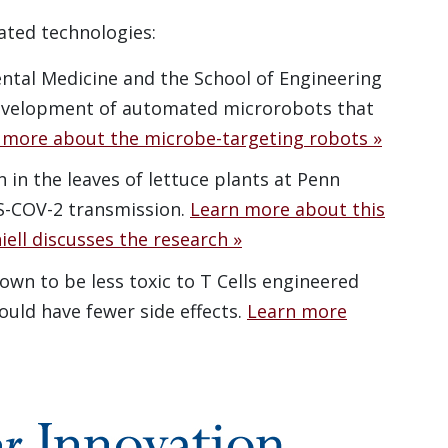
ated technologies:
ntal Medicine and the School of Engineering
development of automated microrobots that
 more about the microbe-targeting robots »
 in the leaves of lettuce plants at Penn
S-COV-2 transmission.
Learn more about this
iell discusses the research »
wn to be less toxic to T Cells engineered
uld have fewer side effects.
Learn more