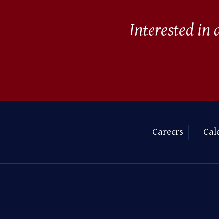
Interested in
Careers
Cal