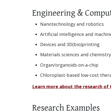
Engineering & Comput
Nanotechnology and robotics
Artificial intelligence and machin
Devices and 3D(bio)printing
Materials sciences and chemistry
Organ/organoids-on-a-chip
Chloroplast-based low-cost ther
Learn more about the research of
Research Examples