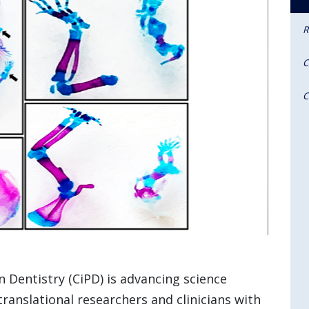
R
C
C
n Dentistry (CiPD) is advancing science
translational researchers and clinicians with