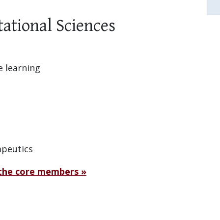
ational Sciences
e learning
apeutics
 the core members »