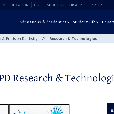
UING EDUCATION
GIVE
ABOUT US
HR & FACULTY AFFAIRS
Admissions & Academics
Student Life
Depar
n & Precision Dentistry
//
Research & Technologies
PD Research & Technolog
R