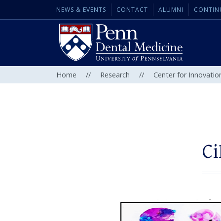
NEWS & EVENTS
CONTACT
ALUMNI
CONTIN
Home
//
Research
//
Center for Innovatio
Ci