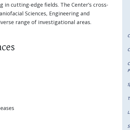
 in cutting-edge fields. The Center’s cross-
aniofacial Sciences, Engineering and
erse range of investigational areas.
C
nces
C
C
P
S
T
seases
L
S