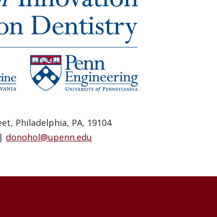
et, Philadelphia, PA, 19104
 |
donohol@upenn.edu