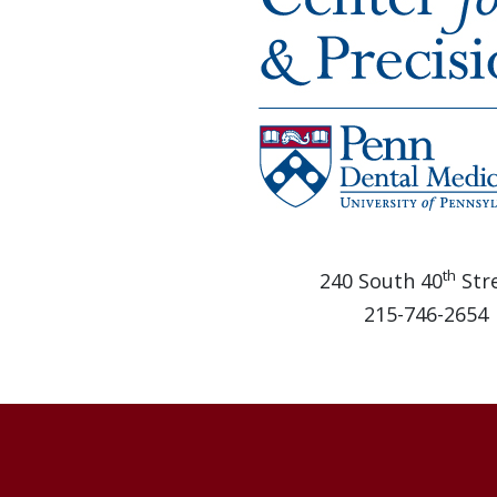
th
240 South 40
Stre
215-746-2654