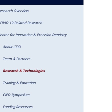
esearch Overview
OVID-19-Related Research
enter for Innovation & Precision Dentistry
About CiPD
Team & Partners
Research & Technologies
Training & Education
CiPD Symposium
Funding Resources