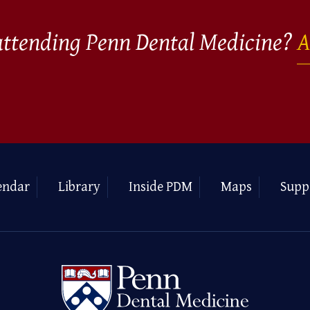
 attending Penn Dental Medicine?
A
endar
Library
Inside PDM
Maps
Supp