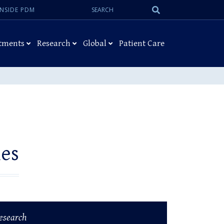
Search:
Submit
INSIDE PDM
Search
tments
Research
Global
Patient Care
ies
esearch