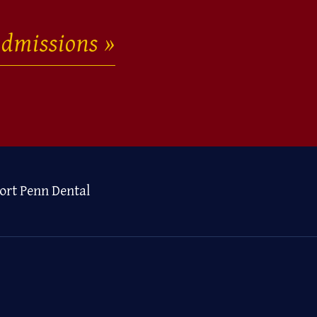
dmissions
ort Penn Dental