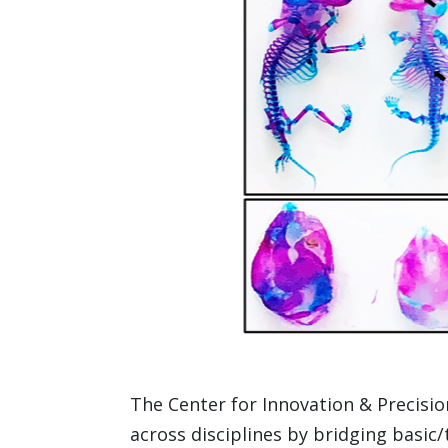
The Center for Innovation & Precisio
across disciplines by bridging basic/