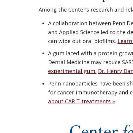
Among the Center’s research and rel
A collaboration between Penn De
and Applied Science led to the 
can wipe out oral biofilms.
Learn
A gum laced with a protein grown
Dental Medicine may reduce SAR
experimental gum.
Dr. Henry Dan
Penn nanoparticles have been sho
for cancer immunotherapy and co
about CAR T treatments »