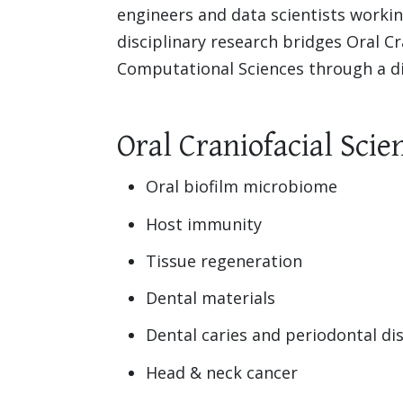
engineers and data scientists working
disciplinary research bridges Oral Cr
Computational Sciences through a div
Oral Craniofacial Scie
Oral biofilm microbiome
Host immunity
Tissue regeneration
Dental materials
Dental caries and periodontal di
Head & neck cancer