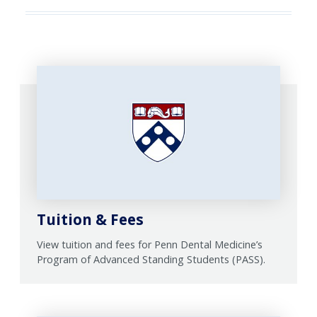
Tuition & Fees
View tuition and fees for Penn Dental Medicine’s
Program of Advanced Standing Students (PASS).