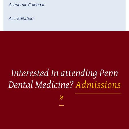
Academic Calendar
Accreditation
Interested in attending Penn
Dental Medicine?
Admissions