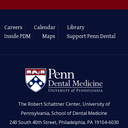
Careers
Calendar
Library
Inside PDM
Maps
Support Penn Dental
The Robert Schattner Center, University of
Pennsylvania, School of Dental Medicine
240 South 40th Street, Philadelphia, PA 19104-6030