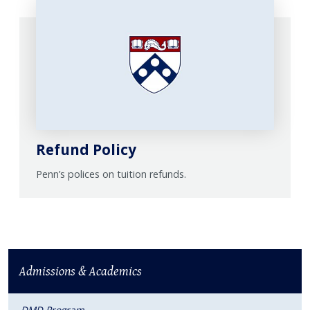
Refund Policy
Penn’s polices on tuition refunds.
Admissions & Academics
DMD Program