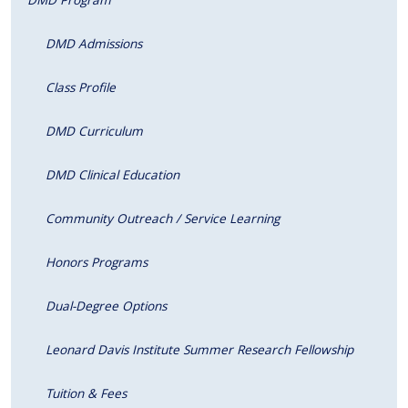
DMD Admissions
Class Profile
DMD Curriculum
DMD Clinical Education
Community Outreach / Service Learning
Honors Programs
Dual-Degree Options
Leonard Davis Institute Summer Research Fellowship
Tuition & Fees