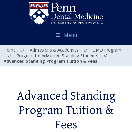
Menu
Home
//
Admissions & Academics
//
DMD Program
//
Program for Advanced Standing Students
//
Advanced Standing Program Tuition & Fees
Advanced Standing
Program Tuition &
Fees