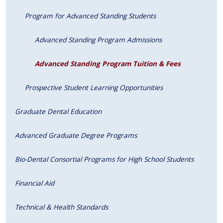
Program for Advanced Standing Students
Advanced Standing Program Admissions
Advanced Standing Program Tuition & Fees
Prospective Student Learning Opportunities
Graduate Dental Education
Advanced Graduate Degree Programs
Bio-Dental Consortial Programs for High School Students
Financial Aid
Technical & Health Standards