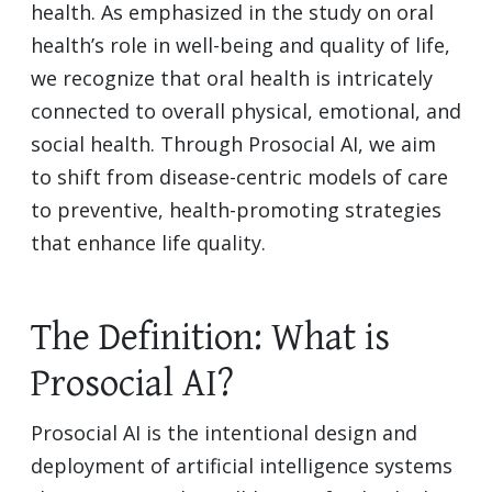
health. As emphasized in the study on oral
health’s role in well-being and quality of life,
we recognize that oral health is intricately
connected to overall physical, emotional, and
social health. Through Prosocial AI, we aim
to shift from disease-centric models of care
to preventive, health-promoting strategies
that enhance life quality.
The Definition: What is
Prosocial AI?
Prosocial AI is the intentional design and
deployment of artificial intelligence systems