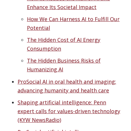
Enhance Its Societal Impact
How We Can Harness AI to Fulfill Our
Potential
The Hidden Cost of AI Energy
Consumption
The Hidden Business Risks of
Humanizing AI
ProSocial AI in oral health and imaging:
advancing humanity and health care
Shaping artificial intelligence: Penn
expert calls for values-driven technology
(KYW NewsRadio)