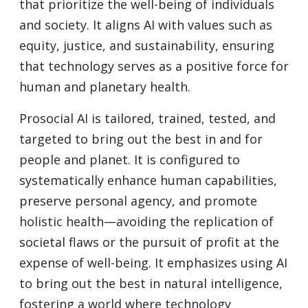
that prioritize the well-being of individuals
and society. It aligns AI with values such as
equity, justice, and sustainability, ensuring
that technology serves as a positive force for
human and planetary health.
Prosocial AI is tailored, trained, tested, and
targeted to bring out the best in and for
people and planet. It is configured to
systematically enhance human capabilities,
preserve personal agency, and promote
holistic health—avoiding the replication of
societal flaws or the pursuit of profit at the
expense of well-being. It emphasizes using AI
to bring out the best in natural intelligence,
fostering a world where technology