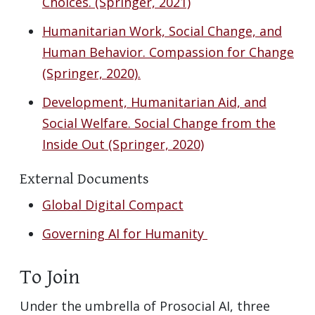
Choices. (Springer, 2021)
Humanitarian Work, Social Change, and
Human Behavior. Compassion for Change
(Springer, 2020).
Development, Humanitarian Aid, and
Social Welfare. Social Change from the
Inside Out (Springer, 2020)
External Documents
Global Digital Compact
Governing AI for Humanity
To Join
Under the umbrella of Prosocial AI, three