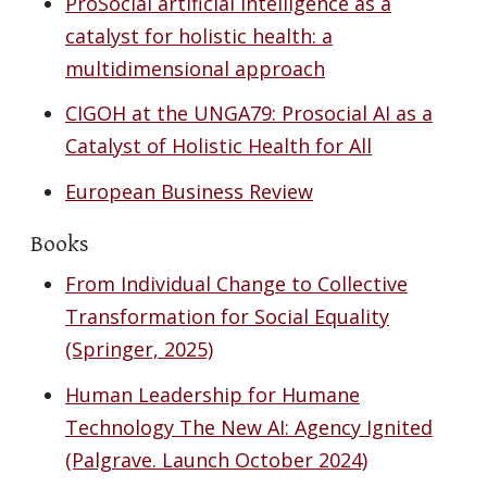
ProSocial artificial intelligence as a
catalyst for holistic health: a
multidimensional approach
CIGOH at the UNGA79: Prosocial AI as a
Catalyst of Holistic Health for All
European Business Review
Books
From Individual Change to Collective
Transformation for Social Equality
(Springer, 2025)
Human Leadership for Humane
Technology The New AI: Agency Ignited
(Palgrave. Launch October 2024)