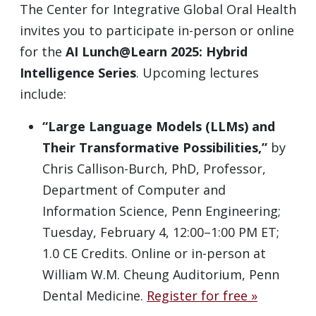
The Center for Integrative Global Oral Health
invites you to participate in-person or online
for the
AI Lunch@Learn 2025: Hybrid
Intelligence Series
. Upcoming lectures
include:
“Large Language Models (LLMs) and
Their Transformative Possibilities,”
by
Chris Callison-Burch, PhD, Professor,
Department of Computer and
Information Science, Penn Engineering;
Tuesday, February 4, 12:00–1:00 PM ET;
1.0 CE Credits. Online or in-person at
William W.M. Cheung Auditorium, Penn
Dental Medicine.
Register for free »