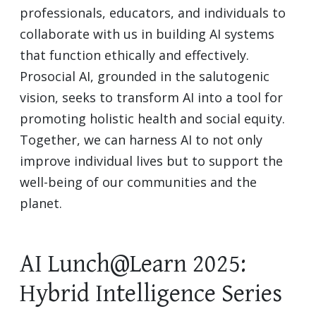
professionals, educators, and individuals to
collaborate with us in building AI systems
that function ethically and effectively.
Prosocial AI, grounded in the salutogenic
vision, seeks to transform AI into a tool for
promoting holistic health and social equity.
Together, we can harness AI to not only
improve individual lives but to support the
well-being of our communities and the
planet.
AI Lunch@Learn 2025:
Hybrid Intelligence Series