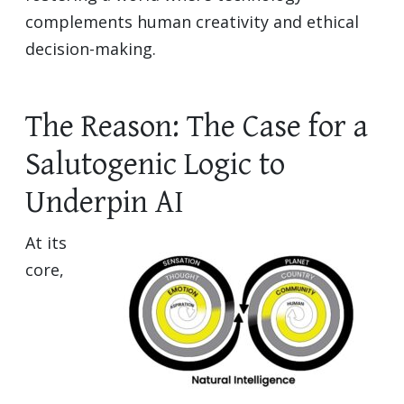
complements human creativity and ethical
decision-making.
The Reason: The Case for a
Salutogenic Logic to
Underpin AI
At its
core,