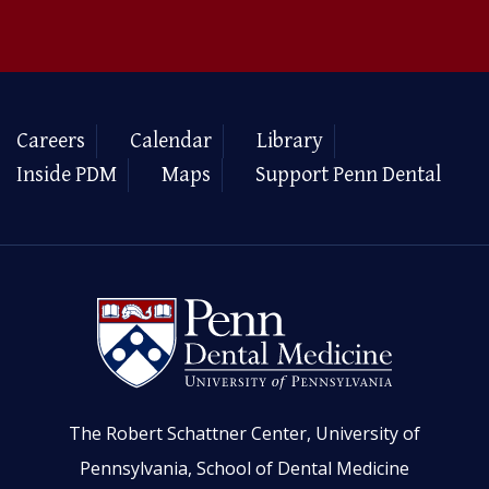
Careers
Calendar
Library
Inside PDM
Maps
Support Penn Dental
The Robert Schattner Center, University of
Pennsylvania, School of Dental Medicine