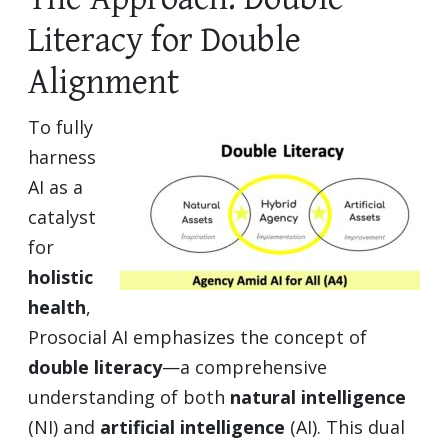
Literacy for Double
Alignment
To fully
harness
AI as a
catalyst
for
holistic
health
,
Prosocial AI emphasizes the concept of
double literacy
—a comprehensive
understanding of both
natural intelligence
(NI) and
artificial intelligence
(AI). This dual