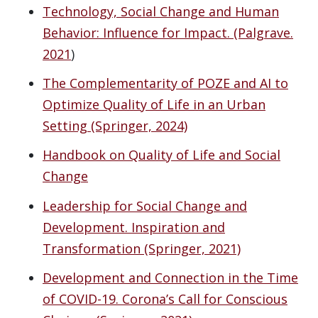
Technology, Social Change and Human
Behavior: Influence for Impact. (Palgrave.
2021
)
The Complementarity of POZE and AI to
Optimize Quality of Life in an Urban
Setting (Springer, 2024)
Handbook on Quality of Life and Social
Change
Leadership for Social Change and
Development. Inspiration and
Transformation (Springer, 2021)
Development and Connection in the Time
of COVID-19. Corona’s Call for Conscious