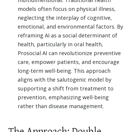
models often focus on physical illness,
neglecting the interplay of cognitive,
emotional, and environmental factors. By
reframing AI as a social determinant of
health, particularly in oral health,
Prosocial AI can revolutionize preventive
care, empower patients, and encourage
long-term well-being. This approach
aligns with the salutogenic model by
supporting a shift from treatment to
prevention, emphasizing well-being
rather than disease management.
The Approach: Double