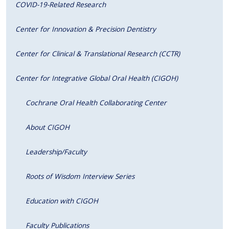
COVID-19-Related Research
Center for Innovation & Precision Dentistry
Center for Clinical & Translational Research (CCTR)
Center for Integrative Global Oral Health (CIGOH)
Cochrane Oral Health Collaborating Center
About CIGOH
Leadership/Faculty
Roots of Wisdom Interview Series
Education with CIGOH
Faculty Publications