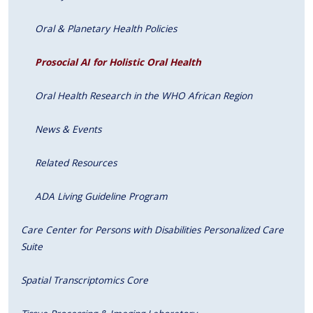
Oral & Planetary Health Policies
Prosocial AI for Holistic Oral Health
Oral Health Research in the WHO African Region
News & Events
Related Resources
ADA Living Guideline Program
Care Center for Persons with Disabilities Personalized Care
Suite
Spatial Transcriptomics Core