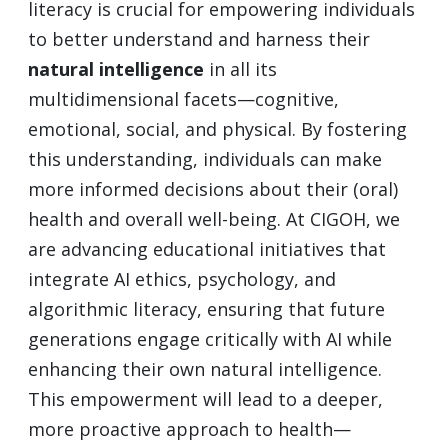
literacy is crucial for empowering individuals
to better understand and harness their
natural intelligence
in all its
multidimensional facets—cognitive,
emotional, social, and physical. By fostering
this understanding, individuals can make
more informed decisions about their (oral)
health and overall well-being. At CIGOH, we
are advancing educational initiatives that
integrate AI ethics, psychology, and
algorithmic literacy, ensuring that future
generations engage critically with AI while
enhancing their own natural intelligence.
This empowerment will lead to a deeper,
more proactive approach to health—