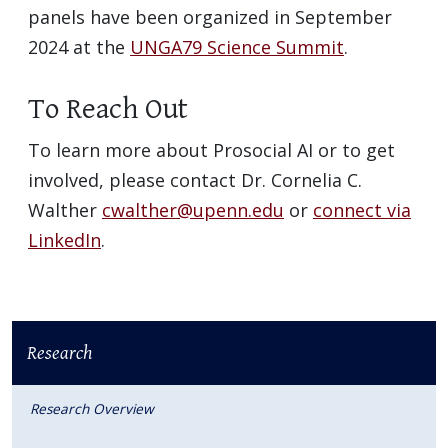
panels have been organized in September
2024 at the
UNGA79 Science Summit
.
To Reach Out
To learn more about Prosocial AI or to get
involved, please contact Dr. Cornelia C.
Walther
cwalther@upenn.edu
or
connect via
LinkedIn
.
Research
Research Overview