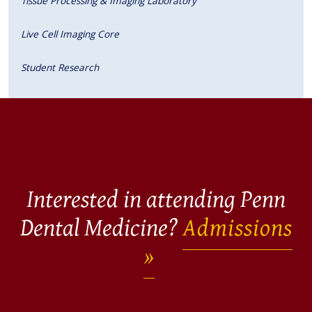
Tissue Processing & Imaging Laboratory
Live Cell Imaging Core
Student Research
Interested in attending Penn
Dental Medicine?
Admissions