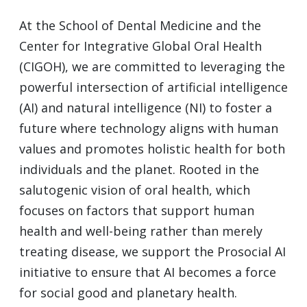
At the School of Dental Medicine and the
Center for Integrative Global Oral Health
(CIGOH), we are committed to leveraging the
powerful intersection of artificial intelligence
(AI) and natural intelligence (NI) to foster a
future where technology aligns with human
values and promotes holistic health for both
individuals and the planet. Rooted in the
salutogenic vision of oral health, which
focuses on factors that support human
health and well-being rather than merely
treating disease, we support the Prosocial AI
initiative to ensure that AI becomes a force
for social good and planetary health.