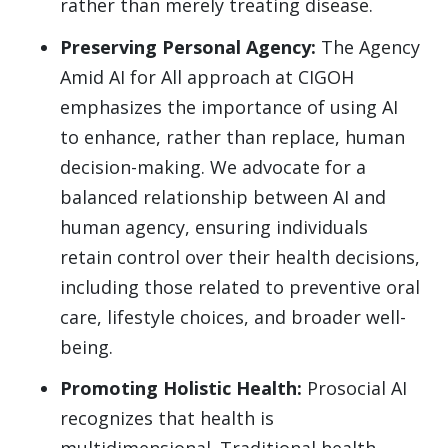
rather than merely treating disease.
Preserving Personal Agency:
The Agency
Amid AI for All approach at CIGOH
emphasizes the importance of using AI
to enhance, rather than replace, human
decision-making. We advocate for a
balanced relationship between AI and
human agency, ensuring individuals
retain control over their health decisions,
including those related to preventive oral
care, lifestyle choices, and broader well-
being.
Promoting Holistic Health:
Prosocial AI
recognizes that health is
multidimensional. Traditional health