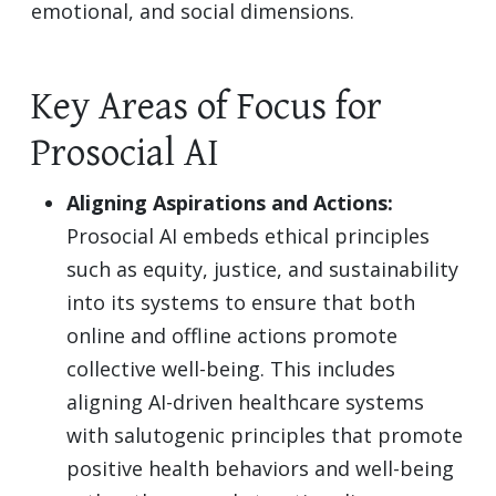
emotional, and social dimensions.
Key Areas of Focus for
Prosocial AI
Aligning Aspirations and Actions:
Prosocial AI embeds ethical principles
such as equity, justice, and sustainability
into its systems to ensure that both
online and offline actions promote
collective well-being. This includes
aligning AI-driven healthcare systems
with salutogenic principles that promote
positive health behaviors and well-being