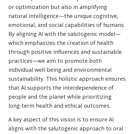
or optimization but also in amplifying
natural intelligence—the unique cognitive,
emotional, and social capabilities of humans.
By aligning AI with the salutogenic model—
which emphasizes the creation of health
through positive influences and sustainable
practices—we aim to promote both
individual well-being and environmental
sustainability. This holistic approach ensures
that AI supports the interdependence of
people and the planet while prioritizing
long-term health and ethical outcomes.
A key aspect of this vision is to ensure AI
aligns with the salutogenic approach to oral