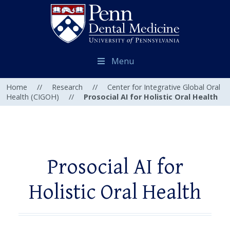
Menu
Home
//
Research
//
Center for Integrative Global Oral
Health (CIGOH)
//
Prosocial AI for Holistic Oral Health
Prosocial AI for
Holistic Oral Health