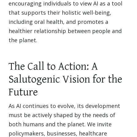
encouraging individuals to view AI as a tool
that supports their holistic well-being,
including oral health, and promotes a
healthier relationship between people and
the planet.
The Call to Action: A
Salutogenic Vision for the
Future
As AI continues to evolve, its development
must be actively shaped by the needs of
both humans and the planet. We invite
policymakers, businesses, healthcare