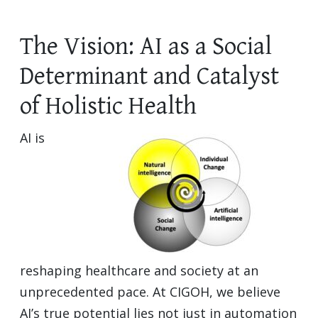
The Vision: AI as a Social
Determinant and Catalyst
of Holistic Health
AI is
reshaping healthcare and society at an
unprecedented pace. At CIGOH, we believe
AI’s true potential lies not just in automation