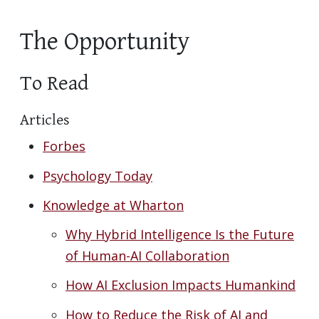
The Opportunity
To Read
Articles
Forbes
Psychology Today
Knowledge at Wharton
Why Hybrid Intelligence Is the Future
of Human-AI Collaboration
How AI Exclusion Impacts Humankind
How to Reduce the Risk of AI and