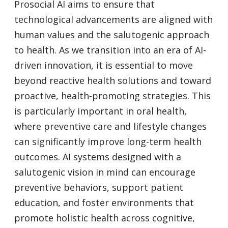
Prosocial AI aims to ensure that
technological advancements are aligned with
human values and the salutogenic approach
to health. As we transition into an era of AI-
driven innovation, it is essential to move
beyond reactive health solutions and toward
proactive, health-promoting strategies. This
is particularly important in oral health,
where preventive care and lifestyle changes
can significantly improve long-term health
outcomes. AI systems designed with a
salutogenic vision in mind can encourage
preventive behaviors, support patient
education, and foster environments that
promote holistic health across cognitive,