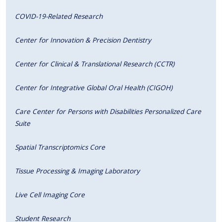
COVID-19-Related Research
Center for Innovation & Precision Dentistry
Center for Clinical & Translational Research (CCTR)
Center for Integrative Global Oral Health (CIGOH)
Care Center for Persons with Disabilities Personalized Care
Suite
Spatial Transcriptomics Core
Tissue Processing & Imaging Laboratory
Live Cell Imaging Core
Student Research