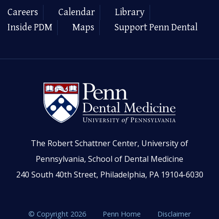
Careers
Calendar
Library
Inside PDM
Maps
Support Penn Dental
The Robert Schattner Center, University of
Pennsylvania, School of Dental Medicine
240 South 40th Street, Philadelphia, PA 19104-6030
© Copyright 2026
Penn Home
Disclaimer