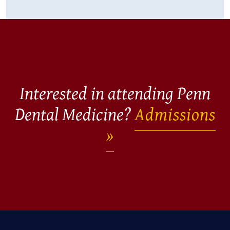
Interested in attending Penn
Dental Medicine?
Admissions