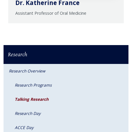
Dr. Katherine France
Assistant Professor of Oral Medicine
Research
Research Overview
Research Programs
Talking Research
Research Day
ACCE Day