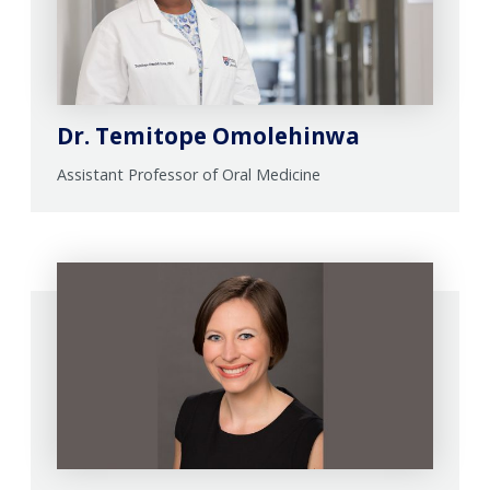
Dr. Temitope Omolehinwa
Assistant Professor of Oral Medicine