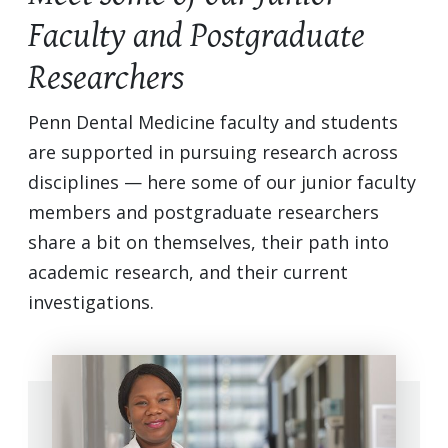
Faculty and Postgraduate
Researchers
Penn Dental Medicine faculty and students
are supported in pursuing research across
disciplines — here some of our junior faculty
members and postgraduate researchers
share a bit on themselves, their path into
academic research, and their current
investigations.