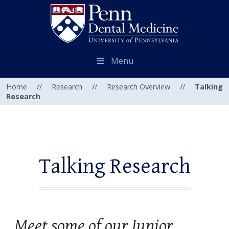
Menu
Home
//
Research
//
Research Overview
//
Talking
Research
Talking Research
Meet some of our Junior