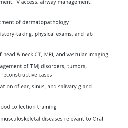
sment, IV access, airway management,
atment of dermatopathology
history-taking, physical exams, and lab
f head & neck CT, MRI, and vascular imaging
anagement of TMJ disorders, tumors,
 reconstructive cases
tion of ear, sinus, and salivary gland
ood collection training
usculoskeletal diseases relevant to Oral