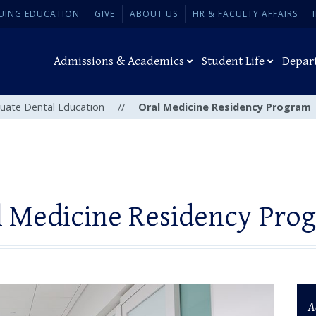
UING EDUCATION
GIVE
ABOUT US
HR & FACULTY AFFAIRS
Admissions & Academics
Student Life
Depar
uate Dental Education
//
Oral Medicine Residency Program
l Medicine Residency Pro
A