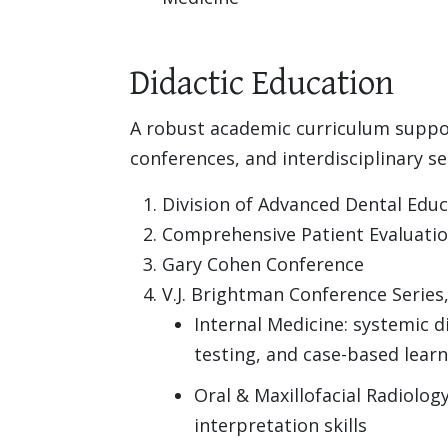
Didactic Education
A robust academic curriculum support
conferences, and interdisciplinary s
Division of Advanced Dental Edu
Comprehensive Patient Evaluation
Gary Cohen Conference
V.J. Brightman Conference Series,
Internal Medicine: systemic di
testing, and case-based lear
Oral & Maxillofacial Radiolog
interpretation skills