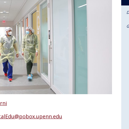
D
G
rni
alEdu@pobox.upenn.edu