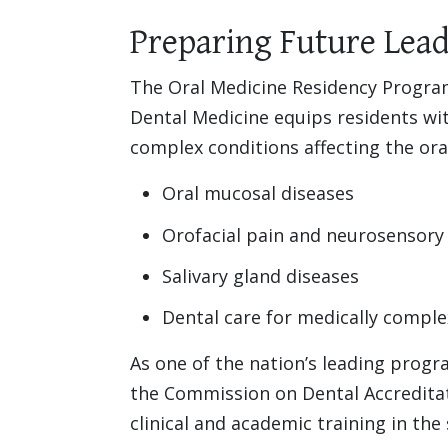
Preparing Future Lead
The Oral Medicine Residency Program
Dental Medicine equips residents wi
complex conditions affecting the oral
Oral mucosal diseases
Orofacial pain and neurosensory
Salivary gland diseases
Dental care for medically comple
As one of the nation’s leading progr
the Commission on Dental Accredita
clinical and academic training in the 