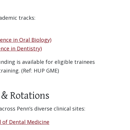
ademic tracks:
ence in Oral Biology)
nce in Dentistry)
ding is available for eligible trainees
 training. (Ref: HUP GME)
s & Rotations
ross Penn’s diverse clinical sites:
l of Dental Medicine