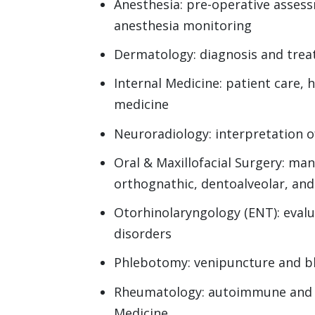
Anesthesia: pre-operative asses
anesthesia monitoring
Dermatology: diagnosis and tre
Internal Medicine: patient care, 
medicine
Neuroradiology: interpretation o
Oral & Maxillofacial Surgery: m
orthognathic, dentoalveolar, and
Otorhinolaryngology (ENT): evalua
disorders
Phlebotomy: venipuncture and bl
Rheumatology: autoimmune and m
Medicine