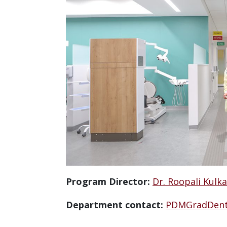
Program Director:
Dr. Roopali Kulka
Department contact:
PDMGradDent