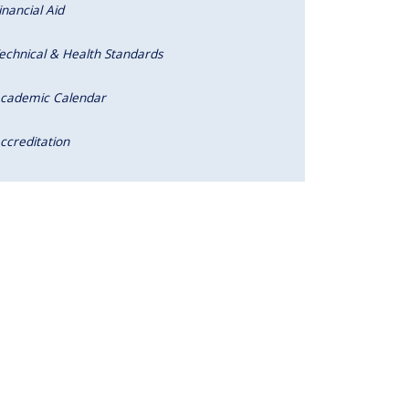
inancial Aid
echnical & Health Standards
cademic Calendar
ccreditation