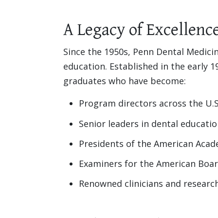
A Legacy of Excellenc
Since the 1950s, Penn Dental Medicin
education. Established in the early
graduates who have become:
Program directors across the U.S
Senior leaders in dental educati
Presidents of the American Acad
Examiners for the American Boar
Renowned clinicians and researc