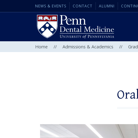
NEWS & EVENTS
CONTACT
ALUMNI
CONTIN
Home
//
Admissions & Academics
//
Grad
Ora