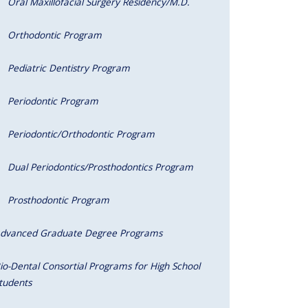
Oral Maxillofacial Surgery Residency/M.D.
Orthodontic Program
Pediatric Dentistry Program
Periodontic Program
Periodontic/Orthodontic Program
Dual Periodontics/Prosthodontics Program
Prosthodontic Program
dvanced Graduate Degree Programs
io-Dental Consortial Programs for High School
tudents