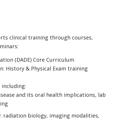
s clinical training through courses,
eminars:
cation (DADE) Core Curriculum
: History & Physical Exam training
 including:
sease and its oral health implications, lab
ning
y: radiation biology, imaging modalities,