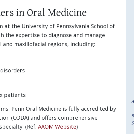
ers in Oral Medicine
 at the University of Pennsylvania School of
th the expertise to diagnose and manage
 and maxillofacial regions, including:
 disorders
x patients
A
ams, Penn Oral Medicine is fully accredited by
B
tion (CODA) and offers comprehensive
S
specialty. (Ref:
AAOM Website
)