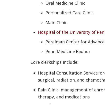
Oral Medicine Clinic
Personalized Care Clinic
Main Clinic
Hospital of the University of Pen
Perelman Center for Advance
Penn Medicine Radnor
Core clerkships include:
Hospital Consultation Service: or
surgical, radiation, and chemoth
Pain Clinic: management of chroni
therapy, and medications