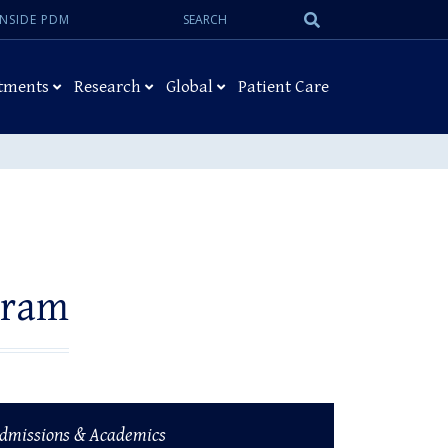
Search:
Submit
INSIDE PDM
Search
tments
Research
Global
Patient Care
gram
dmissions & Academics