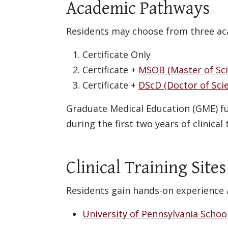
Academic Pathways
Residents may choose from three ac
Certificate Only
Certificate +
MSOB (Master of Sci
Certificate +
DScD (Doctor of Scie
Graduate Medical Education (GME) fun
during the first two years of clinical
Clinical Training Site
Residents gain hands-on experience ac
University of Pennsylvania Schoo