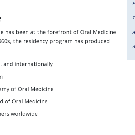
F
e
T
e has been at the forefront of Oral Medicine
A
 1960s, the residency program has produced
A
. and internationally
on
emy of Oral Medicine
d of Oral Medicine
hers worldwide