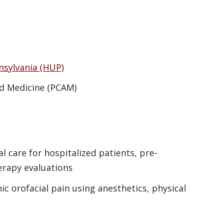
nsylvania (HUP)
d Medicine (PCAM)
al care for hospitalized patients, pre-
erapy evaluations
c orofacial pain using anesthetics, physical