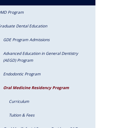
MD Program
raduate Dental Education
GDE Program Admissions
Advanced Education in General Dentistry
(AEGD) Program
Endodontic Program
Oral Medicine Residency Program
Curriculum
Tuition & Fees