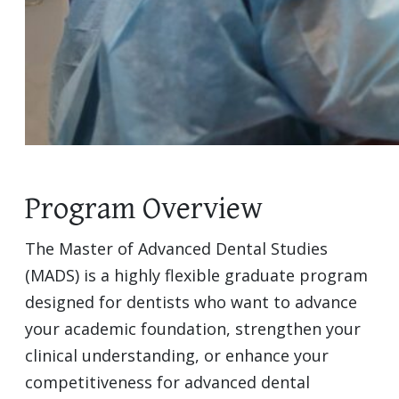
Program Overview
The Master of Advanced Dental Studies
(MADS) is a highly flexible graduate program
designed for dentists who want to advance
your academic foundation, strengthen your
clinical understanding, or enhance your
competitiveness for advanced dental