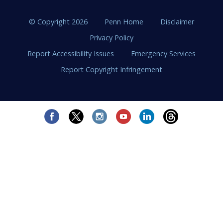
© Copyright 2026
Penn Home
Disclaimer
Privacy Policy
Report Accessibility Issues
Emergency Services
Report Copyright Infringement