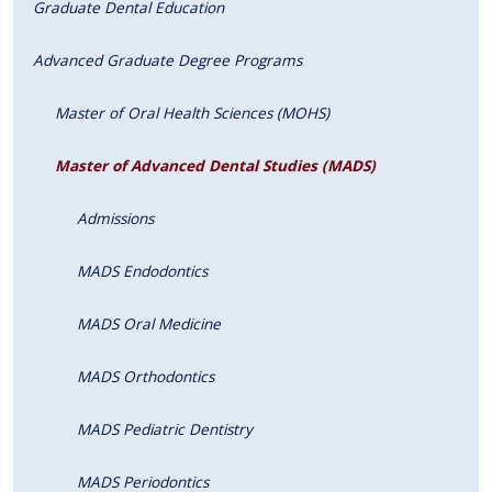
Graduate Dental Education
Advanced Graduate Degree Programs
Master of Oral Health Sciences (MOHS)
Master of Advanced Dental Studies (MADS)
Admissions
MADS Endodontics
MADS Oral Medicine
MADS Orthodontics
MADS Pediatric Dentistry
MADS Periodontics