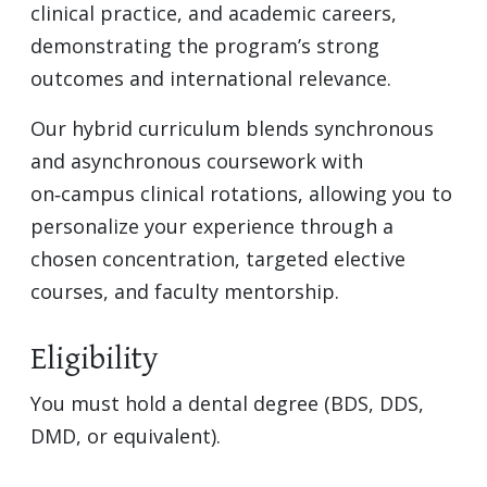
clinical practice, and academic careers,
demonstrating the program’s strong
outcomes and international relevance.
Our hybrid curriculum blends synchronous
and asynchronous coursework with
on‑campus clinical rotations, allowing you to
personalize your experience through a
chosen concentration, targeted elective
courses, and faculty mentorship.
Eligibility
You must hold a dental degree (BDS, DDS,
DMD, or equivalent).