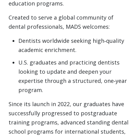
education programs.
Created to serve a global community of
dental professionals, MADS welcomes:
Dentists worldwide seeking high‑quality
academic enrichment.
U.S. graduates and practicing dentists
looking to update and deepen your
expertise through a structured, one‑year
program.
Since its launch in 2022, our graduates have
successfully progressed to postgraduate
training programs, advanced standing dental
school programs for international students,