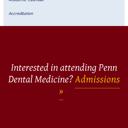
Accreditation
Interested in attending Penn
Dental Medicine?
Admissions