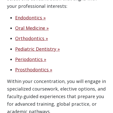
your professional interests:
Endodontics »
Oral Medicine »
Orthodontics »
Pediatric Dentistry »
Periodontics »
Prosthodontics »
Within your concentration, you will engage in
specialized coursework, elective options, and
faculty‑guided experiences that prepare you
for advanced training, global practice, or
academic pathways.