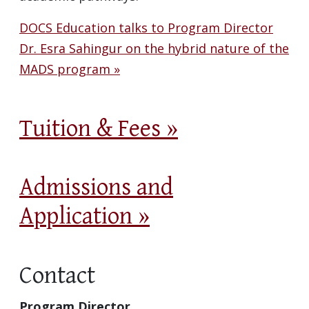
DOCS Education talks to Program Director
Dr. Esra Sahingur on the hybrid nature of the
MADS program »
Tuition & Fees »
Admissions and
Application »
Contact
Program Director