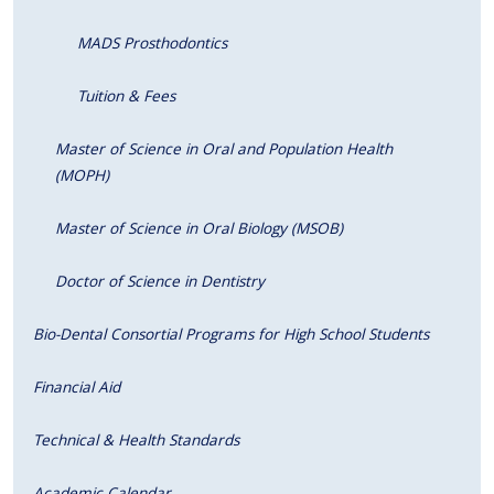
MADS Prosthodontics
Tuition & Fees
Master of Science in Oral and Population Health
(MOPH)
Master of Science in Oral Biology (MSOB)
Doctor of Science in Dentistry
Bio-Dental Consortial Programs for High School Students
Financial Aid
Technical & Health Standards
Academic Calendar