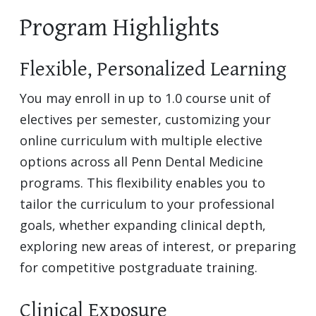
Program Highlights
Flexible, Personalized Learning
You may enroll in up to 1.0 course unit of
electives per semester, customizing your
online curriculum with multiple elective
options across all Penn Dental Medicine
programs. This flexibility enables you to
tailor the curriculum to your professional
goals, whether expanding clinical depth,
exploring new areas of interest, or preparing
for competitive postgraduate training.
Clinical Exposure