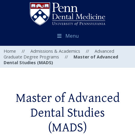
Menu
Home
//
Admissions & Academics
//
Advanced
Graduate Degree Programs
//
Master of Advanced
Dental Studies (MADS)
Master of Advanced
Dental Studies
(MADS)