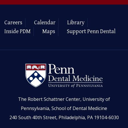
Careers
Calendar
Library
Inside PDM
Maps
Support Penn Dental
The Robert Schattner Center, University of
Pennsylvania, School of Dental Medicine
240 South 40th Street, Philadelphia, PA 19104-6030