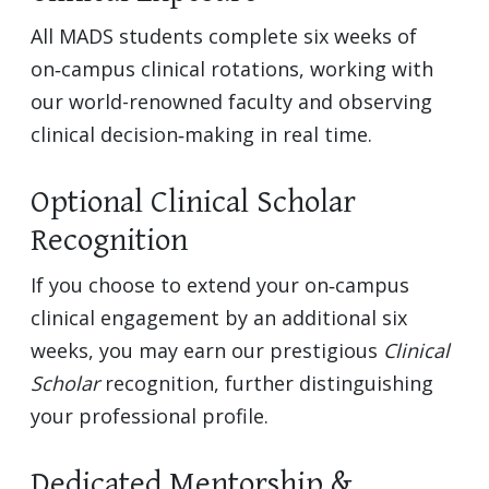
All MADS students complete six weeks of
on‑campus clinical rotations, working with
our world-renowned faculty and observing
clinical decision‑making in real time.
Optional Clinical Scholar
Recognition
If you choose to extend your on‑campus
clinical engagement by an additional six
weeks, you may earn our prestigious
Clinical
Scholar
recognition, further distinguishing
your professional profile.
Dedicated Mentorship &