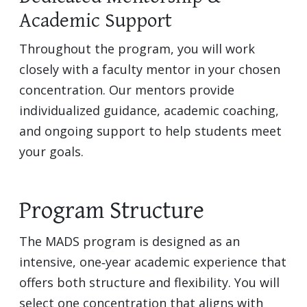
Academic Support
Throughout the program, you will work
closely with a faculty mentor in your chosen
concentration. Our mentors provide
individualized guidance, academic coaching,
and ongoing support to help students meet
your goals.
Program Structure
The MADS program is designed as an
intensive, one‑year academic experience that
offers both structure and flexibility. You will
select one concentration that aligns with