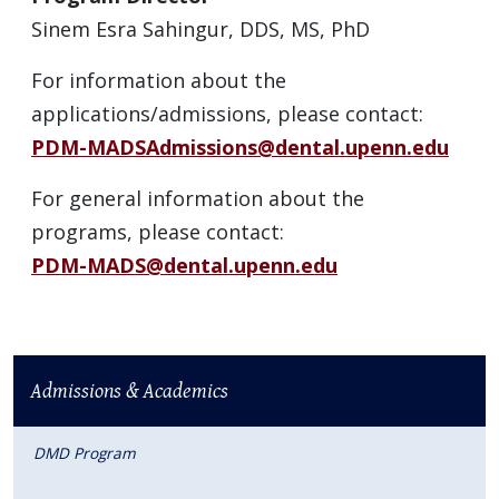
Sinem Esra Sahingur, DDS, MS, PhD
For information about the
applications/admissions, please contact:
PDM-MADSAdmissions@dental.upenn.edu
For general information about the
programs, please contact:
PDM-MADS@dental.upenn.edu
Admissions & Academics
DMD Program