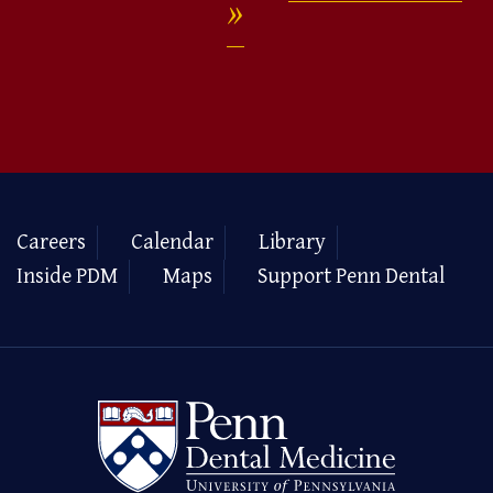
Careers
Calendar
Library
Inside PDM
Maps
Support Penn Dental