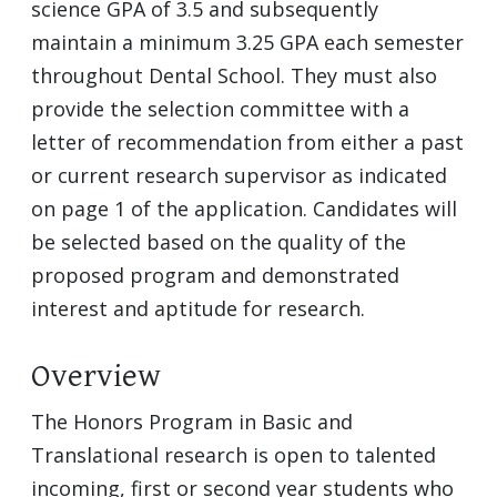
science GPA of 3.5 and subsequently
maintain a minimum 3.25 GPA each semester
throughout Dental School. They must also
provide the selection committee with a
letter of recommendation from either a past
or current research supervisor as indicated
on page 1 of the application. Candidates will
be selected based on the quality of the
proposed program and demonstrated
interest and aptitude for research.
Overview
The Honors Program in Basic and
Translational research is open to talented
incoming, first or second year students who