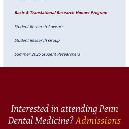
Basic & Translational Research Honors Program
Student Research Advisors
Student Research Group
Summer 2025 Student Researchers
Interested in attending Penn
Dental Medicine?
Admissions