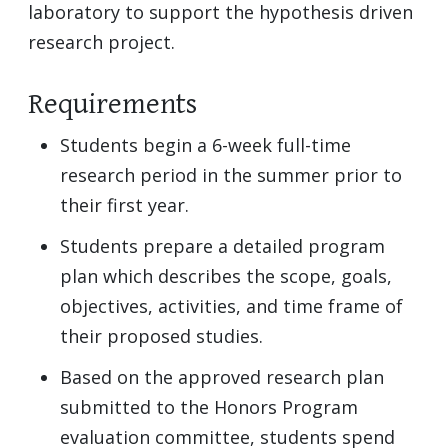
laboratory to support the hypothesis driven
research project.
Requirements
Students begin a 6-week full-time
research period in the summer prior to
their first year.
Students prepare a detailed program
plan which describes the scope, goals,
objectives, activities, and time frame of
their proposed studies.
Based on the approved research plan
submitted to the Honors Program
evaluation committee, students spend