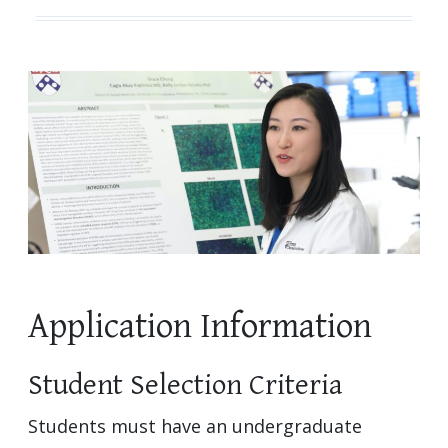
Application Information
Student Selection Criteria
Students must have an undergraduate