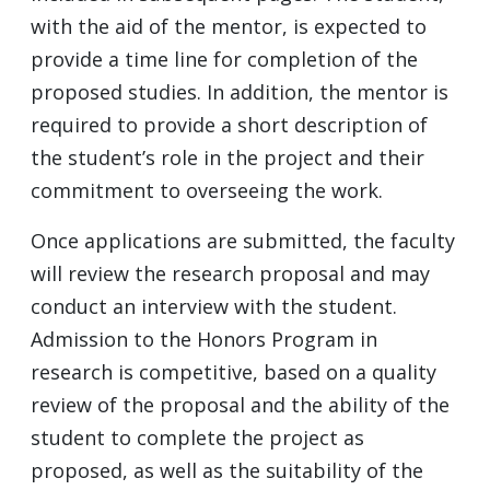
with the aid of the mentor, is expected to
provide a time line for completion of the
proposed studies. In addition, the mentor is
required to provide a short description of
the student’s role in the project and their
commitment to overseeing the work.
Once applications are submitted, the faculty
will review the research proposal and may
conduct an interview with the student.
Admission to the Honors Program in
research is competitive, based on a quality
review of the proposal and the ability of the
student to complete the project as
proposed, as well as the suitability of the