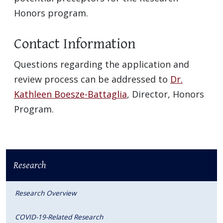
Honors program.
Contact Information
Questions regarding the application and
review process can be addressed to
Dr.
Kathleen Boesze-Battaglia
, Director, Honors
Program.
Research
Research Overview
COVID-19-Related Research