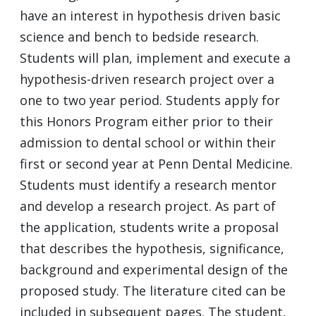
have an interest in hypothesis driven basic
science and bench to bedside research.
Students will plan, implement and execute a
hypothesis-driven research project over a
one to two year period. Students apply for
this Honors Program either prior to their
admission to dental school or within their
first or second year at Penn Dental Medicine.
Students must identify a research mentor
and develop a research project. As part of
the application, students write a proposal
that describes the hypothesis, significance,
background and experimental design of the
proposed study. The literature cited can be
included in subsequent pages. The student,