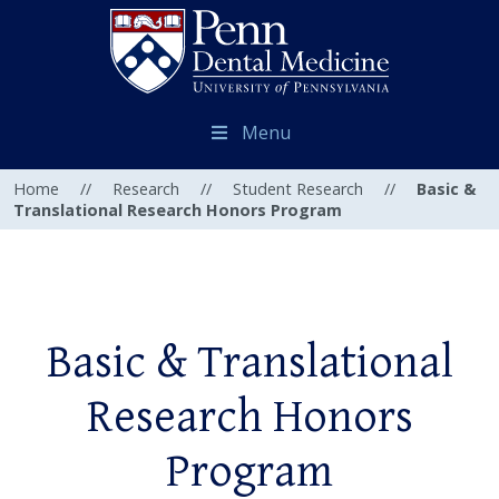
Menu
Home
//
Research
//
Student Research
//
Basic &
Translational Research Honors Program
Basic & Translational
Research Honors
Program