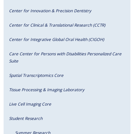
Center for Innovation & Precision Dentistry
Center for Clinical & Translational Research (CCTR)
Center for Integrative Global Oral Health (CIGOH)
Care Center for Persons with Disabilities Personalized Care
Suite
Spatial Transcriptomics Core
Tissue Processing & Imaging Laboratory
Live Cell Imaging Core
Student Research
Summer Research