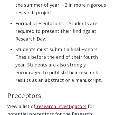
the summer of year 1-2 in more rigorous
research project.
Formal presentations – Students are
required to present their findings at
Research Day.
Students must submit a final Honors
Thesis before the end of their fourth
year. Students are also strongly
encouraged to publish their research
results as an abstract or a manuscript.
Preceptors
View a list of
research investigators
for
potential preceptors for the Research