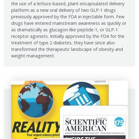
the use of a lettuce-based, plant-encapsulated delivery
platform as a new oral delivery of two GLP-1 drugs
previously approved by the FDA in injectable form. Few
drugs have entered mainstream awareness as quickly or
as dramatically as glucagon-like peptide-1, or GLP-1
receptor agonists. Initially approved by the FDA for the
treatment of type 2 diabetes, they have since also
transformed the therapeutic landscape of obesity and
weight management.