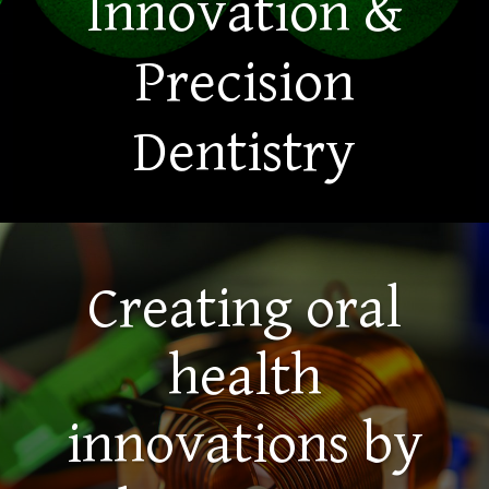
Innovation &
Precision
Dentistry
Creating oral
health
innovations by