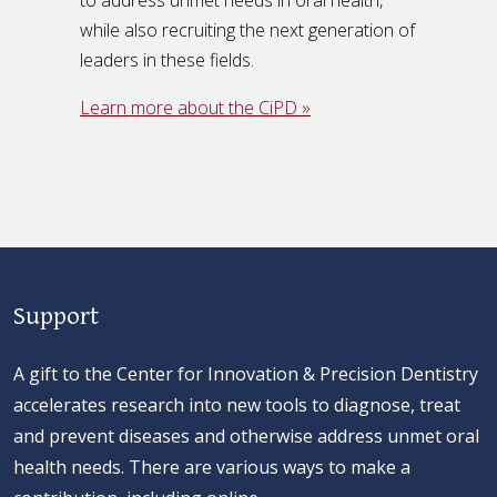
while also recruiting the next generation of
leaders in these fields.
Learn more about the CiPD »
Support
A gift to the Center for Innovation & Precision Dentistry
accelerates research into new tools to diagnose, treat
and prevent diseases and otherwise address unmet oral
health needs. There are various ways to make a