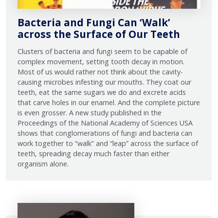
Bacteria and Fungi Can ‘Walk’
across the Surface of Our Teeth
Clusters of bacteria and fungi seem to be capable of
complex movement, setting tooth decay in motion.
Most of us would rather not think about the cavity-
causing microbes infesting our mouths. They coat our
teeth, eat the same sugars we do and excrete acids
that carve holes in our enamel. And the complete picture
is even grosser. A new study published in the
Proceedings of the National Academy of Sciences USA
shows that conglomerations of fungi and bacteria can
work together to “walk” and “leap” across the surface of
teeth, spreading decay much faster than either
organism alone.