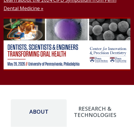
Dental Medicine »
RESEARCH &
ABOUT
TECHNOLOGIES