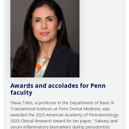
Awards and accolades for Penn
faculty
Flavia Teles, a professor in the Department of Basic &
Translational Sciences at Penn Dental Medicine, was
awarded the 2025 American Academy of Periodontology
2025 Clinical Research Award for her paper, “Salivary and
serum inflammatory biomarkers during periodontitis