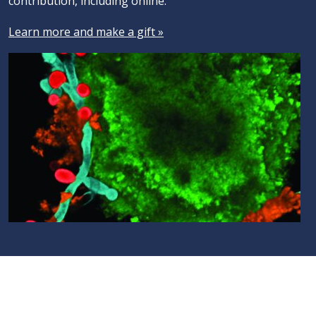
contribution, including online.
Learn more and make a gift »