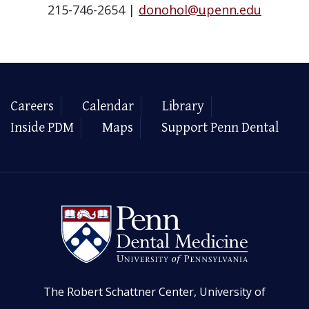
215-746-2654 |
donohol@upenn.edu
Careers
Calendar
Library
Inside PDM
Maps
Support Penn Dental
The Robert Schattner Center, University of