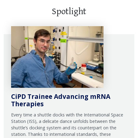
Spotlight
CiPD Trainee Advancing mRNA
Therapies
Every time a shuttle docks with the International Space
Station (ISS), a delicate dance unfolds between the
shuttle’s docking system and its counterpart on the
station. Thanks to international standards, these