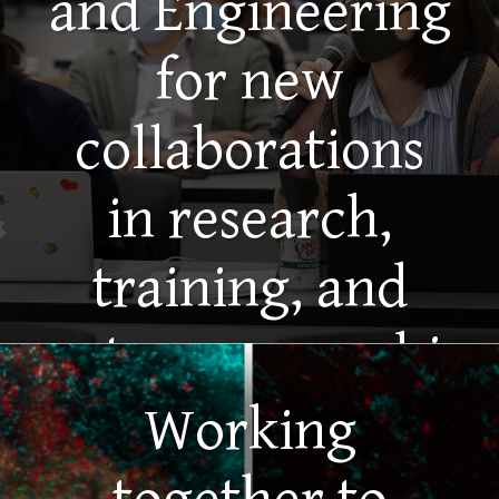
and Engineering
for new
collaborations
in research,
training, and
entrepreneurship
Working