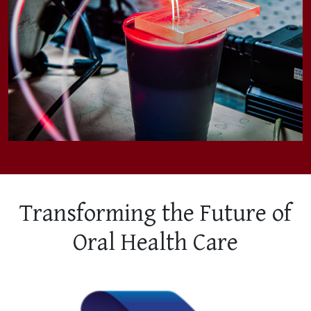
Transforming the Future of
Oral Health Care