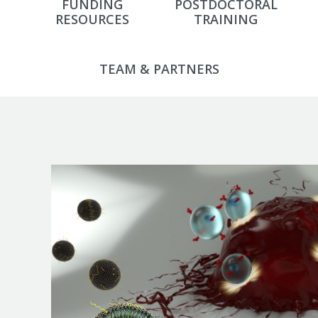
FUNDING
POSTDOCTORAL
RESOURCES
TRAINING
TEAM & PARTNERS