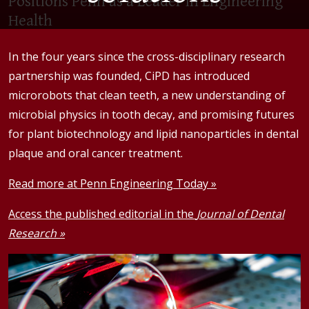
Positions Penn as a Leader in Engineering
Health
In the four years since the cross-disciplinary research
partnership was founded, CiPD has introduced
microrobots that clean teeth, a new understanding of
microbial physics in tooth decay, and promising futures
for plant biotechnology and lipid nanoparticles in dental
plaque and oral cancer treatment.
Read more at Penn Engineering Today »
Access the published editorial in the
Journal of Dental
Research »