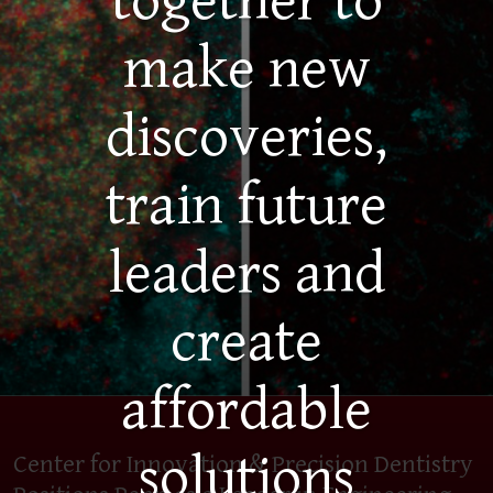
together to
make new
discoveries,
train future
leaders and
create
affordable
solutions
Center for Innovation & Precision Dentistry