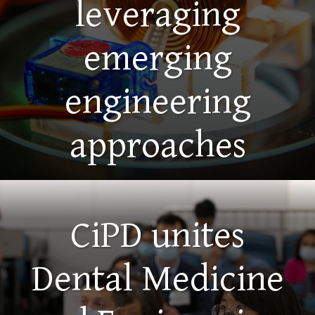
leveraging
emerging
engineering
approaches
CiPD unites
Dental Medicine