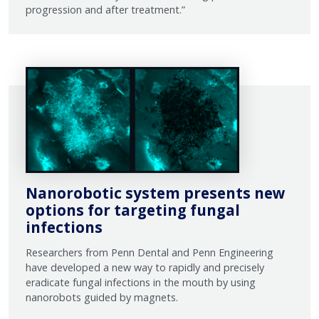
progression and after treatment.”
Nanorobotic system presents new
options for targeting fungal
infections
Researchers from Penn Dental and Penn Engineering
have developed a new way to rapidly and precisely
eradicate fungal infections in the mouth by using
nanorobots guided by magnets.