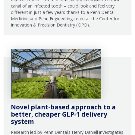
canal of an infected tooth – could look and feel very
different in just a few years thanks to a Penn Dental
Medicine and Penn Engineering team at the Center for
Innovation & Precision Dentistry (CiPD).
Novel plant-based approach to a
better, cheaper GLP-1 delivery
system
Research led by Penn Dental’s Henry Daniell investigates