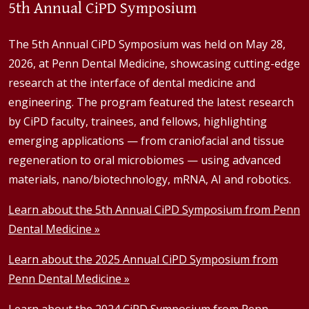
5th Annual CiPD Symposium
The 5th Annual CiPD Symposium was held on May 28,
2026, at Penn Dental Medicine, showcasing cutting-edge
research at the interface of dental medicine and
engineering. The program featured the latest research
by CiPD faculty, trainees, and fellows, highlighting
emerging applications — from craniofacial and tissue
regeneration to oral microbiomes — using advanced
materials, nano/biotechnology, mRNA, AI and robotics.
Learn about the 5th Annual CiPD Symposium from Penn
Dental Medicine »
Learn about the 2025 Annual CiPD Symposium from
Penn Dental Medicine »
Learn about the 2024 CiPD Symposium from Penn