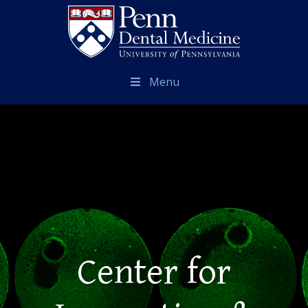
Menu
Center for