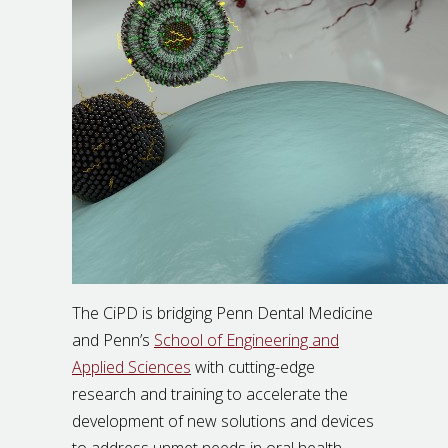
The CiPD is bridging Penn Dental Medicine
and Penn’s
School of Engineering and
Applied Sciences
with cutting-edge
research and training to accelerate the
development of new solutions and devices
to address unmet needs in oral health,