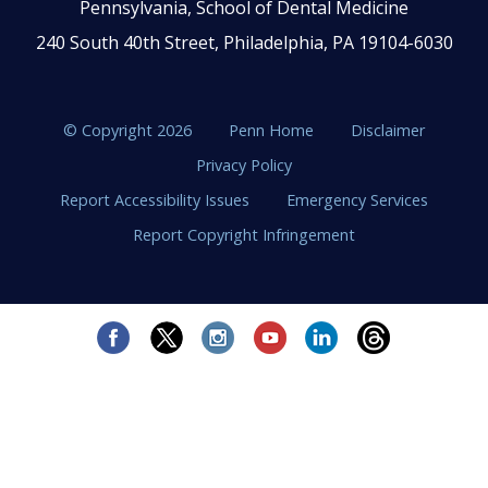
Pennsylvania, School of Dental Medicine
240 South 40th Street, Philadelphia, PA 19104-6030
© Copyright 2026
Penn Home
Disclaimer
Privacy Policy
Report Accessibility Issues
Emergency Services
Report Copyright Infringement