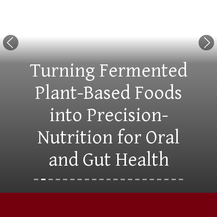
Previous Slide
Nex
Turning Fermented
Plant-Based Foods
into Precision-
Nutrition for Oral
and Gut Health