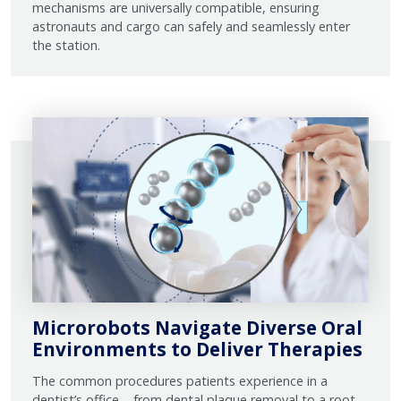
mechanisms are universally compatible, ensuring
astronauts and cargo can safely and seamlessly enter
the station.
Microrobots Navigate Diverse Oral
Environments to Deliver Therapies
The common procedures patients experience in a
dentist’s office – from dental plaque removal to a root