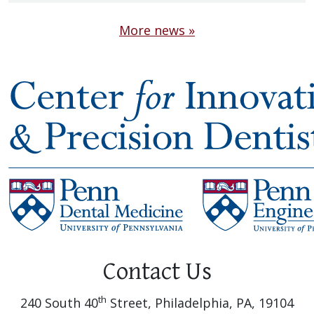
More news »
Contact Us
th
240 South 40
Street, Philadelphia, PA, 19104