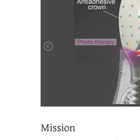
Mission