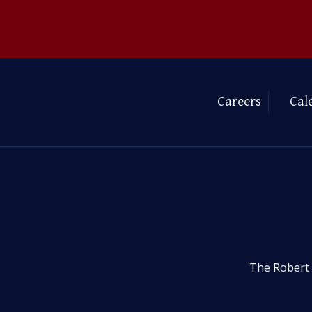
Careers
Cal
The Robert 