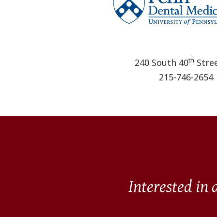
th
240 South 40
Stree
215-746-2654
Interested in