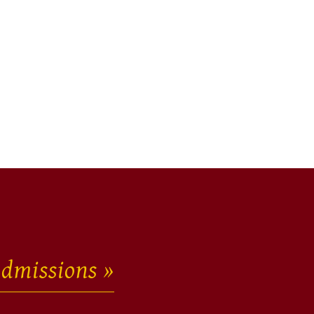
dmissions