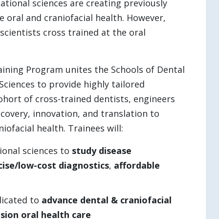
tional sciences are creating previously
 oral and craniofacial health. However,
cientists cross trained at the oral
ining Program unites the Schools of Dental
ciences to provide highly tailored
ohort of cross-trained dentists, engineers
scovery, innovation, and translation to
ofacial health. Trainees will:
onal sciences to
study disease
cise/low-cost diagnostics
,
affordable
dicated to
advance dental & craniofacial
ision
oral health care