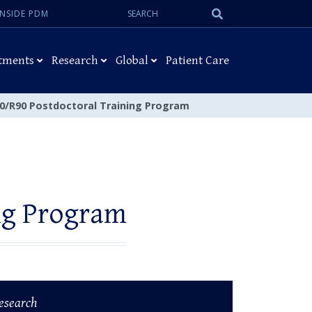
Search:
Submit
INSIDE PDM
Search
tments
Research
Global
Patient Care
0/R90 Postdoctoral Training Program
ng Program
esearch