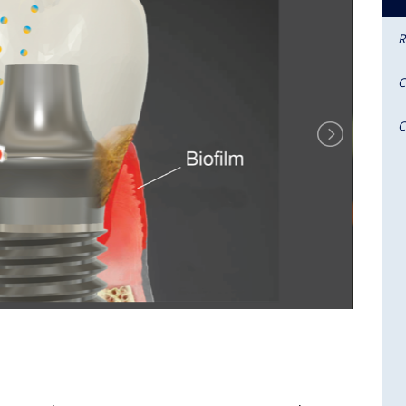
R
C
C