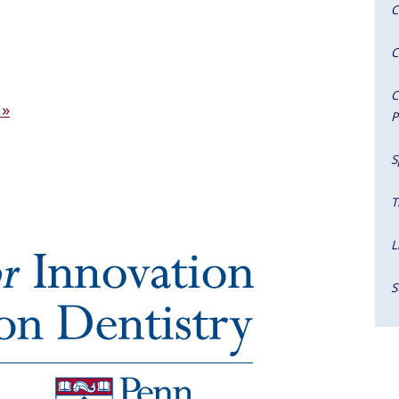
C
C
C
 »
P
S
T
L
S