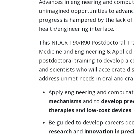
Advances in engineering and computa
unimagined opportunities to advance
progress is hampered by the lack of s
health/engineering interface.
This NIDCR T90/R90 Postdoctoral Tra
Medicine and Engineering & Applied S
postdoctoral training to develop a c
and scientists who will accelerate di
address unmet needs in oral and crani
Apply engineering and computati
mechanisms
and to
develop pre
therapies
and
low-cost
devices
Be guided to develop careers de
research
and
innovation in prec