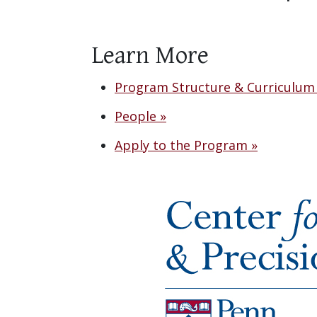
Learn More
Program Structure & Curriculum
People »
Apply to the Program »