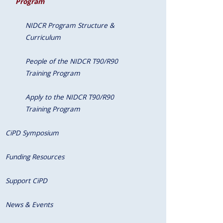
Program
NIDCR Program Structure &
Curriculum
People of the NIDCR T90/R90
Training Program
Apply to the NIDCR T90/R90
Training Program
CiPD Symposium
Funding Resources
Support CiPD
News & Events