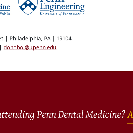
t | Philadelphia, PA | 19104
 |
donohol@upenn.edu
 attending Penn Dental Medicine?
A