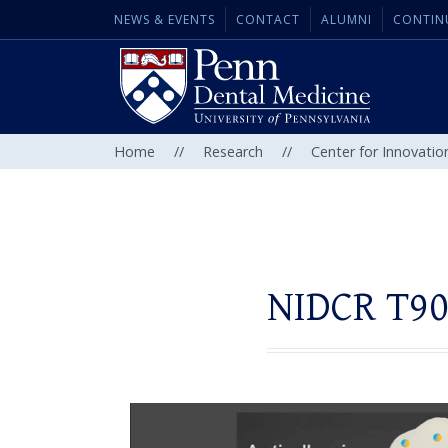
NEWS & EVENTS
CONTACT
ALUMNI
CONTIN
Home
//
Research
//
Center for Innovatio
NIDCR T90