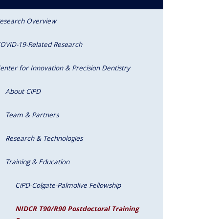
esearch Overview
OVID-19-Related Research
enter for Innovation & Precision Dentistry
About CiPD
Team & Partners
Research & Technologies
Training & Education
CiPD-Colgate-Palmolive Fellowship
NIDCR T90/R90 Postdoctoral Training