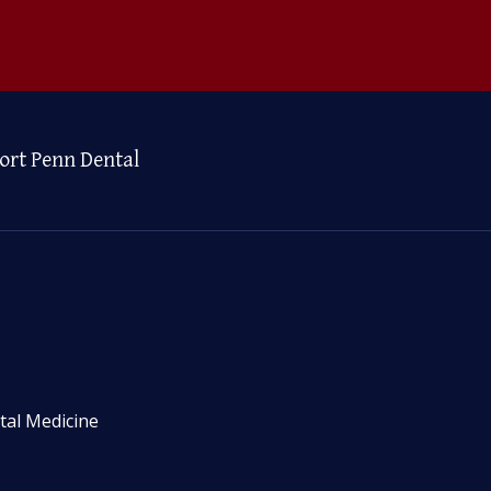
ort Penn Dental
tal Medicine