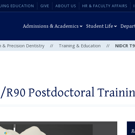
UING EDUCATION
GIVE
ABOUT US
HR & FACULTY AFFAIRS
Admissions & Academics
Student Life
Depar
n & Precision Dentistry
//
Training & Education
//
NIDCR T9
/R90 Postdoctoral Traini
R