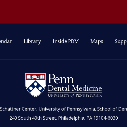
endar
Library
Inside PDM
Maps
Supp
Schattner Center, University of Pennsylvania, School of Den
240 South 40th Street, Philadelphia, PA 19104-6030