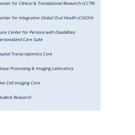
enter for Clinical & Translational Research (CCTR)
enter for Integrative Global Oral Health (CIGOH)
are Center for Persons with Disabilities
ersonalized Care Suite
patial Transcriptomics Core
issue Processing & Imaging Laboratory
ive Cell Imaging Core
tudent Research