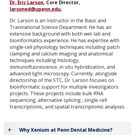
Dr. Eric Larson
, Core Director,
larsoned@upenn.edu.
Dr. Larson is an Instructor in the Basic and
Translational Science Department. He has an
extensive background with both wet-lab and
bioinformatics experience. He has expertise with
single-cell physiology techniques including patch
clamping and calcium imaging and anatomical
techniques including histology,
immunofluorescence, in situ hybridization, and
advanced light microscopy. Currently, alongside
directorship of the STC, Dr. Larson focuses on
bioinformatic support for multiple investigators
projects. These projects include bulk RNA
sequencing, alternative splicing , single-cell
transcriptomic, and spatial transcriptomic analyses.
Why Xenium at Penn Dental Medicine?