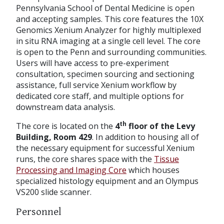
Pennsylvania School of Dental Medicine is open
and accepting samples. This core features the 10X
Genomics Xenium Analyzer for highly multiplexed
in situ RNA imaging at a single cell level. The core
is open to the Penn and surrounding communities.
Users will have access to pre-experiment
consultation, specimen sourcing and sectioning
assistance, full service Xenium workflow by
dedicated core staff, and multiple options for
downstream data analysis.
th
The core is located on the
4
floor of the Levy
Building, Room 429
. In addition to housing all of
the necessary equipment for successful Xenium
runs, the core shares space with the
Tissue
Processing and Imaging Core
which houses
specialized histology equipment and an Olympus
VS200 slide scanner.
Personnel