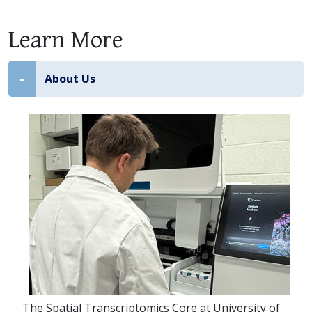
Learn More
About Us
The Spatial Transcriptomics Core at University of