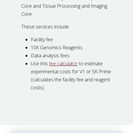
Core and Tissue Processing and Imaging
Core.
These services include
Facility fee
10X Genomics Reagents
Data analysis fees
Use this
fee calculator
to estimate
experimental costs for V1 or 5K Prime
(calculates the facility fee and reagent
costs).