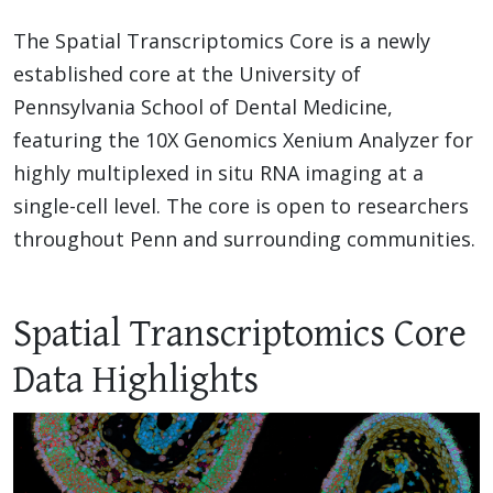
The Spatial Transcriptomics Core is a newly
established core at the University of
Pennsylvania School of Dental Medicine,
featuring the 10X Genomics Xenium Analyzer for
highly multiplexed in situ RNA imaging at a
single-cell level. The core is open to researchers
throughout Penn and surrounding communities.
Spatial Transcriptomics Core
Data Highlights