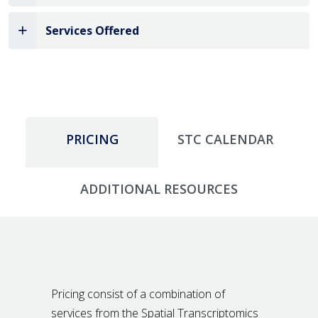
Services Offered
PRICING
STC CALENDAR
ADDITIONAL RESOURCES
Pricing consist of a combination of
services from the Spatial Transcriptomics