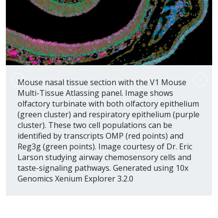
Mouse nasal tissue section with the V1 Mouse
Multi-Tissue Atlassing panel. Image shows
olfactory turbinate with both olfactory epithelium
(green cluster) and respiratory epithelium (purple
cluster). These two cell populations can be
identified by transcripts OMP (red points) and
Reg3g (green points). Image courtesy of Dr. Eric
Larson studying airway chemosensory cells and
taste-signaling pathways. Generated using 10x
Genomics Xenium Explorer 3.2.0