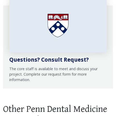
Questions? Consult Request?
The core staff is available to meet and discuss your
project. Complete our request form for more
information.
Other Penn Dental Medicine