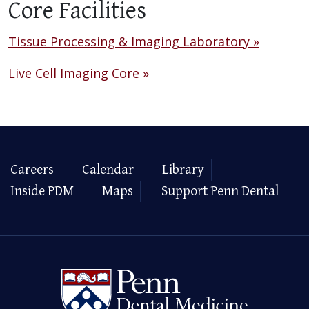
Core Facilities
Tissue Processing & Imaging Laboratory »
Live Cell Imaging Core »
Careers
Calendar
Library
Inside PDM
Maps
Support Penn Dental