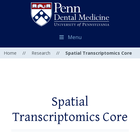
Menu
Home
//
Research
//
Spatial Transcriptomics Core
Spatial
Transcriptomics Core