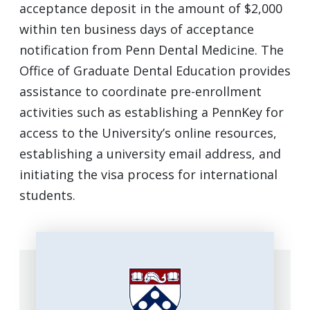
acceptance deposit in the amount of $2,000
within ten business days of acceptance
notification from Penn Dental Medicine. The
Office of Graduate Dental Education provides
assistance to coordinate pre-enrollment
activities such as establishing a PennKey for
access to the University’s online resources,
establishing a university email address, and
initiating the visa process for international
students.