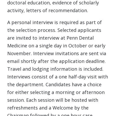
doctoral education, evidence of scholarly
activity, letters of recommendation.
A personal interview is required as part of
the selection process. Selected applicants
are invited to interview at Penn Dental
Medicine on a single day in October or early
November. Interview invitations are sent via
email shortly after the application deadline.
Travel and lodging information is included.
Interviews consist of a one half-day visit with
the department. Candidates have a choice
for either selecting a morning or afternoon
session. Each session will be hosted with
refreshments and a Welcome by the
Chairman followed by a one hour case