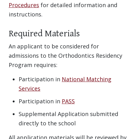
Procedures
for detailed information and
instructions.
Required Materials
An applicant to be considered for
admissions to the Orthodontics Residency
Program requires:
Participation in
National Matching
Services
Participation in
PASS
Supplemental Application submitted
directly to the school
All application materials will be reviewed by