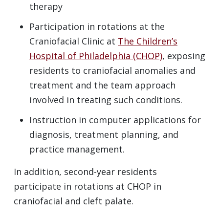
therapy
Participation in rotations at the
Craniofacial Clinic at
The Children’s
Hospital of Philadelphia (CHOP)
, exposing
residents to craniofacial anomalies and
treatment and the team approach
involved in treating such conditions.
Instruction in computer applications for
diagnosis, treatment planning, and
practice management.
In addition, second-year residents
participate in rotations at CHOP in
craniofacial and cleft palate.