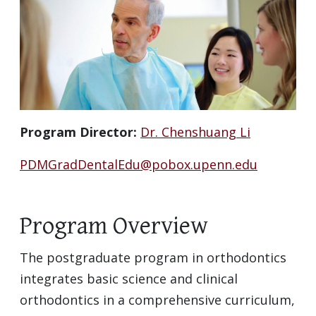
Program Director:
Dr. Chenshuang Li
PDMGradDentalEdu@pobox.upenn.edu
Program Overview
The postgraduate program in orthodontics
integrates basic science and clinical
orthodontics in a comprehensive curriculum,