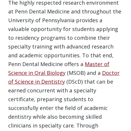
The highly respected research environment
at Penn Dental Medicine and throughout the
University of Pennsylvania provides a
valuable opportunity for students applying
to residency programs to combine their
specialty training with advanced research
and academic opportunities. To that end,
Penn Dental Medicine offers a
Master of
Science in Oral Biology
(
MSOB
) and a
Doctor
of Science in Dentistry
(DScD) that can be
earned concurrent with a specialty
certificate, preparing students to
successfully enter the field of academic
dentistry while also becoming skilled
clinicians in specialty care. Through