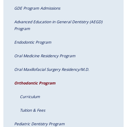
GDE Program Admissions
Advanced Education in General Dentistry (AEGD)
Program
Endodontic Program
Oral Medicine Residency Program
Oral Maxillofacial Surgery Residency/M.D.
Orthodontic Program
Curriculum
Tuition & Fees
Pediatric Dentistry Program