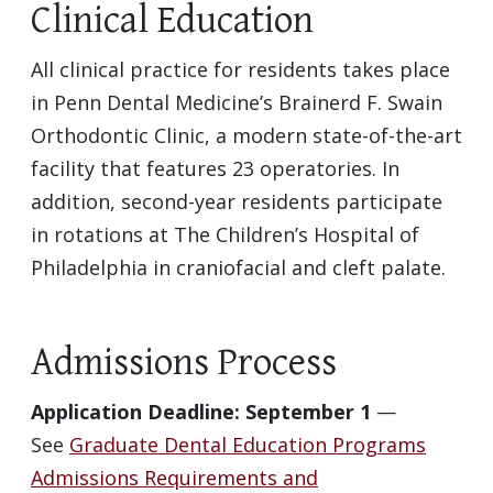
Clinical Education
All clinical practice for residents takes place
in Penn Dental Medicine’s Brainerd F. Swain
Orthodontic Clinic, a modern state-of-the-art
facility that features 23 operatories. In
addition, second-year residents participate
in rotations at The Children’s Hospital of
Philadelphia in craniofacial and cleft palate.
Admissions Process
Application Deadline: September 1
—
See
Graduate Dental Education Programs
Admissions Requirements and