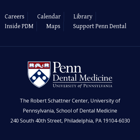
Careers
Calendar
Library
Inside PDM
Maps
Support Penn Dental
The Robert Schattner Center, University of
Pennsylvania, School of Dental Medicine
240 South 40th Street, Philadelphia, PA 19104-6030