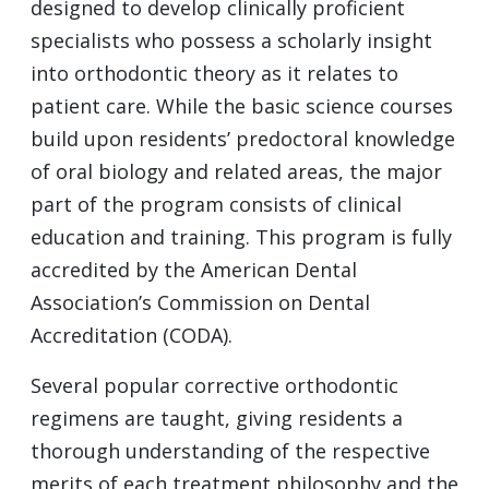
designed to develop clinically proficient
specialists who possess a scholarly insight
into orthodontic theory as it relates to
patient care. While the basic science courses
build upon residents’ predoctoral knowledge
of oral biology and related areas, the major
part of the program consists of clinical
education and training. This program is fully
accredited by the American Dental
Association’s Commission on Dental
Accreditation (CODA).
Several popular corrective orthodontic
regimens are taught, giving residents a
thorough understanding of the respective
merits of each treatment philosophy and the