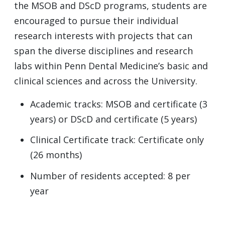
the
MSOB
and DScD programs, students are
encouraged to pursue their individual
research interests with projects that can
span the diverse disciplines and research
labs within Penn Dental Medicine’s basic and
clinical sciences and across the University.
Academic tracks:
MSOB
and certificate (3
years) or DScD and certificate (5 years)
Clinical Certificate track: Certificate only
(26 months)
Number of residents accepted: 8 per
year