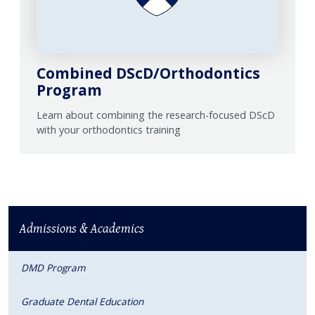
Combined DScD/Orthodontics
Program
Learn about combining the research-focused DScD
with your orthodontics training
Admissions & Academics
DMD Program
Graduate Dental Education