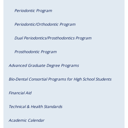
Periodontic Program
Periodontic/Orthodontic Program
Dual Periodontics/Prosthodontics Program
Prosthodontic Program
Advanced Graduate Degree Programs
Bio-Dental Consortial Programs for High School Students
Financial Aid
Technical & Health Standards
Academic Calendar