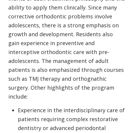
ability to apply them clinically. Since many
corrective orthodontic problems involve
adolescents, there is a strong emphasis on
growth and development. Residents also
gain experience in preventive and
interceptive orthodontic care with pre-
adolescents. The management of adult
patients is also emphasized through courses
such as TMJ therapy and orthognathic
surgery. Other highlights of the program
include:
Experience in the interdisciplinary care of
patients requiring complex restorative
dentistry or advanced periodontal