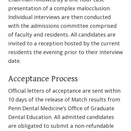
presentation of a complex malocclusion.
Individual interviews are then conducted
with the admissions committee comprised
of faculty and residents. All candidates are
invited to a reception hosted by the current
residents the evening prior to their interview
date.
Acceptance Process
Official letters of acceptance are sent within
10 days of the release of Match results from
Penn Dental Medicine’s Office of Graduate
Dental Education. All admitted candidates
are obligated to submit a non-refundable