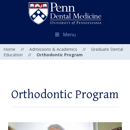
Menu
Home
//
Admissions & Academics
//
Graduate Dental
Education
//
Orthodontic Program
Orthodontic Program