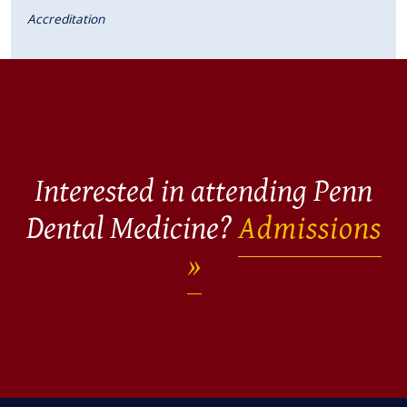
Accreditation
Interested in attending Penn
Dental Medicine?
Admissions