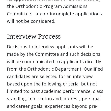
the Orthodontic Program Admissions
Committee. Late or incomplete applications
will not be considered.
Interview Process
Decisions to interview applicants will be
made by the Committee and such decisions
will be communicated to applicants directly
from the Orthodontic Department. Qualified
candidates are selected for an interview
based upon the following criteria, but not
limited to: past academic performance, class
standing, motivation and interest, personal
and career goals, experiences beyond pre-