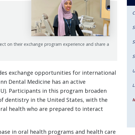
C
S
S
lect on their exchange program experience and share a
S
U
des exchange opportunities for international
nn Dental Medicine has an active
L
. Participants in this program broaden
f dentistry in the United States, with the
I
oral health who are prepared to interact
ase in oral health programs and health care