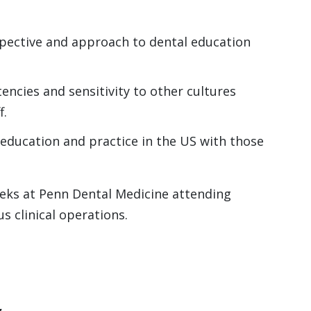
spective and approach to dental education
encies and sensitivity to other cultures
f.
education and practice in the US with those
eks at Penn Dental Medicine attending
s clinical operations.
y