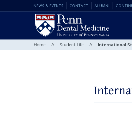
NEWS & EVENTS
CONTACT
ALUMNI
CONTIN
Home
//
Student Life
//
International 
Intern