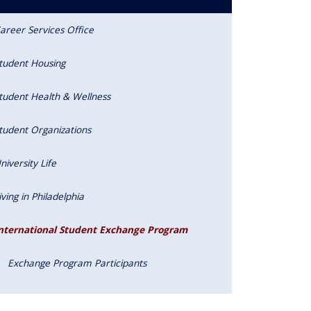
areer Services Office
tudent Housing
tudent Health & Wellness
tudent Organizations
niversity Life
iving in Philadelphia
nternational Student Exchange Program
Exchange Program Participants