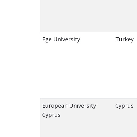
Ege University
Turkey
European University
Cyprus
Cyprus