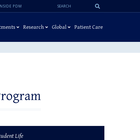
Search:
Submit
INSIDE PDM
Search
tments
Research
Global
Patient Care
Program
tudent Life