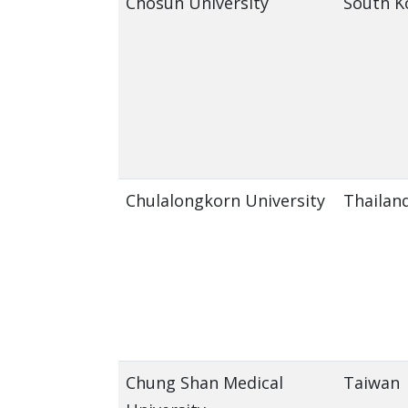
Chosun University
South K
Chulalongkorn University
Thailan
Chung Shan Medical
Taiwan