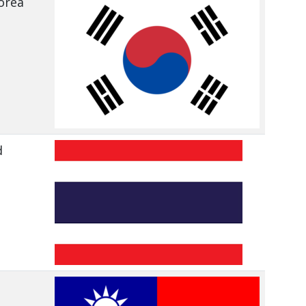
orea
d