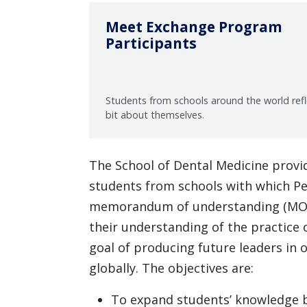
Meet Exchange Program
Participants
Students from schools around the world ref
bit about themselves.
The School of Dental Medicine provi
students from schools with which Pe
memorandum of understanding (MOU)
their understanding of the practice o
goal of producing future leaders in 
globally. The objectives are:
To expand students’ knowledge b