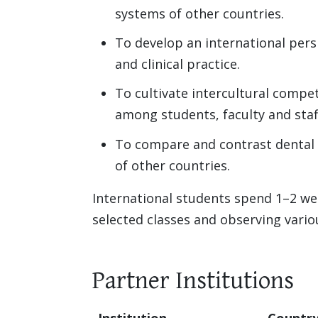
systems of other countries.
To develop an international per
and clinical practice.
To cultivate intercultural compet
among students, faculty and staf
To compare and contrast dental 
of other countries.
International students spend 1–2 we
selected classes and observing variou
Partner Institutions
Institution
Countr