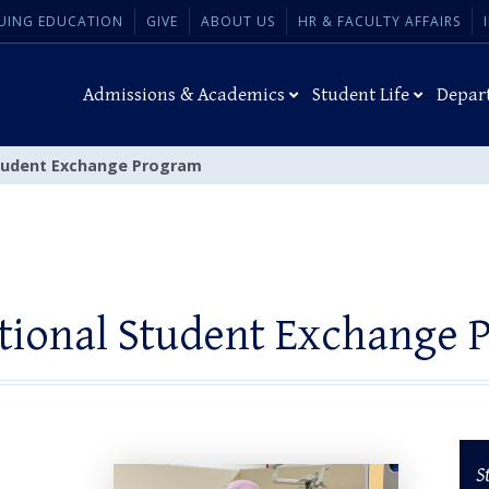
UING EDUCATION
GIVE
ABOUT US
HR & FACULTY AFFAIRS
Admissions & Academics
Student Life
Depar
Student Exchange Program
ational Student Exchange 
S