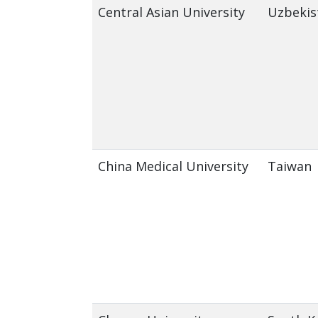
Central Asian University
Uzbekis
China Medical University
Taiwan