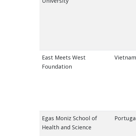
University
East Meets West
Vietna
Foundation
Egas Moniz School of
Portuga
Health and Science