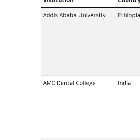
Addis Ababa University
Ethiopi
AMC Dental College
India