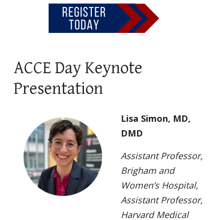
ACCE Day Keynote
Presentation
Lisa Simon, MD,
DMD
Assistant Professor,
Brigham and
Women’s Hospital,
Assistant Professor,
Harvard Medical