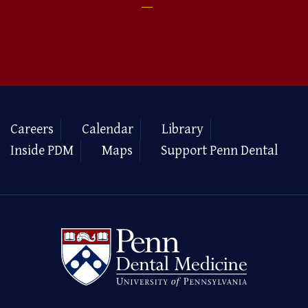
Careers
Calendar
Library
Inside PDM
Maps
Support Penn Dental