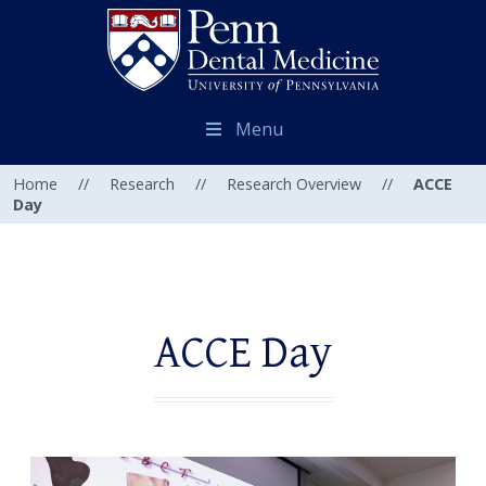
Menu
Home
//
Research
//
Research Overview
//
ACCE
Day
ACCE Day