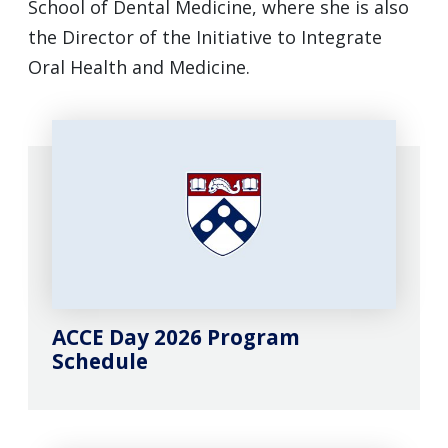
School of Dental Medicine, where she is also
the Director of the Initiative to Integrate
Oral Health and Medicine.
ACCE Day 2026 Program
Schedule