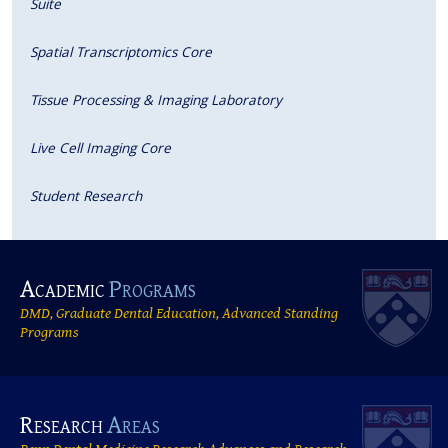
Suite
Spatial Transcriptomics Core
Tissue Processing & Imaging Laboratory
Live Cell Imaging Core
Student Research
Academic
Programs
DMD, Graduate Dental Education, Advanced Standing
Programs
Research
Areas