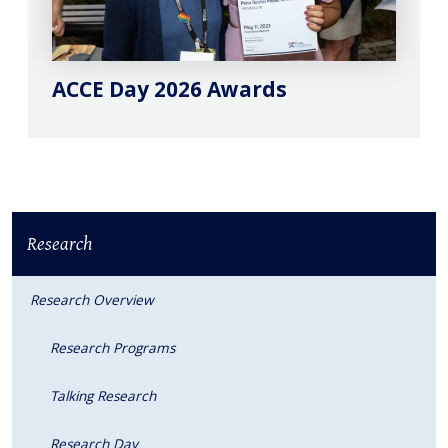
ACCE Day 2026 Awards
Research
Research Overview
Research Programs
Talking Research
Research Day