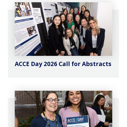
ACCE Day 2026 Call for Abstracts