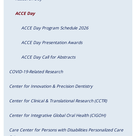
ACCE Day
ACCE Day Program Schedule 2026
ACCE Day Presentation Awards
ACCE Day Call for Abstracts
COVID-19-Related Research
Center for Innovation & Precision Dentistry
Center for Clinical & Translational Research (CCTR)
Center for Integrative Global Oral Health (CIGOH)
Care Center for Persons with Disabilities Personalized Care