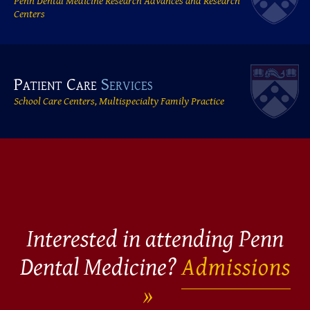
Penn Dental Medicine Research Advances and Research
Centers
Patient Care
Services
School Care Centers, Multispecialty Family Practice
Interested in attending Penn
Dental Medicine?
Admissions