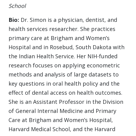
School
Bio:
Dr. Simon is a physician, dentist, and
health services researcher. She practices
primary care at Brigham and Women’s
Hospital and in Rosebud, South Dakota with
the Indian Health Service. Her NIH-funded
research focuses on applying econometric
methods and analysis of large datasets to
key questions in oral health policy and the
effect of dental access on health outcomes.
She is an Assistant Professor in the Division
of General Internal Medicine and Primary
Care at Brigham and Women’s Hospital,
Harvard Medical School, and the Harvard