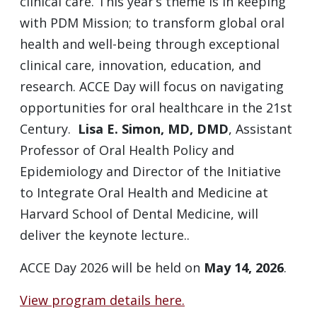
clinical care. This year’s theme is in keeping
with PDM Mission; to transform global oral
health and well-being through exceptional
clinical care, innovation, education, and
research. ACCE Day will focus on navigating
opportunities for oral healthcare in the 21st
Century.
Lisa E. Simon, MD, DMD
, Assistant
Professor of Oral Health Policy and
Epidemiology and Director of the Initiative
to Integrate Oral Health and Medicine at
Harvard School of Dental Medicine, will
deliver the keynote lecture..
ACCE Day 2026 will be held on
May 14, 2026
.
View program details here.