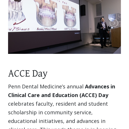
ACCE Day
Penn Dental Medicine’s annual
Advances in
Clinical Care and Education (ACCE) Day
celebrates faculty, resident and student
scholarship in community service,
educational initiatives, and advances in