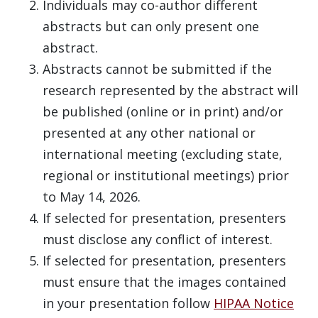
Individuals may co-author different
abstracts but can only present one
abstract.
Abstracts cannot be submitted if the
research represented by the abstract will
be published (online or in print) and/or
presented at any other national or
international meeting (excluding state,
regional or institutional meetings) prior
to May 14, 2026.
If selected for presentation, presenters
must disclose any conflict of interest.
If selected for presentation, presenters
must ensure that the images contained
in your presentation follow
HIPAA Notice