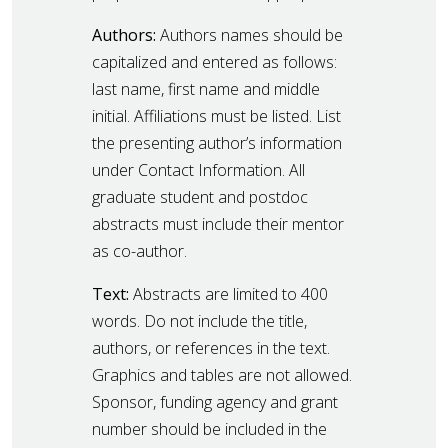
Authors:
Authors names should be
capitalized and entered as follows:
last name, first name and middle
initial. Affiliations must be listed. List
the presenting author’s information
under Contact Information. All
graduate student and postdoc
abstracts must include their mentor
as co-author.
Text:
Abstracts are limited to 400
words. Do not include the title,
authors, or references in the text.
Graphics and tables are not allowed.
Sponsor, funding agency and grant
number should be included in the