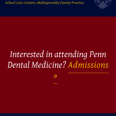
School Care Centers, Multispecialty Family Practice
Interested in attending Penn
Dental Medicine?
Admissions