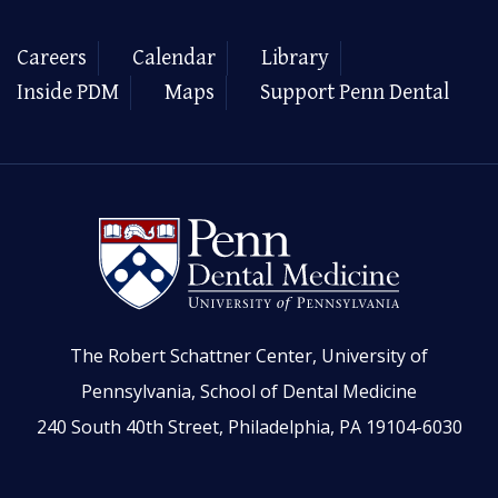
Careers
Calendar
Library
Inside PDM
Maps
Support Penn Dental
The Robert Schattner Center, University of
Pennsylvania, School of Dental Medicine
240 South 40th Street, Philadelphia, PA 19104-6030