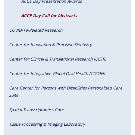
ACCE Day Presentation Awards
ACCE Day Call for Abstracts
COVID-19-Related Research
Center for Innovation & Precision Dentistry
Center for Clinical & Translational Research (CCTR)
Center for Integrative Global Oral Health (CIGOH)
Care Center for Persons with Disabilities Personalized Care
Suite
Spatial Transcriptomics Core
Tissue Processing & Imaging Laboratory