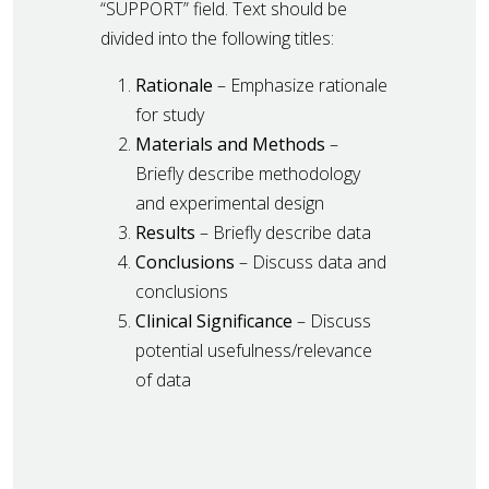
“SUPPORT” field. Text should be
divided into the following titles:
Rationale
– Emphasize rationale
for study
Materials and Methods
–
Briefly describe methodology
and experimental design
Results
– Briefly describe data
Conclusions
– Discuss data and
conclusions
Clinical Significance
– Discuss
potential usefulness/relevance
of data