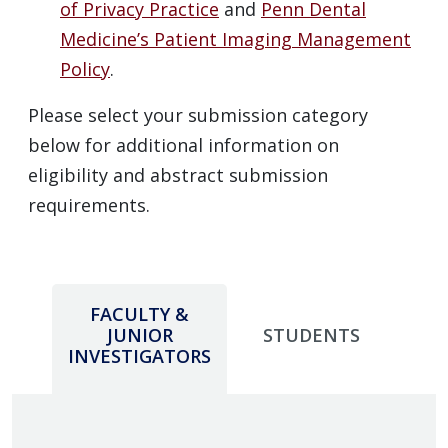
of Privacy Practice
and
Penn Dental
Medicine’s Patient Imaging Management
Policy
.
Please select your submission category
below for additional information on
eligibility and abstract submission
requirements.
FACULTY &
JUNIOR
STUDENTS
INVESTIGATORS