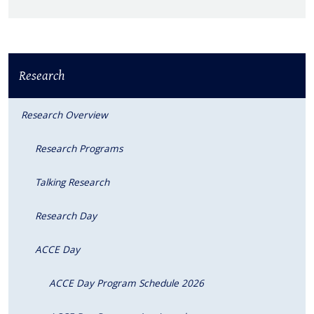
Research
Research Overview
Research Programs
Talking Research
Research Day
ACCE Day
ACCE Day Program Schedule 2026