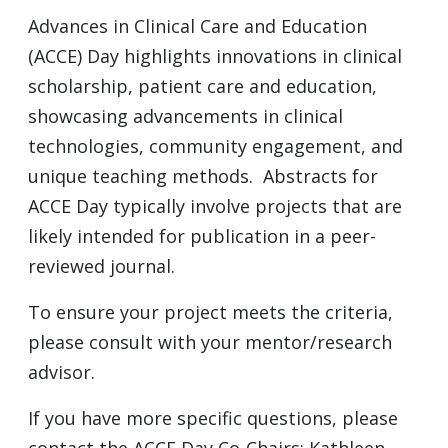
Advances in Clinical Care and Education
(ACCE) Day highlights innovations in clinical
scholarship, patient care and education,
showcasing advancements in clinical
technologies, community engagement, and
unique teaching methods. Abstracts for
ACCE Day typically involve projects that are
likely intended for publication in a peer-
reviewed journal.
To ensure your project meets the criteria,
please consult with your mentor/research
advisor.
If you have more specific questions, please