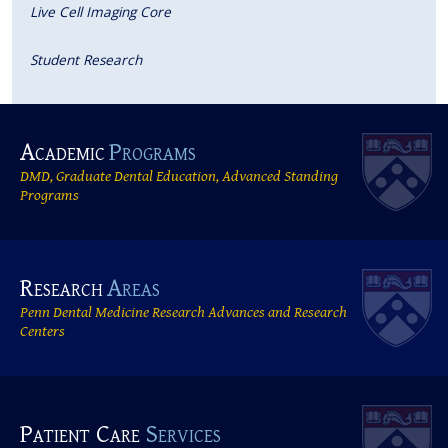
Live Cell Imaging Core
Student Research
Academic
Programs
DMD, Graduate Dental Education, Advanced Standing
Programs
Research
Areas
Penn Dental Medicine Research Advances and Research
Centers
Patient Care
Services