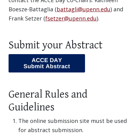
contact the ACCE Day Co-Chairs: Kathleen
Boesze-Battaglia (
battagli@upenn.edu
) and
Frank Setzer (
fsetzer@upenn.edu
).
Submit your Abstract
General Rules and
Guidelines
The online submission site must be used
for abstract submission.