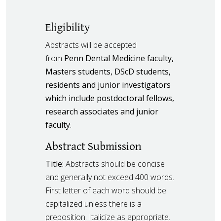
Eligibility
Abstracts will be accepted
from
Penn Dental Medicine faculty,
Masters students, DScD students,
residents and junior investigators
which include postdoctoral fellows,
research associates and junior
faculty
.
Abstract Submission
Title:
Abstracts should be concise
and generally not exceed 400 words.
First letter of each word should be
capitalized unless there is a
preposition. Italicize as appropriate.