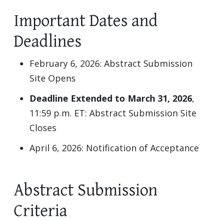
Important Dates and
Deadlines
February 6, 2026: Abstract Submission
Site Opens
Deadline Extended to March 31, 2026
,
11:59 p.m. ET: Abstract Submission Site
Closes
April 6, 2026: Notification of Acceptance
Abstract Submission
Criteria