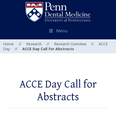
Menu
Home
//
Research
//
Research Overview
//
ACCE
Day
//
ACCE Day Call for Abstracts
ACCE Day Call for
Abstracts