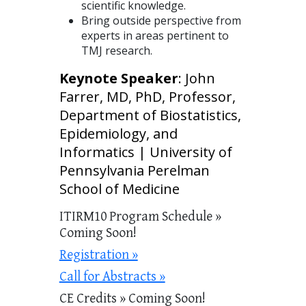
scientific knowledge.
Bring outside perspective from
experts in areas pertinent to
TMJ research.
Keynote Speaker
: John
Farrer, MD, PhD, Professor,
Department of Biostatistics,
Epidemiology, and
Informatics | University of
Pennsylvania Perelman
School of Medicine
ITIRM10 Program Schedule »
Coming Soon!
Registration »
Call for Abstracts »
CE Credits » Coming Soon!