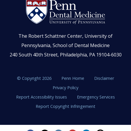
The Robert Schattner Center, University of
Pennsylvania, School of Dental Medicine
240 South 40th Street, Philadelphia, PA 19104-6030
© Copyright 2026
Penn Home
Disclaimer
Privacy Policy
Report Accessibility Issues
Emergency Services
Report Copyright Infringement