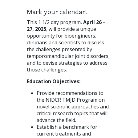
Mark your calendar!
This 1 1/2 day program,
April 26 –
27, 2025
, will provide a unique
opportunity for bioengineers,
clinicians and scientists to discuss
the challenges presented by
temporomandibular joint disorders,
and to devise strategies to address
those challenges.
Education Objectives:
Provide recommendations to
the NIDCR TMJD Program on
novel scientific approaches and
critical research topics that will
advance the field.
Establish a benchmark for
current treatments and