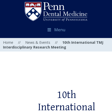
Menu
Home
//
News & Events
//
10th International TMJ
Interdisciplinary Research Meeting
10th
International