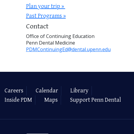
Plan your trip »
Past Programs »
Contact
Office of Continuing Education
Penn Dental Medicine
PDMContinuingEd@dental.upenn.edu
Careers
Calendar
Library
Inside PDM
Maps
Support Penn Dental