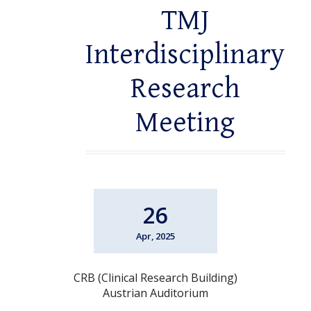
TMJ
Interdisciplinary
Research
Meeting
26
Apr, 2025
CRB (Clinical Research Building)
Austrian Auditorium