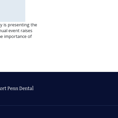
y is presenting the
nual event raises
he importance of
ort Penn Dental