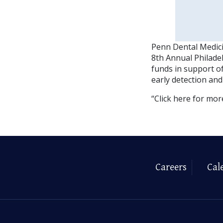
Penn Dental Medici
8th Annual Philadel
funds in support o
early detection and
“Click here for mor
Careers
Cal