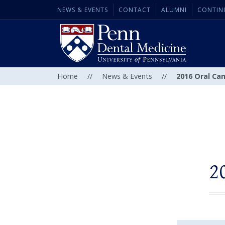
NEWS & EVENTS
CONTACT
ALUMNI
CONTIN
Home
//
News & Events
//
2016 Oral Ca
2