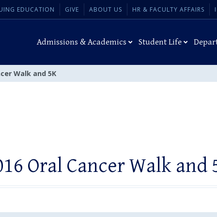
UING EDUCATION
GIVE
ABOUT US
HR & FACULTY AFFAIRS
Admissions & Academics
Student Life
Depar
ncer Walk and 5K
016 Oral Cancer Walk and 