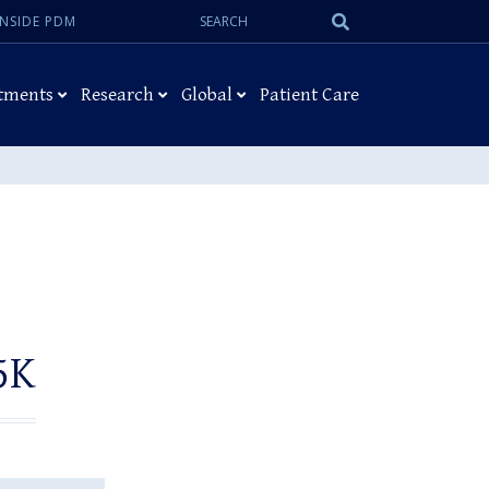
Search:
Submit
INSIDE PDM
Search
tments
Research
Global
Patient Care
5K