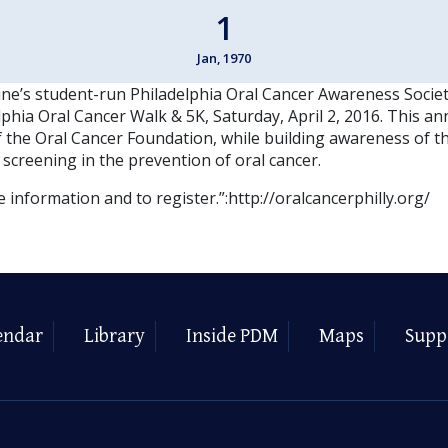
1
Jan, 1970
ne’s student-run Philadelphia Oral Cancer Awareness Societ
phia Oral Cancer Walk & 5K, Saturday, April 2, 2016. This an
f the Oral Cancer Foundation, while building awareness of t
 screening in the prevention of oral cancer.
e information and to register.”:http://oralcancerphilly.org/
endar
Library
Inside PDM
Maps
Supp