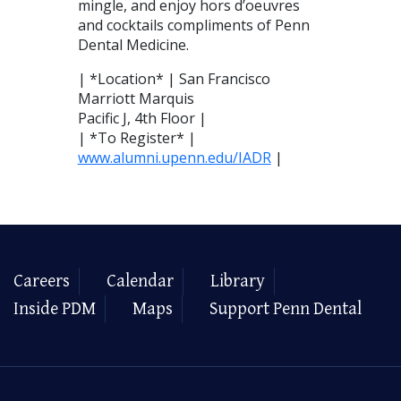
mingle, and enjoy hors d’oeuvres
and cocktails compliments of Penn
Dental Medicine.
| *Location* | San Francisco
Marriott Marquis
Pacific J, 4th Floor |
| *To Register* |
www.alumni.upenn.edu/IADR
|
Careers
Calendar
Library
Inside PDM
Maps
Support Penn Dental