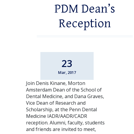
PDM Dean’s
Reception
23
Mar, 2017
Join Denis Kinane, Morton
Amsterdam Dean of the School of
Dental Medicine, and Dana Graves,
Vice Dean of Research and
Scholarship, at the Penn Dental
Medicine IADR/AADR/CADR
reception. Alumni, faculty, students
and friends are invited to meet,