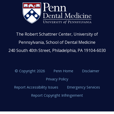
The Robert Schattner Center, University of
Pennsylvania, School of Dental Medicine
240 South 40th Street, Philadelphia, PA 19104-6030
© Copyright 2026
Penn Home
Disclaimer
Privacy Policy
Report Accessibility Issues
Emergency Services
Report Copyright Infringement