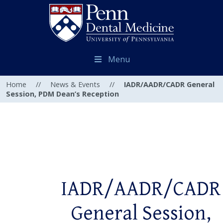
Menu
Home
//
News & Events
//
IADR/AADR/CADR General
Session, PDM Dean’s Reception
IADR/AADR/CADR
General Session,